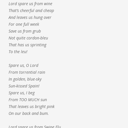
Lord spare us from wine
That’s cheerful and cheap
And leaves us hung over
For one full week
Save us from grub
Not quite cordon-bleu
That has us sprinting
To the leu!
Spare us, O Lord
From torrential rain
In golden, blue-sky
Sun-kissed Spain!
Spare us, I beg
From TOO MUCH sun
That leaves us bright pink
On our back and bum.
Lord spare us from Swine Flu