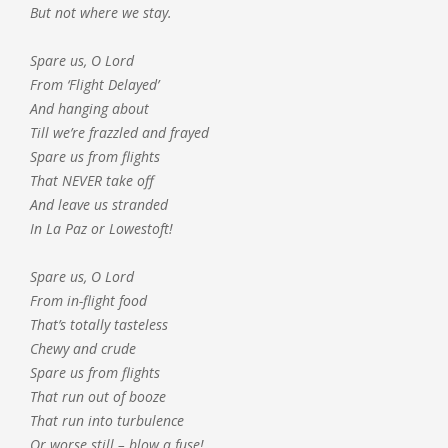
But not where we stay.
Spare us, O Lord
From ‘Flight Delayed’
And hanging about
Till we’re frazzled and frayed
Spare us from flights
That NEVER take off
And leave us stranded
In La Paz or Lowestoft!
Spare us, O Lord
From in-flight food
That’s totally tasteless
Chewy and crude
Spare us from flights
That run out of booze
That run into turbulence
Or worse still – blow a fuse!