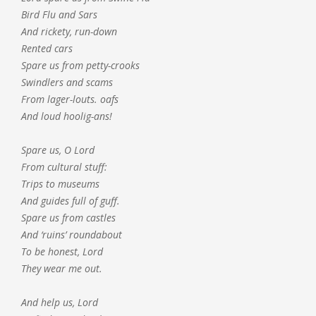
Bird Flu and Sars
And rickety, run-down
Rented cars
Spare us from petty-crooks
Swindlers and scams
From lager-louts. oafs
And loud hoolig-ans!
Spare us, O Lord
From cultural stuff:
Trips to museums
And guides full of guff.
Spare us from castles
And ‘ruins’ roundabout
To be honest, Lord
They wear me out.
And help us, Lord