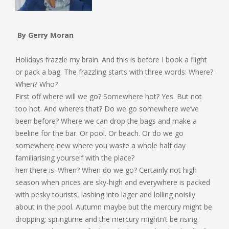
By Gerry Moran
Holidays frazzle my brain. And this is before I book a flight
or pack a bag. The frazzling starts with three words: Where?
When? Who?
First off where will we go? Somewhere hot? Yes. But not
too hot. And where’s that? Do we go somewhere we’ve
been before? Where we can drop the bags and make a
beeline for the bar. Or pool. Or beach. Or do we go
somewhere new where you waste a whole half day
familiarising yourself with the place?
hen there is: When? When do we go? Certainly not high
season when prices are sky-high and everywhere is packed
with pesky tourists, lashing into lager and lolling noisily
about in the pool. Autumn maybe but the mercury might be
dropping; springtime and the mercury mightn’t be rising.