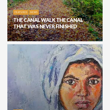
FEATURES
NEWS
THE CANAL WALK THE CANAL
THAT WAS NEVER FINISHED
1 DAY AGO