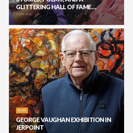
GLITTERING HALL OF FAME…
1 DAY AGO
NEWS
GEORGE VAUGHAN EXHIBITION IN
JERPOINT