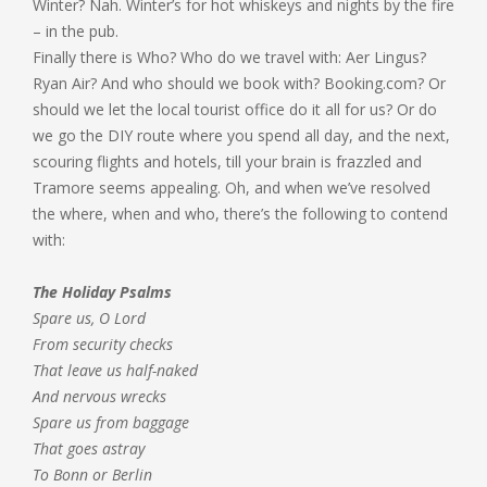
Winter? Nah. Winter’s for hot whiskeys and nights by the fire
– in the pub.
Finally there is Who? Who do we travel with: Aer Lingus?
Ryan Air? And who should we book with? Booking.com? Or
should we let the local tourist office do it all for us? Or do
we go the DIY route where you spend all day, and the next,
scouring flights and hotels, till your brain is frazzled and
Tramore seems appealing. Oh, and when we’ve resolved
the where, when and who, there’s the following to contend
with:
The Holiday Psalms
Spare us, O Lord
From security checks
That leave us half-naked
And nervous wrecks
Spare us from baggage
That goes astray
To Bonn or Berlin