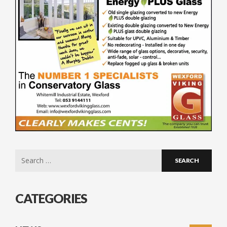
Search
for:
CATEGORIES