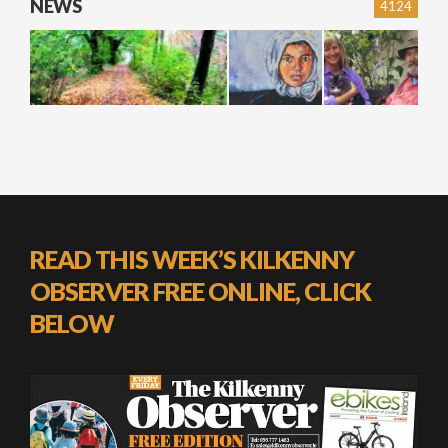
NEWS
4124
READ THIS WEEK’S KILKENNY
OBSERVER FREE ONLINE, CLICK
BELOW