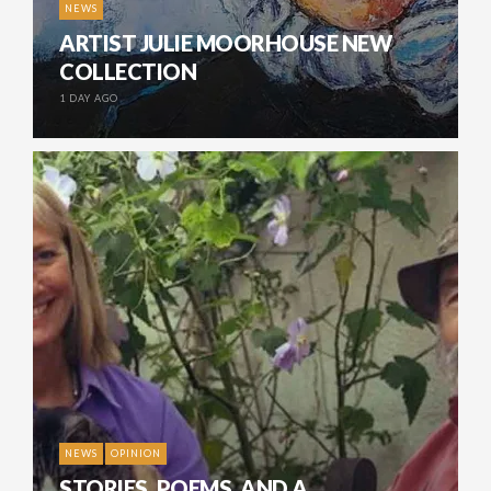
NEWS
ARTIST JULIE MOORHOUSE NEW
COLLECTION
1 DAY AGO
NEWS
OPINION
STORIES, POEMS, AND A