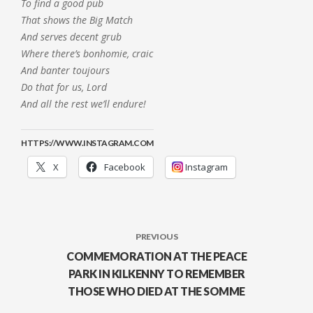
To find a good pub
That shows the Big Match
And serves decent grub
Where there’s bonhomie, craic
And banter toujours
Do that for us, Lord
And all the rest we’ll endure!
HTTPS://WWW.INSTAGRAM.COM
X
Facebook
Instagram
PREVIOUS
COMMEMORATION AT THE PEACE
PARK IN KILKENNY TO REMEMBER
THOSE WHO DIED AT THE SOMME