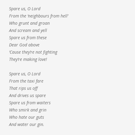
Spare us, O Lord
From the ‘neighbours from hell’
Who grunt and groan
And scream and yell
Spare us from these
Dear God above
‘Cause they’re not fighting
They’re making love!
Spare us, O Lord
From the taxi fare
That rips us off
And drives us spare
Spare us from waiters
Who smirk and grin
Who hate our guts
And water our gin.