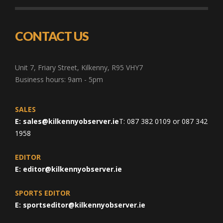
CONTACT US
Unit 7, Friary Street, Kilkenny, R95 VHY7
Business hours: 9am - 5pm
SALES
E:
sales@kilkennyobserver.ie
T: 087 382 0109 or 087 342
1958
EDITOR
E:
editor@kilkennyobserver.ie
SPORTS EDITOR
E:
sportseditor@kilkennyobserver.ie