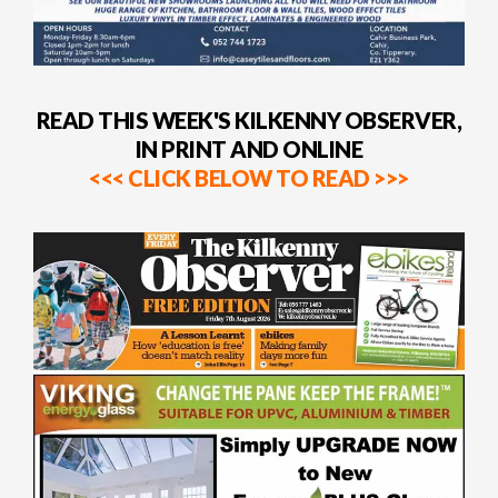
READ THIS WEEK'S KILKENNY OBSERVER,
IN PRINT AND ONLINE
<<< CLICK BELOW TO READ >>>