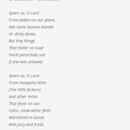
Spare us, O Lord
From babes on our plane,
Not some buxom blonde
Or dishy dame,
But tiny things
That holler so loud
You’d parachute out
If one was allowed.
Spare us, O Lord
From mosquito bites
(The little feckers)
And other mites
That feast on our
Celtic, snow-white flesh
Marinated in booze
And juicy and fresh.