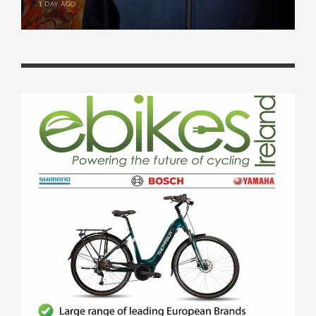
1 DAY AGO