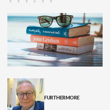
FURTHERMORE