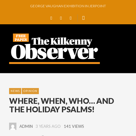
GEORGE VAUGHAN EXHIBITION IN JERPOINT
THOMASTOWN MAKE POWERFUL STATEMENT WITH WIN OVER CLARA
SQUEAKY DOOR COLLECTIVE TO EXHIBIT DURING AKA FESTIVAL
THE CANAL WALK THE CANAL THAT WAS NEVER FINISHED
ARTIST JULIE MOORHOUSE NEW COLLECTION
STORIES, POEMS, AND A GLITTERING HALL OF FAME…
NEWS
OPINION
WHERE, WHEN, WHO… AND
THE HOLIDAY PSALMS!
ADMIN
3 YEARS AGO
141 VIEWS