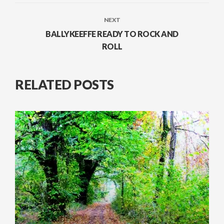
NEXT
BALLYKEEFFE READY TO ROCK AND
ROLL
RELATED POSTS