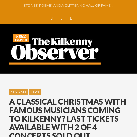
GEORGE VAUGHAN EXHIBITION IN JERPOINT
THOMASTOWN MAKE POWERFUL STATEMENT WITH WIN OVER CLARA
SQUEAKY DOOR COLLECTIVE TO EXHIBIT DURING AKA FESTIVAL
THE CANAL WALK THE CANAL THAT WAS NEVER FINISHED
ARTIST JULIE MOORHOUSE NEW COLLECTION
STORIES, POEMS, AND A GLITTERING HALL OF FAME…
FEATURES
NEWS
A CLASSICAL CHRISTMAS WITH
FAMOUS MUSICIANS COMING
TO KILKENNY? LAST TICKETS
AVAILABLE WITH 2 OF 4
CONCERTS SOLD OUT