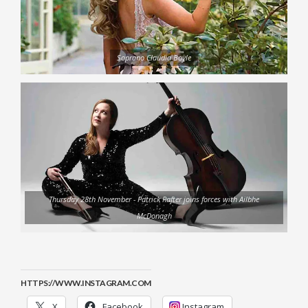
Soprano Claudia Boyle
Thursday 28th November - Patrick Rafter joins forces with Ailbhe
McDonagh
HTTPS://WWW.INSTAGRAM.COM
X
Facebook
Instagram