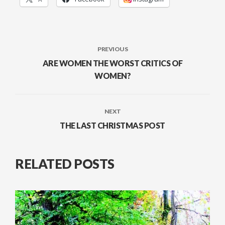
PREVIOUS
ARE WOMEN THE WORST CRITICS OF
WOMEN?
NEXT
THE LAST CHRISTMAS POST
RELATED POSTS