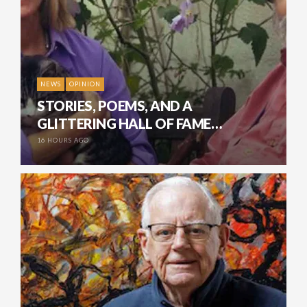
NEWS
OPINION
STORIES, POEMS, AND A
GLITTERING HALL OF FAME…
16 HOURS AGO