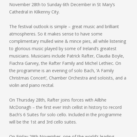
November 28th to Sunday 6th December in St Mary’s
Cathedral in Kilkenny City.
The festival outlook is simple – great music and brilliant
atmospheres. So it makes sense to have some
complimentary mulled wine & mince pies, all while listening
to glorious music played by some of Ireland’s greatest
musicians. Musicians include Patrick Rafter, Claudia Boyle,
Fiachra Garvey, the Rafter Family and Michel Lethiec. On
the programme is an evening of solo Bach, ‘A Family
Christmas Concert’, Chamber Orchestra and soloists, and a
violin and piano recital.
On Thursday 28th, Rafter joins forces with Ailbhe
McDonagh – the first ever Irish cellist in history to record
Bach’s 6 Suites for solo cello. Included in the programme
will be the 1st and 3rd cello suites.
On Friday 29th November, one of the world’s leading