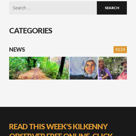
Search
for:
CATEGORIES
NEWS
4124
READ THIS WEEK’S KILKENNY
OBSERVER FREE ONLINE, CLICK