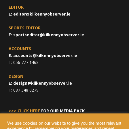
EDITOR
E:
editor@kilkennyobserver.ie
SPORTS EDITOR
E:
sportseditor@kilkennyobserver.ie
ACCOUNTS
E:
accounts@kilkennyobserver.ie
T: 056 777 1463
DESIGN
E:
design@kilkennyobserver.ie
T: 087 348 0279
>>> CLICK HERE
FOR OUR MEDIA PACK
We use cookies on our website to give you the most relevant
experience by remembering your preferences and repeat