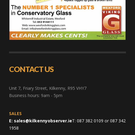
CONTACT US
Unit 7, Friary Street, Kilkenny, R95 VHY7
Business hours: 9am - 5pm
SALES
E:
sales@kilkennyobserver.ie
T: 087 382 0109 or 087 342
1958