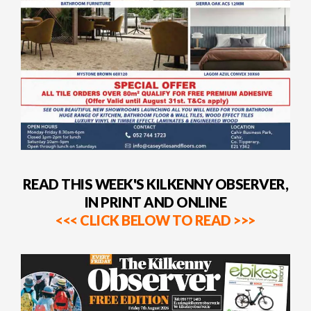
READ THIS WEEK'S KILKENNY OBSERVER,
IN PRINT AND ONLINE
<<< CLICK BELOW TO READ >>>