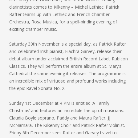
clarinettists comes to Kilkenny – Michel Lethiec. Patrick
Rafter teams up with Lethiec and French Chamber
Orchestra, Rosa Musica, for a spell-binding evening of
exciting chamber music.
Saturday 30th November is a special day, as Patrick Rafter
and celebrated Irish pianist, Fiachra Garvey, release their
debut album under acclaimed British Record Label, Rubicon
Classics. They will perform the entire album at St. Mary’s
Cathedral the same evening it releases. The programme is
an incredible mix of virtuoso and profound works including
the epic Ravel Sonata No. 2.
Sunday 1st December at 4 PM is entitled ‘A Family
Christmas’ and features an incredible line up of musicians:
Claudia Boyle soprano, Paddy and Maura Rafter, JJ
McNamara, The Kilkenny Choir and Patrick Rafter violinist.
Friday 6th December sees Rafter and Garvey travel to