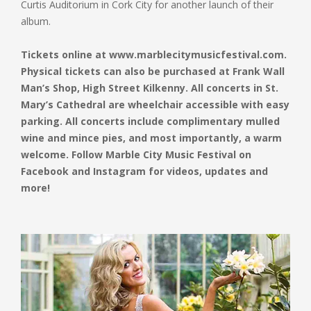
Curtis Auditorium in Cork City for another launch of their
album.
Tickets online at www.marblecitymusicfestival.com.
Physical tickets can also be purchased at Frank Wall
Man’s Shop, High Street Kilkenny. All concerts in St.
Mary’s Cathedral are wheelchair accessible with easy
parking. All concerts include complimentary mulled
wine and mince pies, and most importantly, a warm
welcome. Follow Marble City Music Festival on
Facebook and Instagram for videos, updates and
more!