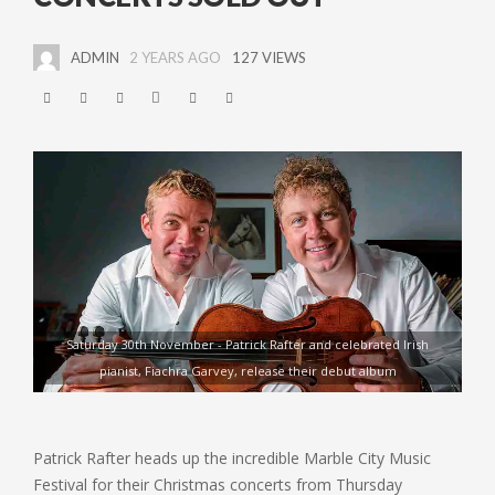
ADMIN
2 YEARS AGO
127 VIEWS
Saturday 30th November - Patrick Rafter and celebrated Irish
pianist, Fiachra Garvey, release their debut album
Patrick Rafter heads up the incredible Marble City Music
Festival for their Christmas concerts from Thursday