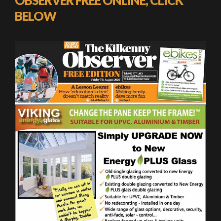
BELOW