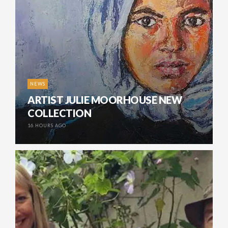
NEWS
ARTIST JULIE MOORHOUSE NEW
COLLECTION
16 HOURS AGO