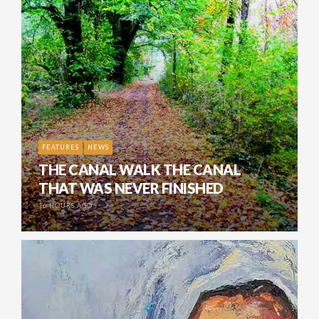
FEATURES
NEWS
THE CANAL WALK THE CANAL
THAT WAS NEVER FINISHED
16 HOURS AGO