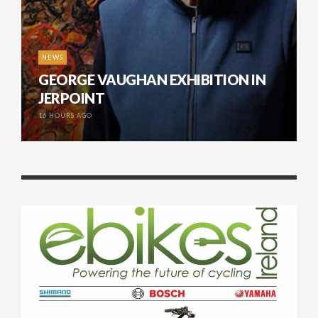
NEWS
GEORGE VAUGHAN EXHIBITION IN
JERPOINT
16 HOURS AGO