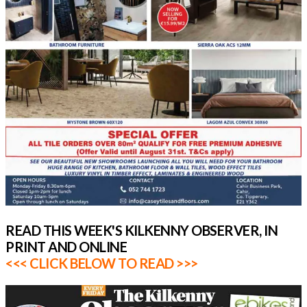
READ THIS WEEK'S KILKENNY OBSERVER, IN
PRINT AND ONLINE
<<< CLICK BELOW TO READ >>>