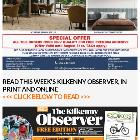
READ THIS WEEK'S KILKENNY OBSERVER, IN
PRINT AND ONLINE
<<< CLICK BELOW TO READ >>>