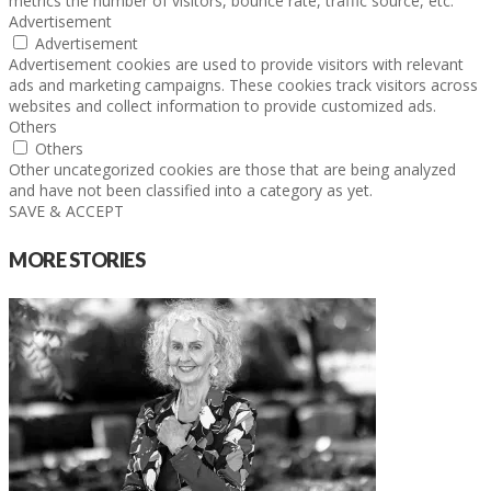
metrics the number of visitors, bounce rate, traffic source, etc.
Advertisement
Advertisement
Advertisement cookies are used to provide visitors with relevant
ads and marketing campaigns. These cookies track visitors across
websites and collect information to provide customized ads.
Others
Others
Other uncategorized cookies are those that are being analyzed
and have not been classified into a category as yet.
SAVE & ACCEPT
MORE STORIES