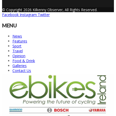
© Copyright 2026 Kilkenny Observer, All Rights Reserved.
Facebook
Instagram
Twitter
MENU
News
Features
Sport
Travel
Opinion
Food & Drink
Galleries
Contact Us
Back