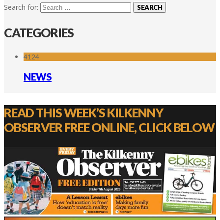
Search for:
CATEGORIES
4124
NEWS
READ THIS WEEK’S KILKENNY
OBSERVER FREE ONLINE, CLICK BELOW