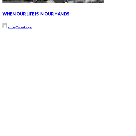
WHEN OUR LIFE IS IN OUR HANDS
admin
2 weeks ago