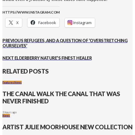
HTTPS://WWW.INSTAGRAM.COM
X
Facebook
Instagram
PREVIOUS
REFUGEES, AND A QUESTION OF ‘OVERSTRETCHING
OURSELVES’
NEXT
ELDERBERRY NATURE’S FINEST HEALER
RELATED POSTS
Features
News
THE CANAL WALK THE CANAL THAT WAS
NEVER FINISHED
3 hours ago
News
ARTIST JULIE MOORHOUSE NEW COLLECTION