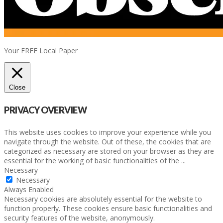
Your FREE Local Paper
Close
PRIVACY OVERVIEW
This website uses cookies to improve your experience while you
navigate through the website. Out of these, the cookies that are
categorized as necessary are stored on your browser as they are
essential for the working of basic functionalities of the
...
Necessary
Necessary
Always Enabled
Necessary cookies are absolutely essential for the website to
function properly. These cookies ensure basic functionalities and
security features of the website, anonymously.