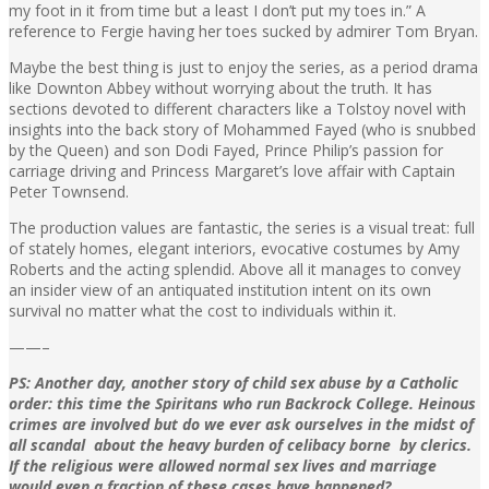
my foot in it from time but a least I don’t put my toes in.” A
reference to Fergie having her toes sucked by admirer Tom Bryan.
Maybe the best thing is just to enjoy the series, as a period drama
like Downton Abbey without worrying about the truth. It has
sections devoted to different characters like a Tolstoy novel with
insights into the back story of Mohammed Fayed (who is snubbed
by the Queen) and son Dodi Fayed, Prince Philip’s passion for
carriage driving and Princess Margaret’s love affair with Captain
Peter Townsend.
The production values are fantastic, the series is a visual treat: full
of stately homes, elegant interiors, evocative costumes by Amy
Roberts and the acting splendid. Above all it manages to convey
an insider view of an antiquated institution intent on its own
survival no matter what the cost to individuals within it.
——–
PS: Another day, another story of child sex abuse by a Catholic
order: this time the Spiritans who run Backrock College. Heinous
crimes are involved but do we ever ask ourselves in the midst of
all scandal about the heavy burden of celibacy borne by clerics.
If the religious were allowed normal sex lives and marriage
would even a fraction of these cases have happened?