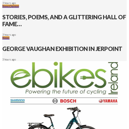
3 hours ago
News
Opinion
STORIES, POEMS, AND A GLITTERING HALL OF
FAME…
3 hours ago
News
GEORGE VAUGHAN EXHIBITION IN JERPOINT
3 hours ago