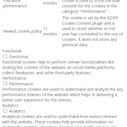
checkbox-
cookie is used to store the user
months
performance
consent for the cookies in the
category "Performance".
The cookie is set by the GDPR
Cookie Consent plugin and is
11
used to store whether or not
viewed_cookie_policy
months
user has consented to the use of
cookies. It does not store any
personal data.
Functional
Functional
Functional cookies help to perform certain functionalities like
sharing the content of the website on social media platforms,
collect feedbacks, and other third-party features.
Performance
Performance
Performance cookies are used to understand and analyze the key
performance indexes of the website which helps in delivering a
better user experience for the visitors.
Analytics
Analytics
Analytical cookies are used to understand how visitors interact
with the website. These cookies help provide information on