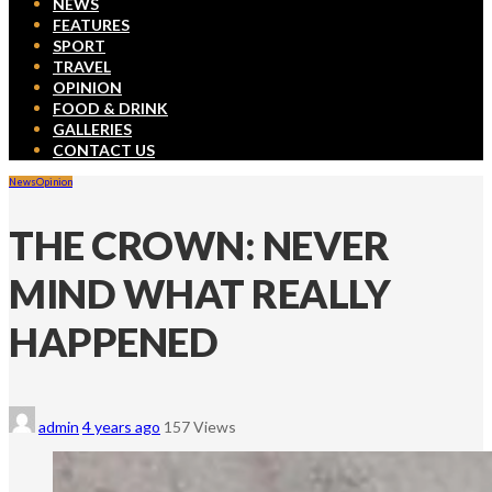
NEWS
FEATURES
SPORT
TRAVEL
OPINION
FOOD & DRINK
GALLERIES
CONTACT US
News
Opinion
THE CROWN: NEVER
MIND WHAT REALLY
HAPPENED
admin
4 years ago
157 Views