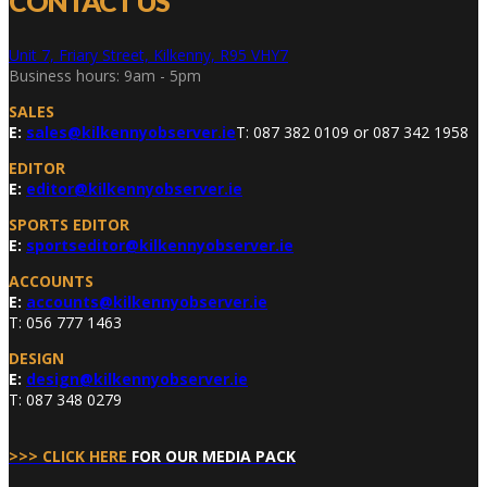
CONTACT US
Unit 7, Friary Street, Kilkenny, R95 VHY7
Business hours: 9am - 5pm
SALES
E:
sales@kilkennyobserver.ie
T: 087 382 0109 or 087 342 1958
EDITOR
E:
editor@kilkennyobserver.ie
SPORTS EDITOR
E:
sportseditor@kilkennyobserver.ie
ACCOUNTS
E:
accounts@kilkennyobserver.ie
T: 056 777 1463
DESIGN
E:
design@kilkennyobserver.ie
T: 087 348 0279
>>> CLICK HERE
FOR OUR MEDIA PACK