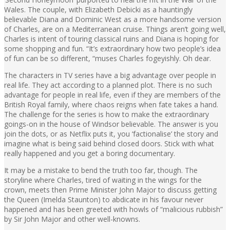
Wales. The couple, with Elizabeth Debicki as a hauntingly
believable Diana and Dominic West as a more handsome version
of Charles, are on a Mediterranean cruise. Things aren’t going well,
Charles is intent of touring classical ruins and Diana is hoping for
some shopping and fun. “It’s extraordinary how two people’s idea
of fun can be so different, “muses Charles fogeyishly. Oh dear.
The characters in TV series have a big advantage over people in
real life. They act according to a planned plot. There is no such
advantage for people in real life, even if they are members of the
British Royal family, where chaos reigns when fate takes a hand.
The challenge for the series is how to make the extraordinary
goings-on in the house of Windsor believable. The answer is you
join the dots, or as Netflix puts it, you ‘factionalise’ the story and
imagine what is being said behind closed doors. Stick with what
really happened and you get a boring documentary.
It may be a mistake to bend the truth too far, though. The
storyline where Charles, tired of waiting in the wings for the
crown, meets then Prime Minister John Major to discuss getting
the Queen (Imelda Staunton) to abdicate in his favour never
happened and has been greeted with howls of “malicious rubbish”
by Sir John Major and other well-knowns.