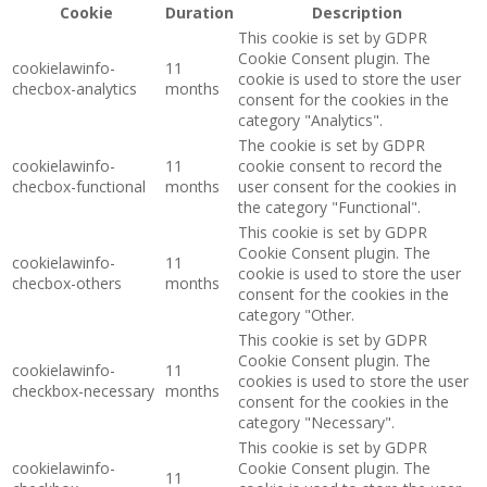
Cookie
Duration
Description
This cookie is set by GDPR
Cookie Consent plugin. The
cookielawinfo-
11
cookie is used to store the user
checbox-analytics
months
consent for the cookies in the
category "Analytics".
The cookie is set by GDPR
cookielawinfo-
11
cookie consent to record the
checbox-functional
months
user consent for the cookies in
the category "Functional".
This cookie is set by GDPR
Cookie Consent plugin. The
cookielawinfo-
11
cookie is used to store the user
checbox-others
months
consent for the cookies in the
category "Other.
This cookie is set by GDPR
Cookie Consent plugin. The
cookielawinfo-
11
cookies is used to store the user
checkbox-necessary
months
consent for the cookies in the
category "Necessary".
This cookie is set by GDPR
cookielawinfo-
Cookie Consent plugin. The
11