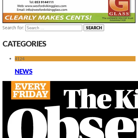
Search for:
CATEGORIES
4124
NEWS