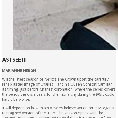
AS I SEE IT
MARIANNE HERON
Will the latest season of Neflix’s The Crown upset the carefully
rehabilitated image of Charles II and his Queen Consort Camilla?
Its timing, just before Charles’ coronation, where the series covers
the period the crisis years for the monarchy during the 90s , could
hardly be worse.
It will depend on how much viewers believe writer Peter Morgan’s
reimagined version of the truth. The season opens with the
‘Second Honeymoon’ purported to heal the rift in the War of the