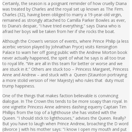
Certainly, the season is a poignant reminder of how cruelly Diana
was treated by Charles and the royal set up known as The Firm.
Charles (32), having been obliged to marry a 19-year-old virgin,
remained as strongly attached to Camilla Parker Bowles as ever,
to Diana’s despair, “I have tried everything,” says Diana who is
afraid her boys will be taken from her if she rocks the boat.
Although the Crown’s version of events, where Prince Philip (a less
acerbic version played by Johnathan Pryce) visits Kensington
Palace to warn her off going public with the Andrew Morton book
never actually happened, the spirit of what he says is all too true
to royal life. “We are all in this team for better or worse and we
are stuck in it.” Others are stuck too – Princess Margaret, Princess
Anne and Andrew – and stuck with a Queen (Staunton portraying
a more stolid version of Her Majesty) who rules that duty must
trump happiness.
One of the things that makes faction believable is convincing
dialogue. In The Crown this tends to be more soapy than royal. In
one vignette Princess Anne admires dashing equerry Captain Tim
Phillips from the top of a lighthouse she has visited with the
Queen. “I should stick to lighthouses,” advises the Queen. Really?
But you have to laugh when Prince Andrew, broaching the D word
(divorce ) with his mother says: “I know I open my mouth and put