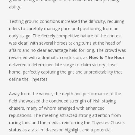
ability.
Testing ground conditions increased the difficulty, requiring
riders to carefully manage pace and positioning from an
early stage. The fiercely competitive nature of the contest
was clear, with several horses taking turns at the head of
affairs and no clear advantage held for long. The crowd was
rewarded with a dramatic conclusion, as
Now Is The Hour
delivered a determined late surge to claim victory close
home, perfectly capturing the grit and unpredictability that
define the Thyestes.
Away from the winner, the depth and performance of the
field showcased the continued strength of Irish staying
chasers, many of whom emerged with enhanced
reputations. The meeting attracted strong attention from
racing fans and the media, reinforcing the Thyestes Chase’s
status as a vital mid-season highlight and a potential