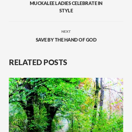
MUCKALEE LADIES CELEBRATE IN
STYLE
NEXT
SAVE BY THE HAND OF GOD
RELATED POSTS