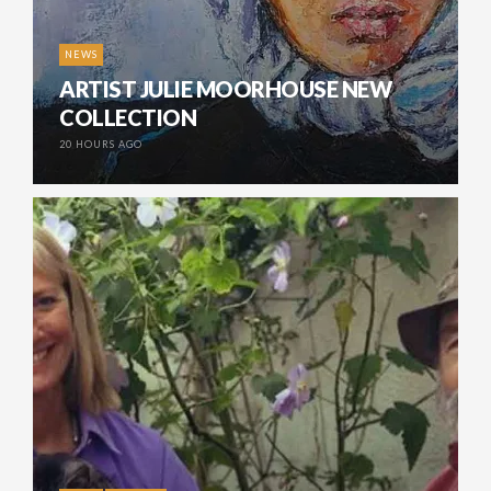
NEWS
ARTIST JULIE MOORHOUSE NEW
COLLECTION
20 HOURS AGO