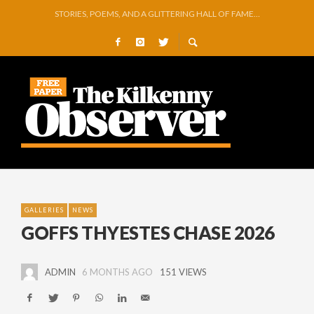
GEORGE VAUGHAN EXHIBITION IN JERPOINT
THOMASTOWN MAKE POWERFUL STATEMENT WITH WIN OVER CLARA
SQUEAKY DOOR COLLECTIVE TO EXHIBIT DURING AKA FESTIVAL
THE CANAL WALK THE CANAL THAT WAS NEVER FINISHED
ARTIST JULIE MOORHOUSE NEW COLLECTION
STORIES, POEMS, AND A GLITTERING HALL OF FAME…
GALLERIES
NEWS
GOFFS THYESTES CHASE 2026
ADMIN
6 MONTHS AGO
151 VIEWS