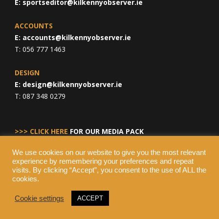
E:
sportseditor@kilkennyobserver.ie
ACCOUNTS
E:
accounts@kilkennyobserver.ie
T: 056 777 1463
DESIGN
E:
design@kilkennyobserver.ie
T: 087 348 0279
>>> CLICK HERE
FOR OUR MEDIA PACK
We use cookies on our website to give you the most relevant
experience by remembering your preferences and repeat
visits. By clicking “Accept”, you consent to the use of ALL the
cookies.
Cookie settings
ACCEPT
© Copyright 2026 Kilkenny Observer, All Rights Reserved.