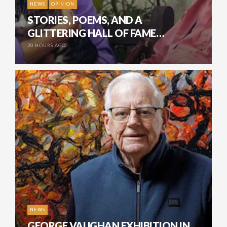
NEWS
OPINION
STORIES, POEMS, AND A
GLITTERING HALL OF FAME…
20 HOURS AGO
NEWS
GEORGE VAUGHAN EXHIBITION IN