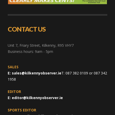
CONTACT US
Unit 7, Friary Street, Kilkenny, R95 VHY7
Business hours: 9am - 5pm
SALES
E:
sales@kilkennyobserver.ie
T: 087 382 0109 or 087 342
1958
EDITOR
E:
editor@kilkennyobserver.ie
SPORTS EDITOR