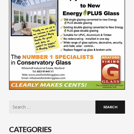
Search
for:
CATEGORIES