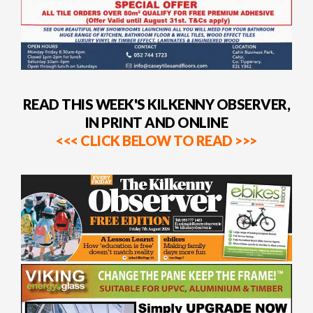
READ THIS WEEK'S KILKENNY OBSERVER,
IN PRINT AND ONLINE
<<< CLICK BELOW TO READ >>>