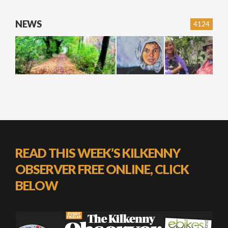
NEWS
4124
READ THIS WEEK’S KILKENNY
OBSERVER FREE ONLINE, CLICK
BELOW