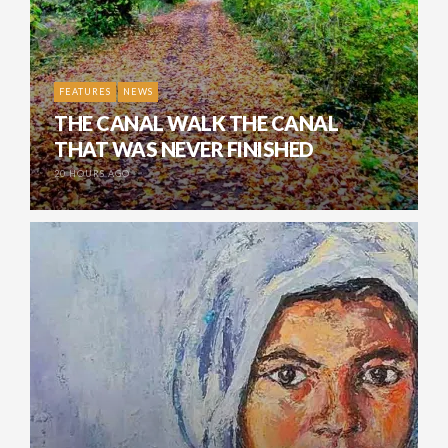
FEATURES
NEWS
THE CANAL WALK THE CANAL
THAT WAS NEVER FINISHED
20 HOURS AGO