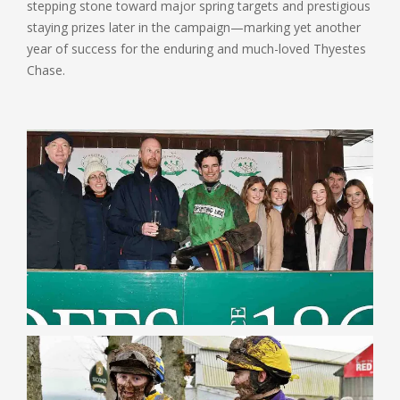
stepping stone toward major spring targets and prestigious
staying prizes later in the campaign—marking yet another
year of success for the enduring and much-loved Thyestes
Chase.