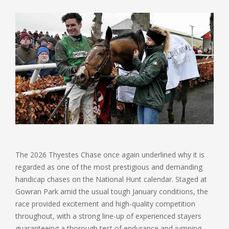
The 2026 Thyestes Chase once again underlined why it is
regarded as one of the most prestigious and demanding
handicap chases on the National Hunt calendar. Staged at
Gowran Park amid the usual tough January conditions, the
race provided excitement and high-quality competition
throughout, with a strong line-up of experienced stayers
guaranteeing a thorough test of endurance and jumping