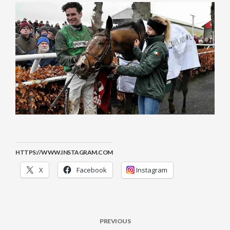
HTTPS://WWW.INSTAGRAM.COM
X
Facebook
Instagram
PREVIOUS