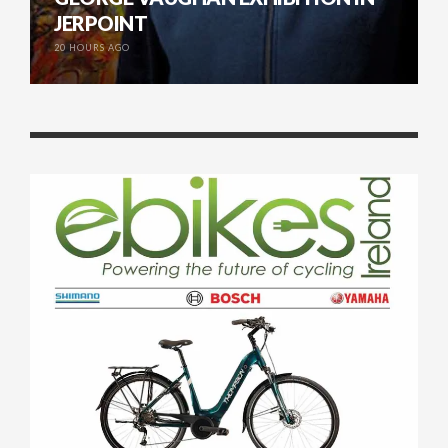
JERPOINT
20 HOURS AGO