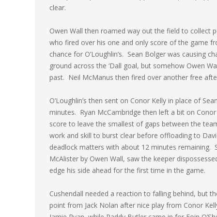
clear.
Owen Wall then roamed way out the field to collect 
who fired over his one and only score of the game f
chance for O’Loughlin’s. Sean Bolger was causing cha
ground across the ‘Dall goal, but somehow Owen Wall f
past. Neil McManus then fired over another free af
O’Loughlin’s then sent on Conor Kelly in place of Sea
minutes. Ryan McCambridge then left a bit on Conor
score to leave the smallest of gaps between the team
work and skill to burst clear before offloading to David
deadlock matters with about 12 minutes remaining. 
McAlister by Owen Wall, saw the keeper dispossessed a
edge his side ahead for the first time in the game.
Cushendall needed a reaction to falling behind, but th
point from Jack Nolan after nice play from Conor Kel
Jamie Ryan, while Paddy Butler came in for Eoin O’S