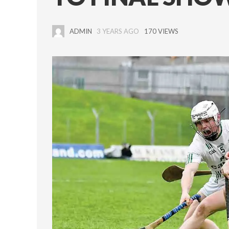
ADMIN
3 YEARS AGO
170 VIEWS