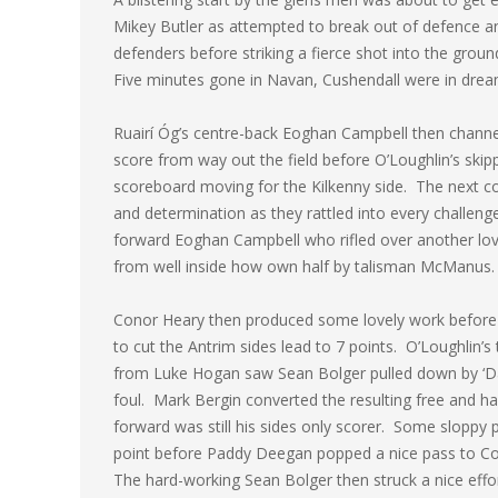
Mikey Butler as attempted to break out of defence and
defenders before striking a fierce shot into the gro
Five minutes gone in Navan, Cushendall were in dream
Ruairí Óg’s centre-back Eoghan Campbell then chann
score from way out the field before O’Loughlin’s skip
scoreboard moving for the Kilkenny side. The next co
and determination as they rattled into every challe
forward Eoghan Campbell who rifled over another lov
from well inside how own half by talisman McManus.
Conor Heary then produced some lovely work before of
to cut the Antrim sides lead to 7 points. O’Loughlin’s
from Luke Hogan saw Sean Bolger pulled down by ‘Dall
foul. Mark Bergin converted the resulting free and h
forward was still his sides only scorer. Some sloppy 
point before Paddy Deegan popped a nice pass to Co
The hard-working Sean Bolger then struck a nice effort