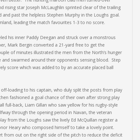
 rising star Joseph McLaughlin sprinted clear of the trailing
und and past the helpless Stephen Murphy in the Loughs goal.
land, leading the match favourites 1-3 to no score.
eled his inner Paddy Deegan and struck over a monstrous
per, Mark Bergin converted a 21-yard free to get the
uple of minutes illustrated the men from the North’s hunger
nge and swarmed around their opponents sensing blood. Step
ely score which was added to by an accurate placed ball
f-loading to his captain, who duly split the posts from play
 then fashioned a goal chance of their own after strong play
 full-back, Liam Gillan who saw yellow for his rugby-style
alfway through the opening period in Navan, the veteran
play from the Loughs saw the lively Ed McQuillan register a
nor Heary who composed himself to take a lovely point.
 from out on the right side of the pitch to reduce the deficit