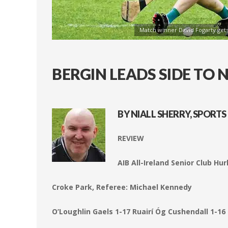
Match winner David Fogarty gets
BERGIN LEADS SIDE TO
BY NIALL SHERRY, SPORTS
REVIEW
AIB All-Ireland Senior Club Hu
Croke Park, Referee: Michael Kennedy
O’Loughlin Gaels 1-17 Ruairí Óg Cushendall 1-16