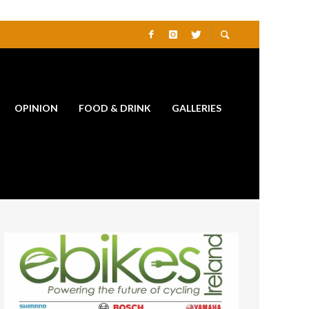
OPINION
FOOD & DRINK
GALLERIES