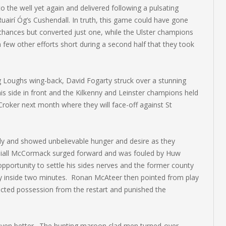
to the well yet again and delivered following a pulsating
uairí Óg’s Cushendall. In truth, this game could have gone
chances but converted just one, while the Ulster champions
few other efforts short during a second half that they took
g Loughs wing-back, David Fogarty struck over a stunning
his side in front and the Kilkenny and Leinster champions held
 Croker next month where they will face-off against St
bly and showed unbelievable hunger and desire as they
 Niall McCormack surged forward and was fouled by Huw
portunity to settle his sides nerves and the former county
day inside two minutes. Ronan McAteer then pointed from play
ted possession from the restart and punished the
t even better. The hunting maroon clad men turned-over