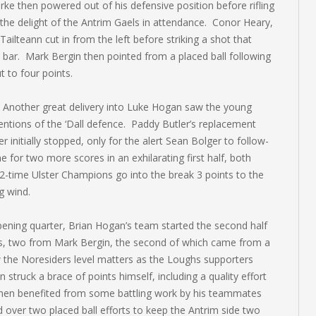
rke then powered out of his defensive position before rifling
he delight of the Antrim Gaels in attendance. Conor Heary,
ailteann cut in from the left before striking a shot that
 bar. Mark Bergin then pointed from a placed ball following
 to four points.
. Another great delivery into Luke Hogan saw the young
tentions of the ‘Dall defence. Paddy Butler’s replacement
 initially stopped, only for the alert Sean Bolger to follow-
 for two more scores in an exhilarating first half, both
2-time Ulster Champions go into the break 3 points to the
g wind.
opening quarter, Brian Hogan’s team started the second half
es, two from Mark Bergin, the second of which came from a
the Noresiders level matters as the Loughs supporters
struck a brace of points himself, including a quality effort
then benefited from some battling work by his teammates
d over two placed ball efforts to keep the Antrim side two