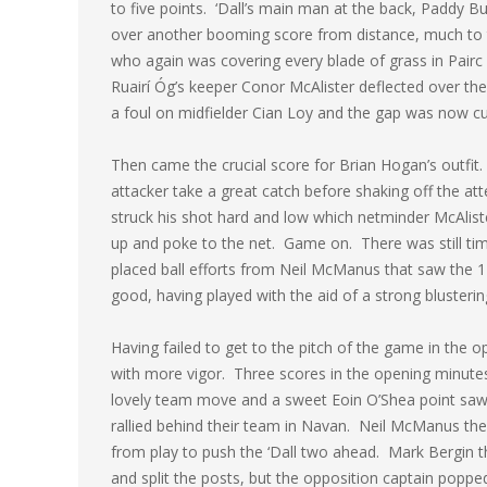
to five points. ‘Dall’s main man at the back, Paddy Bu
over another booming score from distance, much to t
who again was covering every blade of grass in Pairc T
Ruairí Óg’s keeper Conor McAlister deflected over the
a foul on midfielder Cian Loy and the gap was now cut
Then came the crucial score for Brian Hogan’s outfit
attacker take a great catch before shaking off the at
struck his shot hard and low which netminder McAlister
up and poke to the net. Game on. There was still time
placed ball efforts from Neil McManus that saw the 1
good, having played with the aid of a strong blusterin
Having failed to get to the pitch of the game in the 
with more vigor. Three scores in the opening minut
lovely team move and a sweet Eoin O’Shea point saw 
rallied behind their team in Navan. Neil McManus then 
from play to push the ‘Dall two ahead. Mark Bergin 
and split the posts, but the opposition captain poppe