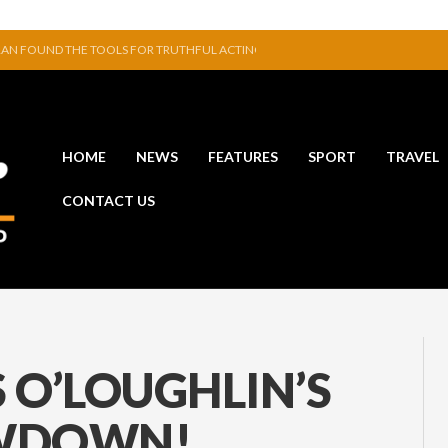
 POINT WINDGAP IN COMPETITIVE GAME
 HAIR & BODY MISTS
SHANLEY TO UNVEIL DEBUT ART EXHIBITION
VE TO EXHIBIT DURING AKA FESTIVAL
INAVAT AND GLENMORE SERVE UP ENTERTAINING LEAGUE OPENER
HOME
NEWS
FEATURES
SPORT
TRAVEL
N FOUND THE TOOLS FOR TRUTHFUL ACTING
CONTACT US
 O’LOUGHLIN’S
OWDOWN!