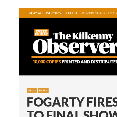
FRIDAY, AUGUST 7 2026
LATEST
GRAIGUENAMANAGH OUT
DISCOVER WELEDA’S NEW
IRISH SINGER ELEANOR 
SQUEAKY DOOR COLLECTI
HONOURS EVEN AS MULL
HOW BRENDAN CORCORA
NEWS
SPORT
FOGARTY FIRES
TO FINAL SH