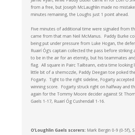
from a free, but Joseph McLaughlin made no mistake in
minutes remaining, the Loughs just 1 point ahead.
Five minutes of additional time were signaled from th
came from that man Neil McManus. Paddy Burke colle
being put under pressure from Luke Hogan, the defe
Ruairí Óg’s captain collected the pass before striking 
to be in the air for an eternity, but his teammates a
flag. All square in Pairc Tailteann, extra time lookin
little bit of a shemozzle, Paddy Deegan toe poked t
Fogarty. Tight to the right sideline, Fogarty accepte
winning score. Fogarty struck right on halfway and t
again for the Tommy Moore decider against St Thomas
Gaels 1-17, Ruairí Óg Cushendall 1-16.
O’Loughlin Gaels scorers:
Mark Bergin 0-9 (0-5f), 