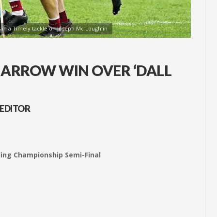
 in a Timely tackle on Joseph Mc Loughlin
 NARROW WIN OVER ‘DALL
 EDITOR
rling Championship Semi-Final