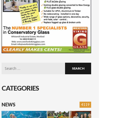
Search
for:
CATEGORIES
NEWS
4119