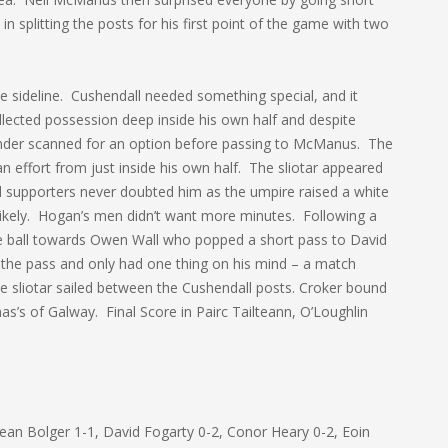
 splitting the posts for his first point of the game with two
e sideline. Cushendall needed something special, and it
cted possession deep inside his own half and despite
nder scanned for an option before passing to McManus. The
an effort from just inside his own half. The sliotar appeared
nd supporters never doubted him as the umpire raised a white
g likely. Hogan’s men didn’t want more minutes. Following a
he ball towards Owen Wall who popped a short pass to David
d the pass and only had one thing on his mind – a match
he sliotar sailed between the Cushendall posts. Croker bound
’s of Galway. Final Score in Pairc Tailteann, O’Loughlin
Sean Bolger 1-1, David Fogarty 0-2, Conor Heary 0-2, Eoin