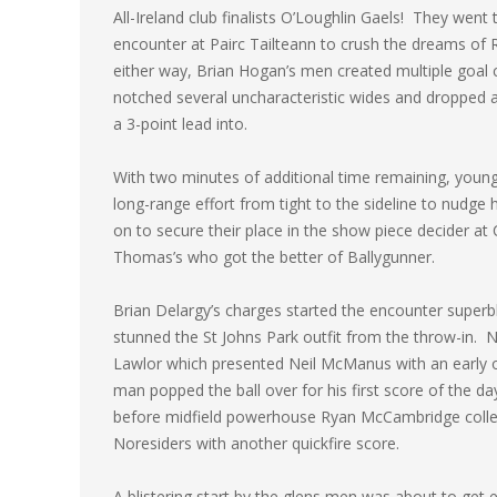
All-Ireland club finalists O’Loughlin Gaels! They went 
encounter at Pairc Tailteann to crush the dreams of R
either way, Brian Hogan’s men created multiple goal 
notched several uncharacteristic wides and dropped a 
a 3-point lead into.
With two minutes of additional time remaining, youn
long-range effort from tight to the sideline to nudge 
on to secure their place in the show piece decider at
Thomas’s who got the better of Ballygunner.
Brian Delargy’s charges started the encounter super
stunned the St Johns Park outfit from the throw-in.
Lawlor which presented Neil McManus with an early op
man popped the ball over for his first score of the 
before midfield powerhouse Ryan McCambridge collec
Noresiders with another quickfire score.
A blistering start by the glens men was about to ge