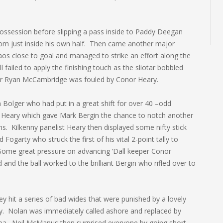
possession before slipping a pass inside to Paddy Deegan
rom just inside his own half. Then came another major
os close to goal and managed to strike an effort along the
ailed to apply the finishing touch as the sliotar bobbled
ter Ryan McCambridge was fouled by Conor Heary.
n Bolger who had put in a great shift for over 40 –odd
 Heary which gave Mark Bergin the chance to notch another
s. Kilkenny panelist Heary then displayed some nifty stick
 Fogarty who struck the first of his vital 2-point tally to
Some great pressure on advancing ‘Dall keeper Conor
nd the ball worked to the brilliant Bergin who rifled over to
ey hit a series of bad wides that were punished by a lovely
ly. Nolan was immediately called ashore and replaced by
hea. Neil McManus then surprised everyone by going short