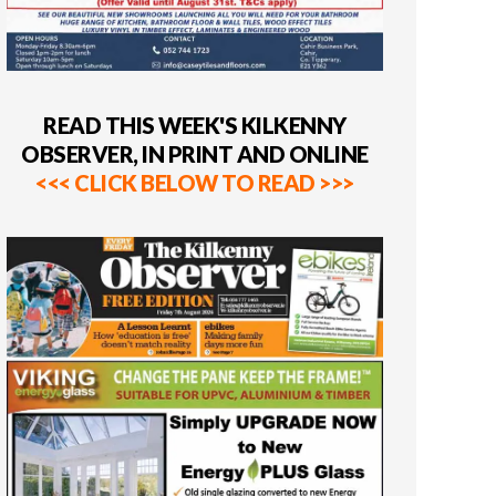
READ THIS WEEK'S KILKENNY
OBSERVER, IN PRINT AND ONLINE
<<< CLICK BELOW TO READ >>>