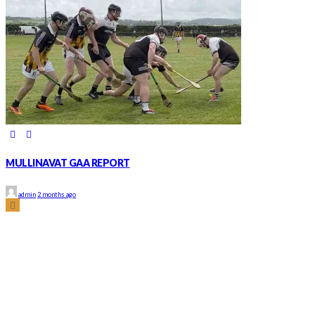
MULLINAVAT GAA REPORT
admin
2 months ago