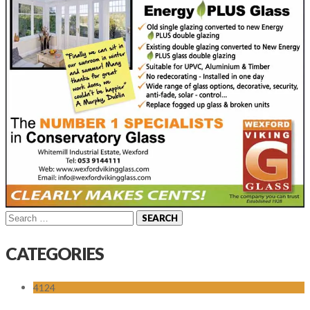
Search
for:
CATEGORIES
4124