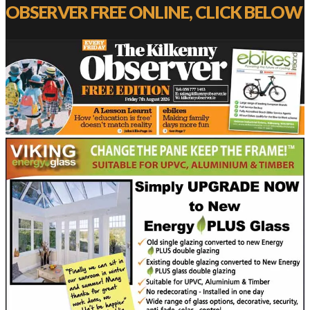
OBSERVER FREE ONLINE, CLICK BELOW