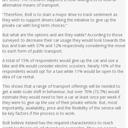
alternative means of transport.
“Therefore, Bolt is to start a major drive to track sentiment as
they wish to support drivers taking the initiative to give up the
private car with long term choices.”
But what are the options and are they viable? According to those
surveyed. to decrease their car usage they would look towards the
bus and train with 37% and 12% respectively considering the move
to each form of public transport.
A total of 15% of respondents would give up the car and use a
bike and 8% would consider electric scooters. Nearly 10% of the
respondents would opt for a taxi while 11% would be open to the
idea of car rental.
This shows that a range of transport offerings will be needed to
get a wide-scale shift in behaviour, but over 70% (72.7%) would
estimate they would need to hire a car at least once per week if
they were to give up the use of their private vehicle. But, most
importantly, availability, price and the flexibility of the service will
be key factors if the process is to work.
Bolt believe Ireland has the required characteristics to reach