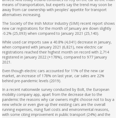
means of transportation, but experts say the trend may soon be
away from car ownership with peoples’ appetite for transport
alternatives increasing.
The Society of the Irish Motor Industry (SIMI) recent report shows
new car registrations for the month of January are down slightly
-0.2% (25,093) when compared to January 2021 (25,140).
While used car imports saw a 40.8% (4,041) decrease in January,
when compared with January 2021 (6,821), new electric car
registrations reached their highest month on record with 2,714
registered in January 2022 (+178%), compared to 977 January
2021.
Even though electric cars accounted for 11% of the new car
market, an increase of 178% on last year, car sales are 22%
behind pre-pandemic levels (2019).
In a recent nationwide survey conducted by Bolt, the European
mobility company app, apart from the decrease due to the
pandemic the reasons why car owners might choose not to buy a
new vehicle or even give up their existing cars are the overall
running expenses, rising fuel costs and environmental reasons,
with some citing improvement in public transport (24%) and the