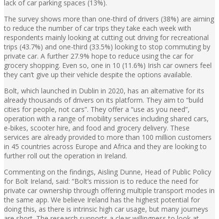
lack of car parking spaces (13%).
The survey shows more than one-third of drivers (38%) are aiming
to reduce the number of car trips they take each week with
respondents mainly looking at cutting out driving for recreational
trips (43.7%) and one-third (33.5%) looking to stop commuting by
private car. A further 27.9% hope to reduce using the car for
grocery shopping. Even so, one in 10 (11.6%) Irish car owners feel
they can’t give up their vehicle despite the options available.
Bolt, which launched in Dublin in 2020, has an alternative for its
already thousands of drivers on its platform. They aim to “build
cities for people, not cars”. They offer a “use as you need”,
operation with a range of mobility services including shared cars,
e-bikes, scooter hire, and food and grocery delivery. These
services are already provided to more than 100 million customers
in 45 countries across Europe and Africa and they are looking to
further roll out the operation in Ireland.
Commenting on the findings, Aisling Dunne, Head of Public Policy
for Bolt Ireland, said: “Bolt’s mission is to reduce the need for
private car ownership through offering multiple transport modes in
the same app. We believe Ireland has the highest potential for
doing this, as there is intrinsic high car usage, but many journeys
are short. The research supports a clear willingness to look at