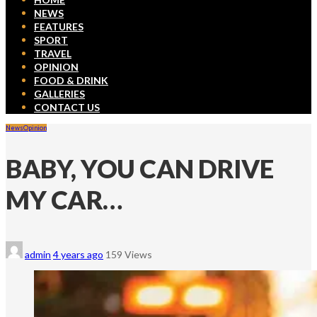
NEWS
FEATURES
SPORT
TRAVEL
OPINION
FOOD & DRINK
GALLERIES
CONTACT US
News
Opinion
BABY, YOU CAN DRIVE
MY CAR…
admin
4 years ago
159 Views