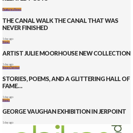
Features
News
THE CANAL WALK THE CANAL THAT WAS
NEVER FINISHED
1 day ago
News
ARTIST JULIE MOORHOUSE NEW COLLECTION
1 day ago
News
Opinion
STORIES, POEMS, AND A GLITTERING HALL OF
FAME…
1 day ago
News
GEORGE VAUGHAN EXHIBITION IN JERPOINT
1 day ago