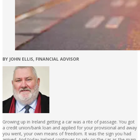
BY JOHN ELLIS, FINANCIAL ADVISOR
Growing up in Ireland getting a car was a rite of passage. You got
a credit union/bank loan and applied for your provisional and away
you went, your own means of freedom. It was the sign you had
arrived. And today Ireland continues to rely on the car as the main