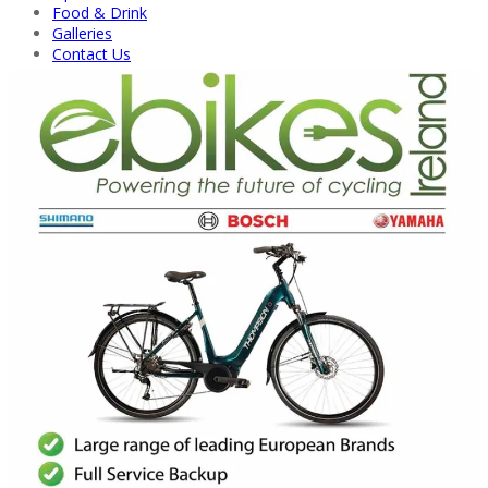
Food & Drink
Galleries
Contact Us
Back