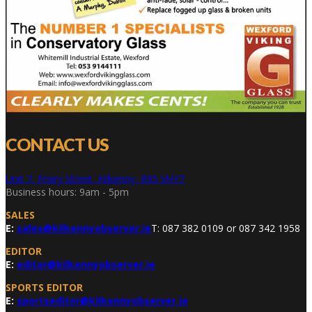
CONTACT US
Unit 7, Friary Street, Kilkenny, R95 VHY7
Business hours: 9am - 5pm
SALES
E:
sales@kilkennyobserver.ie
T: 087 382 0109 or 087 342 1958
EDITOR
E:
editor@kilkennyobserver.ie
SPORTS EDITOR
E:
sportseditor@kilkennyobserver.ie