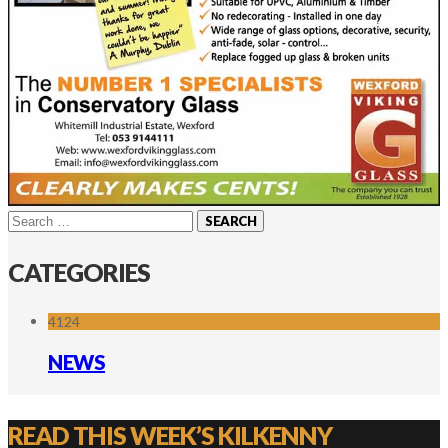
Search
for:
CATEGORIES
4124
NEWS
READ THIS WEEK’S KILKENNY