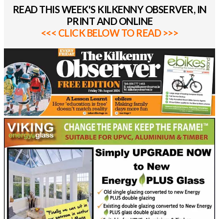
READ THIS WEEK'S KILKENNY OBSERVER, IN
PRINT AND ONLINE
<<< CLICK BELOW TO READ >>>