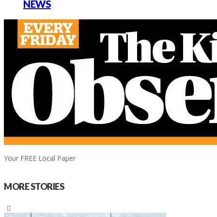
NEWS
Your FREE Local Paper
MORE STORIES