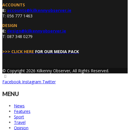
ACCOUNTS
E:
accounts@kilkennyobserver.ie
T: 056 777 1463
DESIGN
E:
design@kilkennyobserver.ie
T: 087 348 0279
>>> CLICK HERE
FOR OUR MEDIA PACK
© Copyright 2026 Kilkenny Observer, All Rights Reserved.
Facebook
Instagram
Twitter
MENU
News
Features
Sport
Travel
Opinion