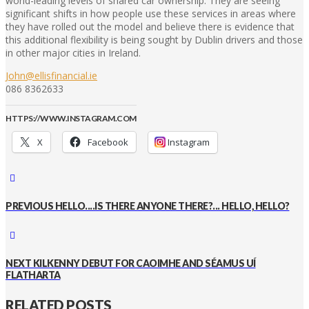
world-leading levels of shared car ownership. They are seeing
significant shifts in how people use these services in areas where
they have rolled out the model and believe there is evidence that
this additional flexibility is being sought by Dublin drivers and those
in other major cities in Ireland.
John@ellisfinancial.ie
086 8362633
HTTPS://WWW.INSTAGRAM.COM
X
Facebook
Instagram
PREVIOUS
HELLO....IS THERE ANYONE THERE?... HELLO, HELLO?
NEXT
KILKENNY DEBUT FOR CAOIMHE AND SÉAMUS UÍ
FLATHARTA
RELATED POSTS