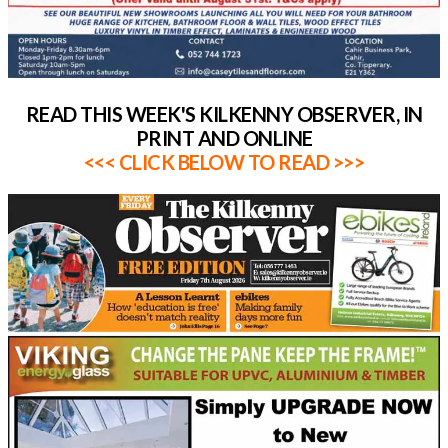
READ THIS WEEK'S KILKENNY OBSERVER, IN
PRINT AND ONLINE
<<< CLICK BELOW TO READ >>>