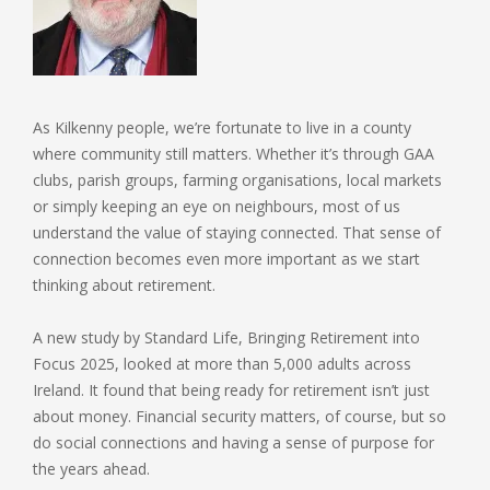
As Kilkenny people, we’re fortunate to live in a county
where community still matters. Whether it’s through GAA
clubs, parish groups, farming organisations, local markets
or simply keeping an eye on neighbours, most of us
understand the value of staying connected. That sense of
connection becomes even more important as we start
thinking about retirement.
A new study by Standard Life, Bringing Retirement into
Focus 2025, looked at more than 5,000 adults across
Ireland. It found that being ready for retirement isn’t just
about money. Financial security matters, of course, but so
do social connections and having a sense of purpose for
the years ahead.