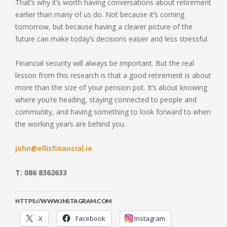
That’s why it’s worth having conversations about retirement
earlier than many of us do. Not because it’s coming
tomorrow, but because having a clearer picture of the
future can make today’s decisions easier and less stressful.
Financial security will always be important. But the real
lesson from this research is that a good retirement is about
more than the size of your pension pot. It’s about knowing
where you’re heading, staying connected to people and
community, and having something to look forward to when
the working years are behind you.
john@ellisfinancial.ie
T: 086 8362633
HTTPS://WWW.INSTAGRAM.COM
X
Facebook
Instagram