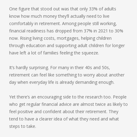
One figure that stood out was that only 33% of adults
know how much money they’ll actually need to live
comfortably in retirement. Among people still working,
financial readiness has dropped from 37% in 2021 to 30%
now. Rising living costs, mortgages, helping children
through education and supporting adult children for longer
have left a lot of families feeling the squeeze.
It’s hardly surprising. For many in their 40s and 50s,
retirement can feel like something to worry about another
day when everyday life is already demanding enough.
Yet there’s an encouraging side to the research too. People
who get regular financial advice are almost twice as likely to
feel positive and confident about their retirement. They
tend to have a clearer idea of what they need and what
steps to take.