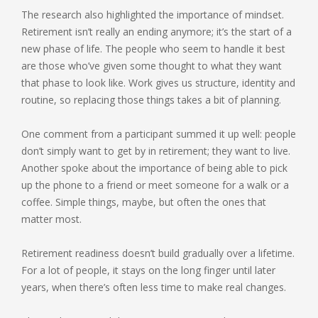
The research also highlighted the importance of mindset.
Retirement isn’t really an ending anymore; it’s the start of a
new phase of life. The people who seem to handle it best
are those who’ve given some thought to what they want
that phase to look like. Work gives us structure, identity and
routine, so replacing those things takes a bit of planning.
One comment from a participant summed it up well: people
don’t simply want to get by in retirement; they want to live.
Another spoke about the importance of being able to pick
up the phone to a friend or meet someone for a walk or a
coffee. Simple things, maybe, but often the ones that
matter most.
Retirement readiness doesn’t build gradually over a lifetime.
For a lot of people, it stays on the long finger until later
years, when there’s often less time to make real changes.