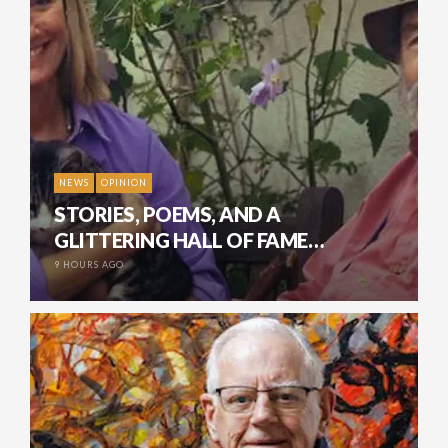
NEWS
OPINION
STORIES, POEMS, AND A
GLITTERING HALL OF FAME…
9 HOURS AGO