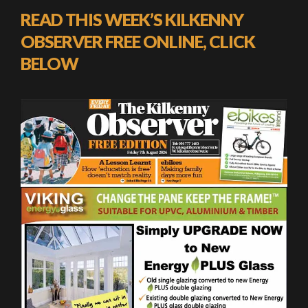
READ THIS WEEK’S KILKENNY
OBSERVER FREE ONLINE, CLICK
BELOW