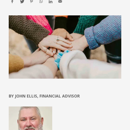
BY JOHN ELLIS, FINANCIAL ADVISOR