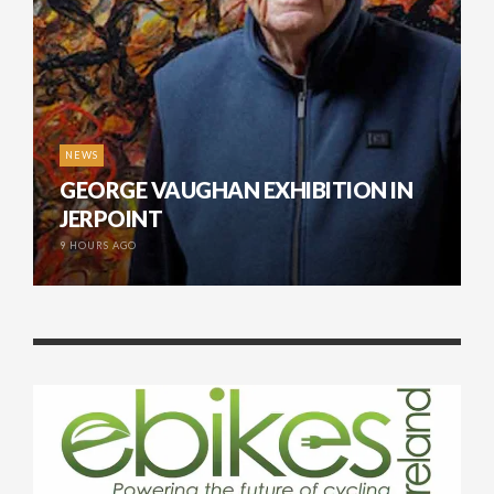
NEWS
GEORGE VAUGHAN EXHIBITION IN
JERPOINT
9 HOURS AGO