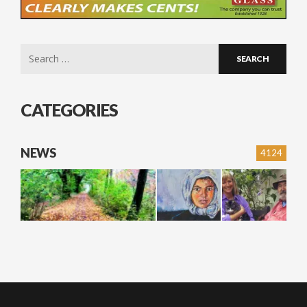
Search
for:
CATEGORIES
NEWS
4124