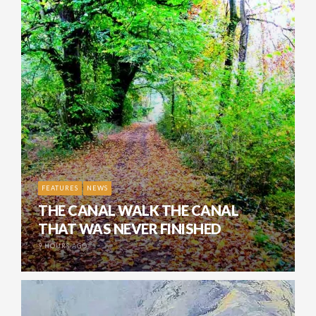
FEATURES
NEWS
THE CANAL WALK THE CANAL
THAT WAS NEVER FINISHED
9 HOURS AGO