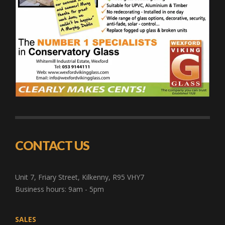
CONTACT US
Unit 7, Friary Street, Kilkenny, R95 VHY7
Business hours: 9am - 5pm
SALES