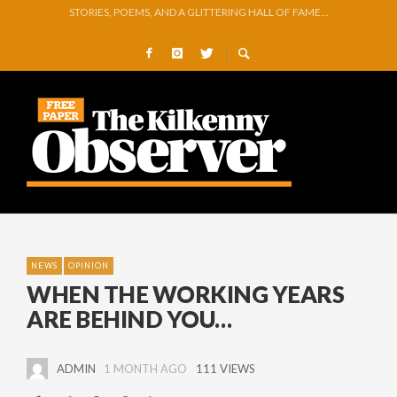
GEORGE VAUGHAN EXHIBITION IN JERPOINT
THOMASTOWN MAKE POWERFUL STATEMENT WITH WIN OVER CLARA
SQUEAKY DOOR COLLECTIVE TO EXHIBIT DURING AKA FESTIVAL
THE CANAL WALK THE CANAL THAT WAS NEVER FINISHED
ARTIST JULIE MOORHOUSE NEW COLLECTION
STORIES, POEMS, AND A GLITTERING HALL OF FAME…
NEWS
OPINION
WHEN THE WORKING YEARS
ARE BEHIND YOU…
ADMIN
1 MONTH AGO
111 VIEWS