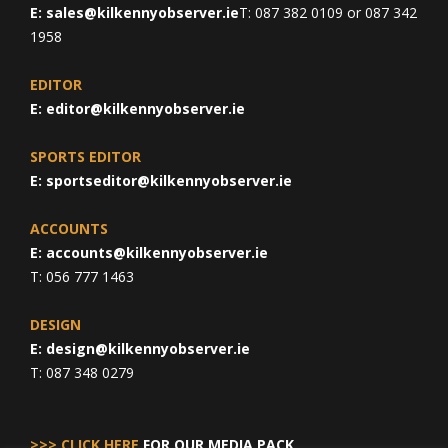
E:
sales@kilkennyobserver.ie
T: 087 382 0109 or 087 342
1958
EDITOR
E:
editor@kilkennyobserver.ie
SPORTS EDITOR
E:
sportseditor@kilkennyobserver.ie
ACCOUNTS
E:
accounts@kilkennyobserver.ie
T: 056 777 1463
DESIGN
E:
design@kilkennyobserver.ie
T: 087 348 0279
>>> CLICK HERE
FOR OUR MEDIA PACK