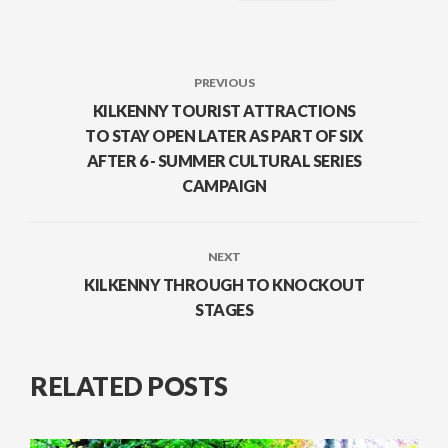
PREVIOUS
KILKENNY TOURIST ATTRACTIONS
TO STAY OPEN LATER AS PART OF SIX
AFTER 6 - SUMMER CULTURAL SERIES
CAMPAIGN
NEXT
KILKENNY THROUGH TO KNOCKOUT
STAGES
RELATED POSTS