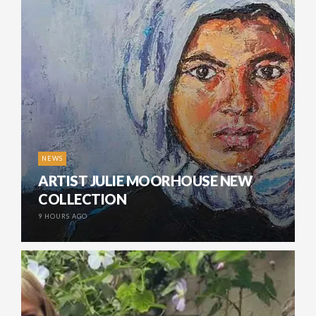
NEWS
ARTIST JULIE MOORHOUSE NEW
COLLECTION
9 HOURS AGO