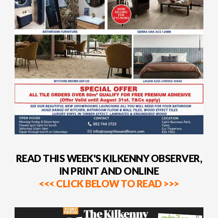
READ THIS WEEK'S KILKENNY OBSERVER,
IN PRINT AND ONLINE
<<< CLICK BELOW TO READ >>>