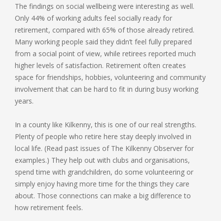
The findings on social wellbeing were interesting as well.
Only 44% of working adults feel socially ready for
retirement, compared with 65% of those already retired.
Many working people said they didn’t feel fully prepared
from a social point of view, while retirees reported much
higher levels of satisfaction. Retirement often creates
space for friendships, hobbies, volunteering and community
involvement that can be hard to fit in during busy working
years.
In a county like Kilkenny, this is one of our real strengths.
Plenty of people who retire here stay deeply involved in
local life. (Read past issues of The Kilkenny Observer for
examples.) They help out with clubs and organisations,
spend time with grandchildren, do some volunteering or
simply enjoy having more time for the things they care
about. Those connections can make a big difference to
how retirement feels.