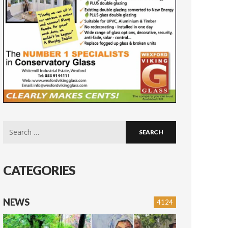
Search
for:
CATEGORIES
NEWS
4124