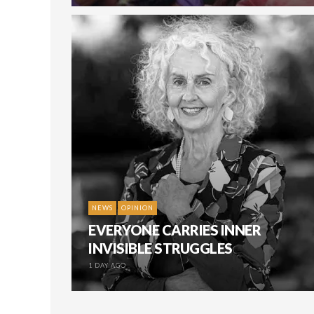
NEWS
OPINION
EVERYONE CARRIES INNER
INVISIBLE STRUGGLES
1 DAY AGO