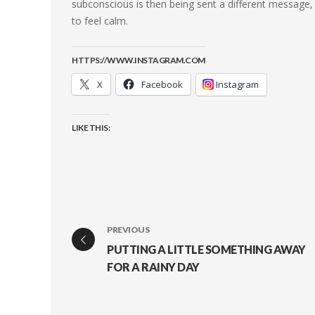
subconscious is then being sent a different message, 
to feel calm.
HTTPS://WWW.INSTAGRAM.COM
X
Facebook
Instagram
LIKE THIS:
PREVIOUS
PUTTING A LITTLE SOMETHING AWAY
FOR A RAINY DAY