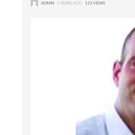
ADMIN
5 YEARS AGO
133 VIEWS