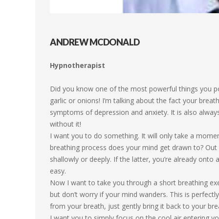
ANDREW MCDONALD
Hypnotherapist
Did you know one of the most powerful things you pos
garlic or onions! I’m talking about the fact your breath
symptoms of depression and anxiety. It is also always 
without it!
I want you to do something. It will only take a mome
breathing process does your mind get drawn to? Out o
shallowly or deeply. If the latter, you’re already onto 
easy.
Now I want to take you through a short breathing exer
but don’t worry if your mind wanders. This is perfec
from your breath, just gently bring it back to your bre
I want you to simply focus on the cool air entering yo