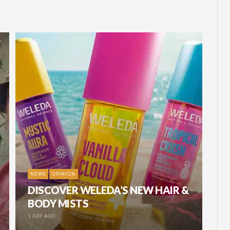
NEWS
OPINION
DISCOVER WELEDA’S NEW HAIR &
BODY MISTS
1 DAY AGO