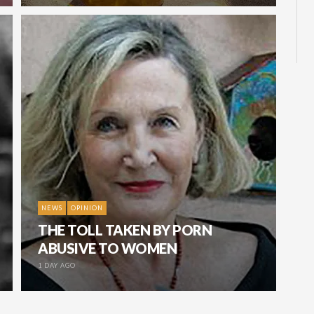
NEWS
OPINION
THE TOLL TAKEN BY PORN
ABUSIVE TO WOMEN
1 DAY AGO