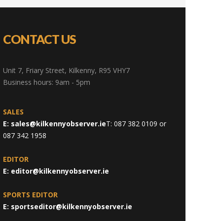
CONTACT US
Unit 7, Friary Street, Kilkenny, R95 VHY7
Business hours: 9am - 5pm
SALES
E:
sales@kilkennyobserver.ie
T: 087 382 0109 or
087 342 1958
EDITOR
E:
editor@kilkennyobserver.ie
SPORTS EDITOR
E:
sportseditor@kilkennyobserver.ie