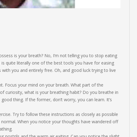
sess is your breath? No, I’m not telling you to stop eating
 is quite literally one of the best tools you have for easing
with you and entirely free. Oh, and good luck trying to live
nt. Focus your mind on your breath. What part of the
f curiosity, what is your breathing habit? Do you breathe in
a good thing. If the former, don’t worry, you can learn. It’s
cise. Try to follow these instructions as closely as possible
tly normal. When you notice your thoughts have wandered off
athing.
ur nostrils and the warm air exiting. Can you notice the slight