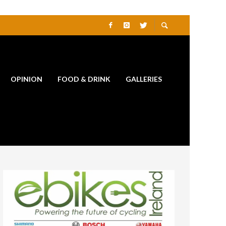
OPINION
FOOD & DRINK
GALLERIES