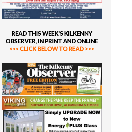
READ THIS WEEK'S KILKENNY
OBSERVER, IN PRINT AND ONLINE
<<< CLICK BELOW TO READ >>>