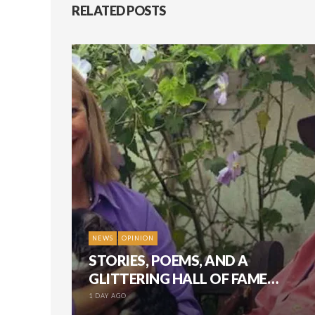
RELATED POSTS
NEWS
OPINION
STORIES, POEMS, AND A
GLITTERING HALL OF FAME…
1 DAY AGO