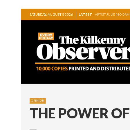
ARTIST JULIE MOOR
SATURDAY, AUGUST 8 2026
LATEST
STORIES, POEMS, AN
GEORGE VAUGHAN EX
THOMASTOWN MAKE 
SQUEAKY DOOR COLLE
THE CANAL WALK THE
OPINION
THE POWER OF