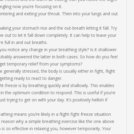
ngling now you’re focusing on it.
ntering and exiting your throat. Then into your lungs and out
aking your stomach rise and the out-breath letting it fall. Try
 out to let it fall down completely. It can help to leave your
 full in and out breaths.
ou notice any change in your breathing style? Is it shallower
robably answered the latter in both cases. So how do you feel
 get temporary relief from your symptoms?
enerally stressed, the body is usually either in fight, flight
getting ready to react to danger.
t-freeze is by breathing quickly and shallowly. This enables
n the optimum condition to respond. This is useful if you’re
t trying to get on with your day. It’s positively hellish if
hing means you’re likely in a flight-fight-freeze situation
in reason why a simple breathing exercise like the one above
s so effective in relaxing you, however temporarily. Your