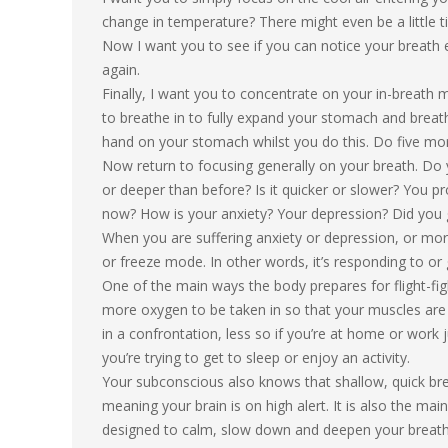
change in temperature? There might even be a little ti
Now I want you to see if you can notice your breath e
again.
Finally, I want you to concentrate on your in-breath m
to breathe in to fully expand your stomach and breathe
hand on your stomach whilst you do this. Do five more
Now return to focusing generally on your breath. Do y
or deeper than before? Is it quicker or slower? You p
now? How is your anxiety? Your depression? Did you
When you are suffering anxiety or depression, or more g
or freeze mode. In other words, it’s responding to or 
One of the main ways the body prepares for flight-figh
more oxygen to be taken in so that your muscles are i
in a confrontation, less so if you’re at home or work jus
you’re trying to get to sleep or enjoy an activity.
Your subconscious also knows that shallow, quick breat
meaning your brain is on high alert. It is also the ma
designed to calm, slow down and deepen your breath i