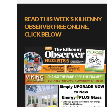
READ THIS WEEK’S KILKENNY
OBSERVER FREE ONLINE,
CLICK BELOW