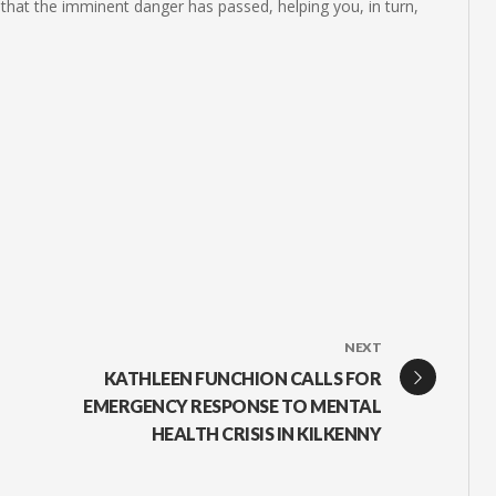
that the imminent danger has passed, helping you, in turn,
NEXT
KATHLEEN FUNCHION CALLS FOR
EMERGENCY RESPONSE TO MENTAL
HEALTH CRISIS IN KILKENNY