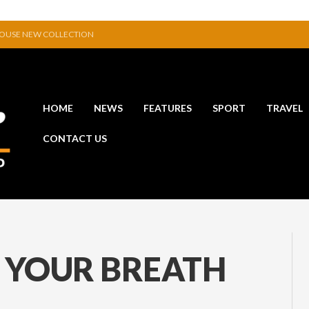
HOUSE NEW COLLECTION
D A GLITTERING HALL OF FAME…
HIBITION IN JERPOINT
POWERFUL STATEMENT WITH WIN OVER CLARA
CTIVE TO EXHIBIT DURING AKA FESTIVAL
HOME
NEWS
FEATURES
SPORT
TRAVEL
 CANAL THAT WAS NEVER FINISHED
CONTACT US
 YOUR BREATH