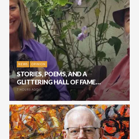
NEWS
OPINION
STORIES, POEMS, AND A
GLITTERING HALL OF FAME…
7 HOURS AGO