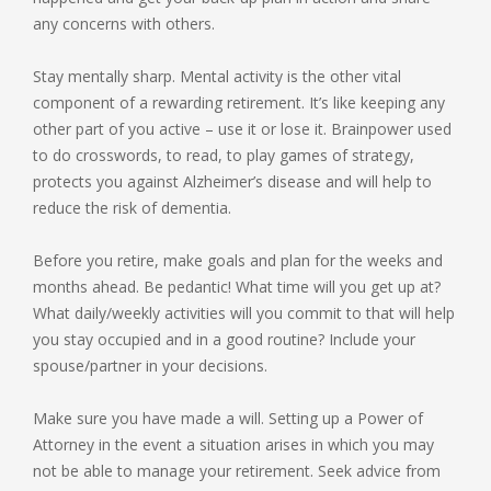
any concerns with others.
Stay mentally sharp. Mental activity is the other vital
component of a rewarding retirement. It’s like keeping any
other part of you active – use it or lose it. Brainpower used
to do crosswords, to read, to play games of strategy,
protects you against Alzheimer’s disease and will help to
reduce the risk of dementia.
Before you retire, make goals and plan for the weeks and
months ahead. Be pedantic! What time will you get up at?
What daily/weekly activities will you commit to that will help
you stay occupied and in a good routine? Include your
spouse/partner in your decisions.
Make sure you have made a will. Setting up a Power of
Attorney in the event a situation arises in which you may
not be able to manage your retirement. Seek advice from