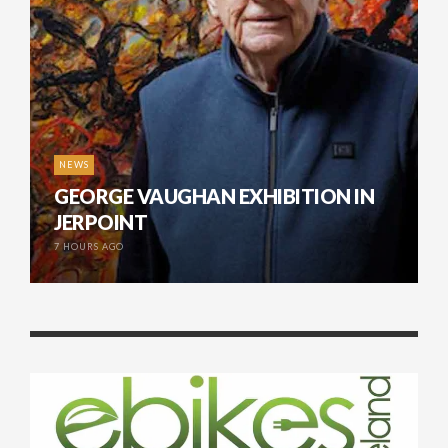
NEWS
GEORGE VAUGHAN EXHIBITION IN
JERPOINT
7 HOURS AGO