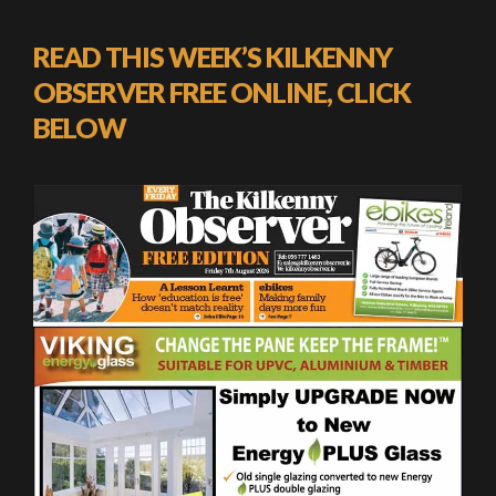
READ THIS WEEK’S KILKENNY
OBSERVER FREE ONLINE, CLICK
BELOW