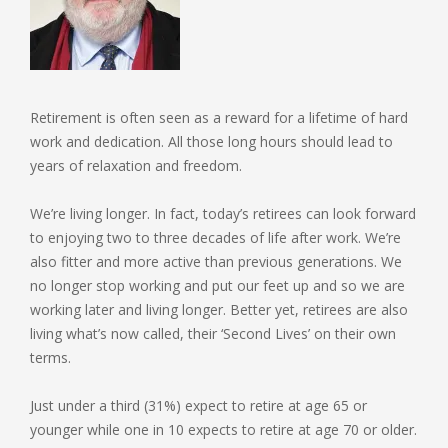
Retirement is often seen as a reward for a lifetime of hard
work and dedication. All those long hours should lead to
years of relaxation and freedom.
We’re living longer. In fact, today’s retirees can look forward
to enjoying two to three decades of life after work. We’re
also fitter and more active than previous generations. We
no longer stop working and put our feet up and so we are
working later and living longer. Better yet, retirees are also
living what’s now called, their ‘Second Lives’ on their own
terms.
Just under a third (31%) expect to retire at age 65 or
younger while one in 10 expects to retire at age 70 or older.