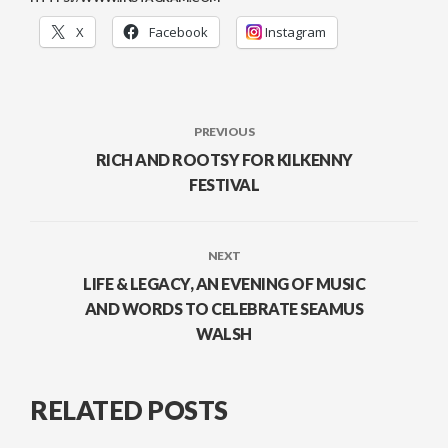
X
Facebook
Instagram
PREVIOUS
RICH AND ROOTSY FOR KILKENNY
FESTIVAL
NEXT
LIFE & LEGACY, AN EVENING OF MUSIC
AND WORDS TO CELEBRATE SEAMUS
WALSH
RELATED POSTS