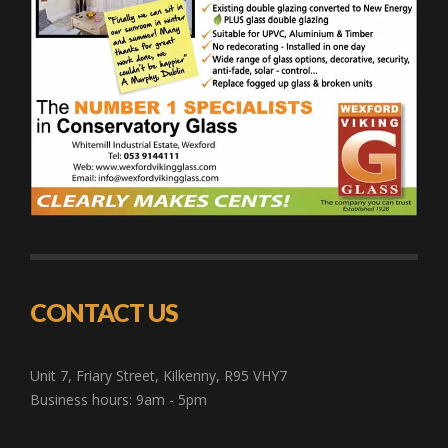
CONTACT US
Unit 7, Friary Street, Kilkenny, R95 VHY7
Business hours: 9am - 5pm