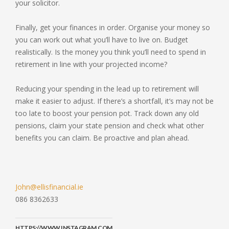
your solicitor.
Finally, get your finances in order. Organise your money so
you can work out what you’ll have to live on. Budget
realistically. Is the money you think you’ll need to spend in
retirement in line with your projected income?
Reducing your spending in the lead up to retirement will
make it easier to adjust. If there’s a shortfall, it’s may not be
too late to boost your pension pot. Track down any old
pensions, claim your state pension and check what other
benefits you can claim. Be proactive and plan ahead.
John@ellisfinancial.ie
086 8362633
HTTPS://WWW.INSTAGRAM.COM