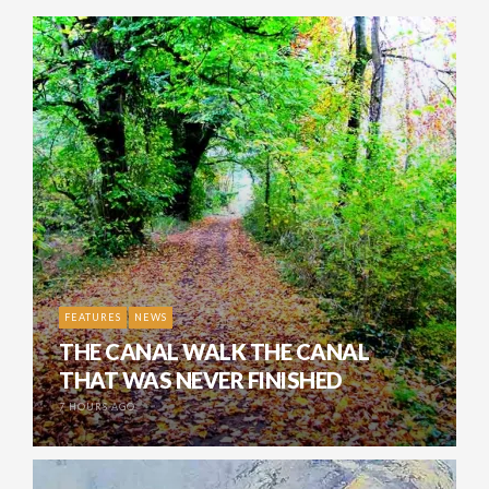
FEATURES
NEWS
THE CANAL WALK THE CANAL
THAT WAS NEVER FINISHED
7 HOURS AGO