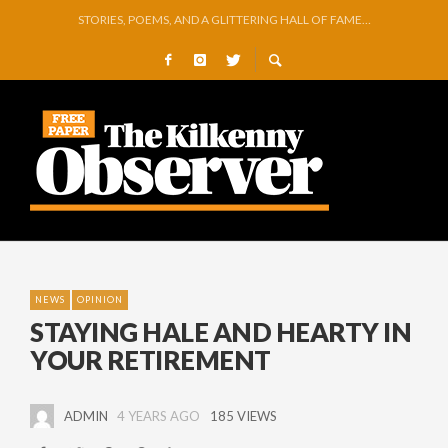
GEORGE VAUGHAN EXHIBITION IN JERPOINT
THOMASTOWN MAKE POWERFUL STATEMENT WITH WIN OVER CLARA
SQUEAKY DOOR COLLECTIVE TO EXHIBIT DURING AKA FESTIVAL
THE CANAL WALK THE CANAL THAT WAS NEVER FINISHED
ARTIST JULIE MOORHOUSE NEW COLLECTION
STORIES, POEMS, AND A GLITTERING HALL OF FAME…
NEWS
OPINION
STAYING HALE AND HEARTY IN
YOUR RETIREMENT
ADMIN
4 YEARS AGO
185 VIEWS