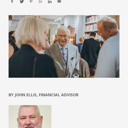
BY JOHN ELLIS, FINANCIAL ADVISOR