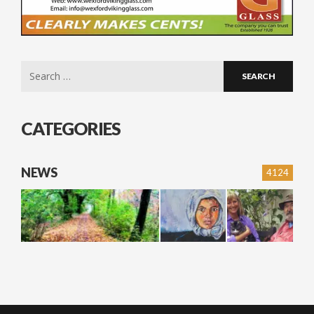
Search
for:
CATEGORIES
NEWS
4124