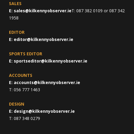
SALES
E:
sales@kilkennyobserver.ie
T: 087 382 0109 or 087 342
1958
EDITOR
E:
editor@kilkennyobserver.ie
SPORTS EDITOR
E:
sportseditor@kilkennyobserver.ie
ACCOUNTS
E:
accounts@kilkennyobserver.ie
T: 056 777 1463
DESIGN
E:
design@kilkennyobserver.ie
T: 087 348 0279