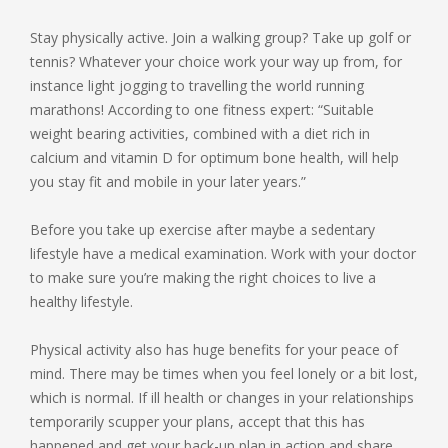
Stay physically active. Join a walking group? Take up golf or
tennis? Whatever your choice work your way up from, for
instance light jogging to travelling the world running
marathons! According to one fitness expert: “Suitable
weight bearing activities, combined with a diet rich in
calcium and vitamin D for optimum bone health, will help
you stay fit and mobile in your later years.”
Before you take up exercise after maybe a sedentary
lifestyle have a medical examination. Work with your doctor
to make sure you’re making the right choices to live a
healthy lifestyle.
Physical activity also has huge benefits for your peace of
mind. There may be times when you feel lonely or a bit lost,
which is normal. If ill health or changes in your relationships
temporarily scupper your plans, accept that this has
happened and get your back-up plan in action and share