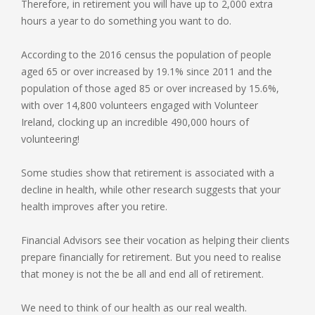
Therefore, in retirement you will have up to 2,000 extra
hours a year to do something you want to do.
According to the 2016 census the population of people
aged 65 or over increased by 19.1% since 2011 and the
population of those aged 85 or over increased by 15.6%,
with over 14,800 volunteers engaged with Volunteer
Ireland, clocking up an incredible 490,000 hours of
volunteering!
Some studies show that retirement is associated with a
decline in health, while other research suggests that your
health improves after you retire.
Financial Advisors see their vocation as helping their clients
prepare financially for retirement. But you need to realise
that money is not the be all and end all of retirement.
We need to think of our health as our real wealth.