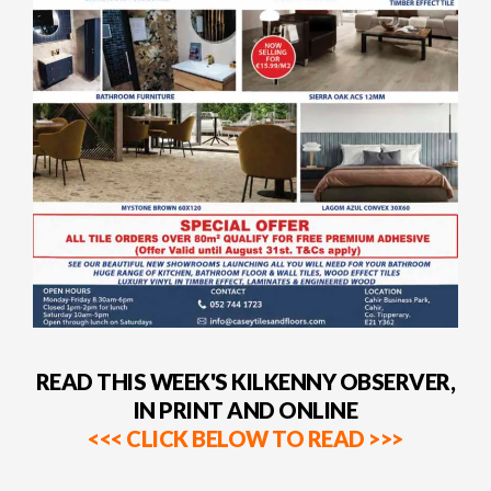
READ THIS WEEK'S KILKENNY OBSERVER,
IN PRINT AND ONLINE
<<< CLICK BELOW TO READ >>>