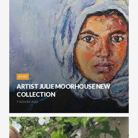
NEWS
ARTIST JULIE MOORHOUSE NEW
COLLECTION
7 HOURS AGO