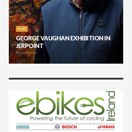
NEWS
GEORGE VAUGHAN EXHIBITION IN
JERPOINT
7 HOURS AGO