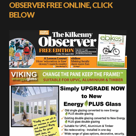
OBSERVER FREE ONLINE, CLICK
BELOW