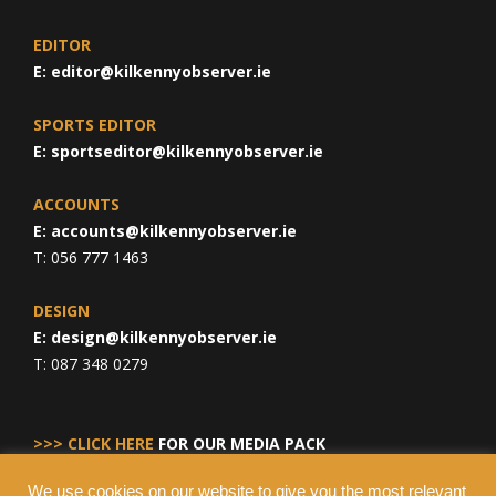
EDITOR
E:
editor@kilkennyobserver.ie
SPORTS EDITOR
E:
sportseditor@kilkennyobserver.ie
ACCOUNTS
E:
accounts@kilkennyobserver.ie
T: 056 777 1463
DESIGN
E:
design@kilkennyobserver.ie
T: 087 348 0279
>>> CLICK HERE
FOR OUR MEDIA PACK
We use cookies on our website to give you the most relevant