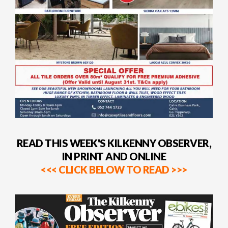
READ THIS WEEK'S KILKENNY OBSERVER,
IN PRINT AND ONLINE
<<< CLICK BELOW TO READ >>>