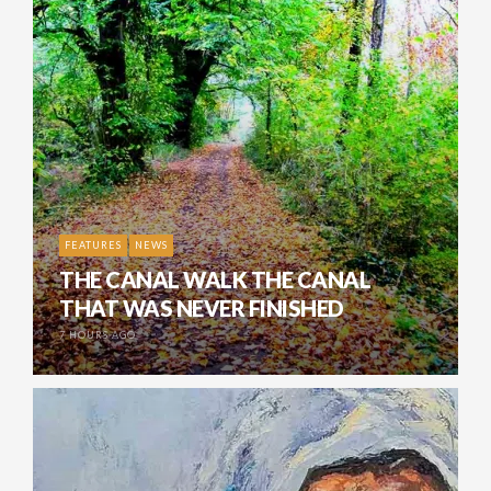
FEATURES
NEWS
THE CANAL WALK THE CANAL
THAT WAS NEVER FINISHED
7 HOURS AGO