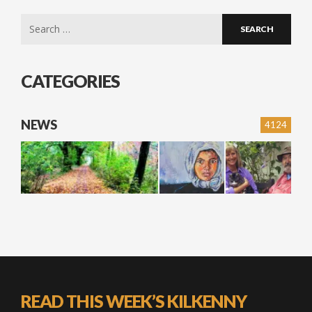
Search
for:
CATEGORIES
NEWS
4124
READ THIS WEEK’S KILKENNY