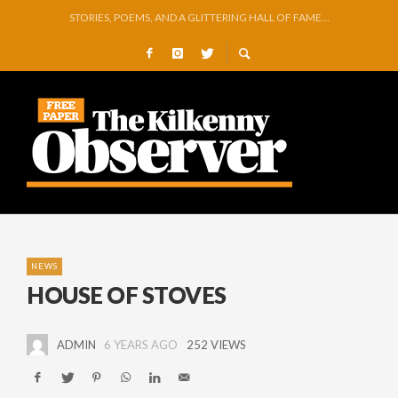
GEORGE VAUGHAN EXHIBITION IN JERPOINT
THOMASTOWN MAKE POWERFUL STATEMENT WITH WIN OVER CLARA
SQUEAKY DOOR COLLECTIVE TO EXHIBIT DURING AKA FESTIVAL
THE CANAL WALK THE CANAL THAT WAS NEVER FINISHED
ARTIST JULIE MOORHOUSE NEW COLLECTION
STORIES, POEMS, AND A GLITTERING HALL OF FAME…
NEWS
HOUSE OF STOVES
ADMIN
6 YEARS AGO
252 VIEWS