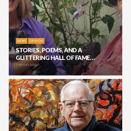
NEWS
OPINION
STORIES, POEMS, AND A
GLITTERING HALL OF FAME…
7 HOURS AGO