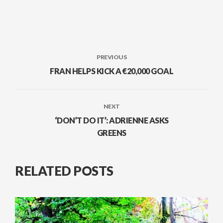
PREVIOUS
FRAN HELPS KICK A €20,000 GOAL
NEXT
‘DON’T DO IT’: ADRIENNE ASKS
GREENS
RELATED POSTS