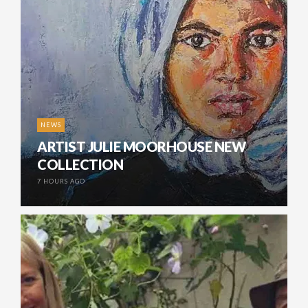
NEWS
ARTIST JULIE MOORHOUSE NEW
COLLECTION
7 HOURS AGO