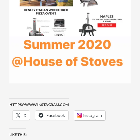
HTTPS://WWW.INSTAGRAM.COM
X
Facebook
Instagram
LIKE THIS: