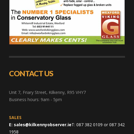
CONTACT US
Unit 7, Friary Street, Kilkenny, R95 VHY7
Business hours: 9am - 5pm
SALES
E:
sales@kilkennyobserver.ie
T: 087 382 0109 or 087 342
1958