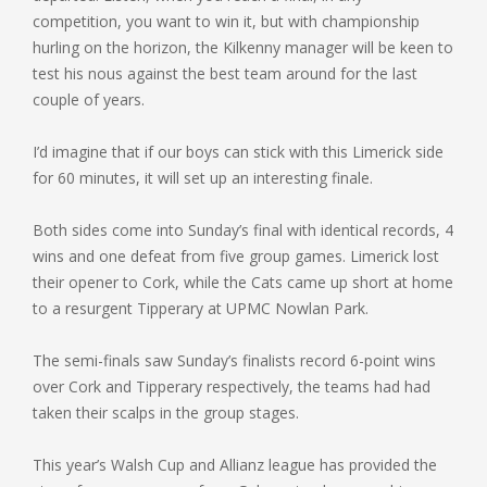
competition, you want to win it, but with championship
hurling on the horizon, the Kilkenny manager will be keen to
test his nous against the best team around for the last
couple of years.
I’d imagine that if our boys can stick with this Limerick side
for 60 minutes, it will set up an interesting finale.
Both sides come into Sunday’s final with identical records, 4
wins and one defeat from five group games. Limerick lost
their opener to Cork, while the Cats came up short at home
to a resurgent Tipperary at UPMC Nowlan Park.
The semi-finals saw Sunday’s finalists record 6-point wins
over Cork and Tipperary respectively, the teams had had
taken their scalps in the group stages.
This year’s Walsh Cup and Allianz league has provided the