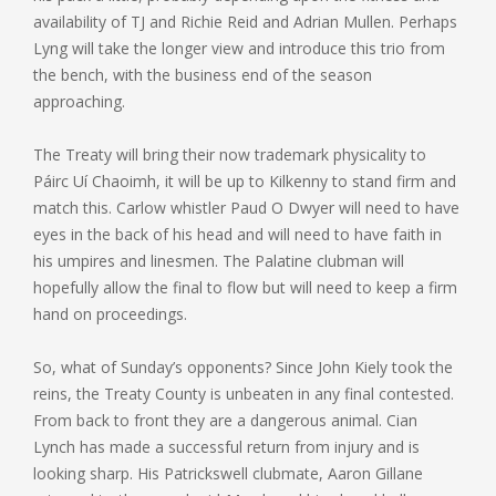
availability of TJ and Richie Reid and Adrian Mullen. Perhaps
Lyng will take the longer view and introduce this trio from
the bench, with the business end of the season
approaching.
The Treaty will bring their now trademark physicality to
Páirc Uí Chaoimh, it will be up to Kilkenny to stand firm and
match this. Carlow whistler Paud O Dwyer will need to have
eyes in the back of his head and will need to have faith in
his umpires and linesmen. The Palatine clubman will
hopefully allow the final to flow but will need to keep a firm
hand on proceedings.
So, what of Sunday’s opponents? Since John Kiely took the
reins, the Treaty County is unbeaten in any final contested.
From back to front they are a dangerous animal. Cian
Lynch has made a successful return from injury and is
looking sharp. His Patrickswell clubmate, Aaron Gillane