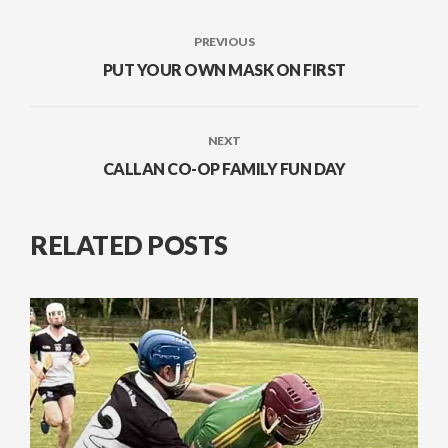
PREVIOUS
PUT YOUR OWN MASK ON FIRST
NEXT
CALLAN CO-OP FAMILY FUN DAY
RELATED POSTS