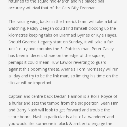
returned to the squad mid-March and his placed ball
accuracy will rival that of the Cats Billy Drennan.
The raiding wing-backs in the limerick team will take a bit of
watching. Paddy Deegan could find himself clocking up the
kilometres keeping tabs on Diarmaid Byrnes or Kyle Hayes.
Should Gearoid Hegarty start on Sunday, it will take a fair
‘unit’ to try and contains the St Patrick’s man. Peter Casey
has been in decent shape on the edge of the square,
perhaps it could mean Huw Lawlor reverting to guard
against this booming threat. Ahane’s Tom Morrissey will run
all day and try to be the link man, so limiting his time on the
sliotar will be important.
Captain and centre back Declan Hannon is a Rolls-Royce of
a hurler and sets the tempo from the six position. Sean Finn
and Barry Nash will look to get forward and trouble the
score board, Nash in particular is a bit of a ‘wanderer’ and
you would like someone in black & amber to engage the