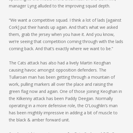
manager Lyng alluded to the improving squad depth.
“We want a competitive squad. I think a lot of lads [against
Cork] put their hands up again. And that’s what we asked
them, grab the jersey when you have it. And you know,
we’re seeing that competition coming through with the lads
coming back. And that’s exactly where we want to be.”
The Cats attack has also had a lively Martin Keoghan
causing havoc amongst opposition defenders. The
Tullaroan man has been getting through a mountain of
work, pulling markers all over the place and raising the
green flag now and again. One of those joining Keoghan in
the Kilkenny attack has been Paddy Deegan. Normally
operating in a more defensive role, the O’Loughlin’s man
has been mightily impressive in adding a bit of muscle to
the black & amber forward unit.