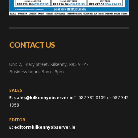
CONTACT US
Unit 7, Friary Street, Kilkenny, R95 VHY7
Business hours: 9am - 5pm
SALES
E:
sales@kilkennyobserver.ie
T: 087 382 0109 or 087 342
1958
EDITOR
E:
editor@kilkennyobserver.ie