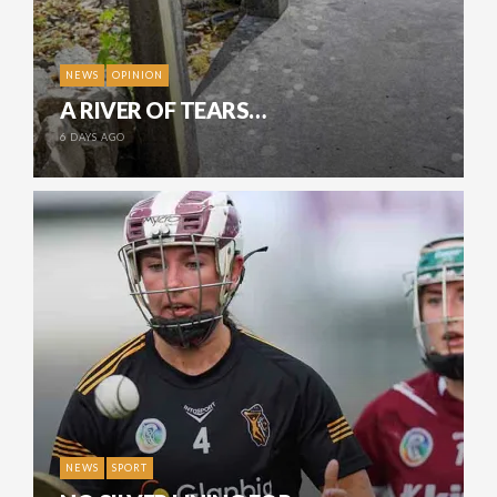
NEWS
OPINION
A RIVER OF TEARS…
6 DAYS AGO
NEWS
SPORT