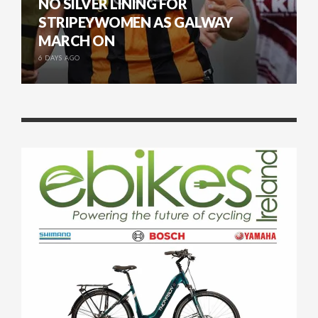
NO SILVER LINING FOR
STRIPEYWOMEN AS GALWAY
MARCH ON
6 DAYS AGO