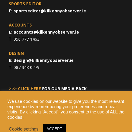
SPORTS EDITOR
E:
sportseditor@kilkennyobserver.ie
ACCOUNTS
E:
accounts@kilkennyobserver.ie
T: 056 777 1463
DESIGN
E:
design@kilkennyobserver.ie
T: 087 348 0279
>>> CLICK HERE
FOR OUR MEDIA PACK
We use cookies on our website to give you the most relevant
experience by remembering your preferences and repeat
visits. By clicking “Accept”, you consent to the use of ALL the
cookies.
Cookie settings
ACCEPT