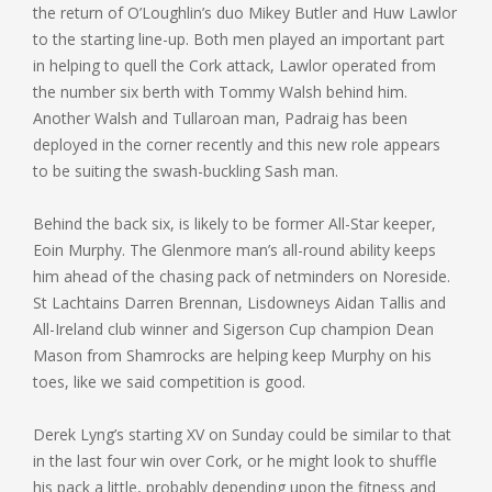
the return of O’Loughlin’s duo Mikey Butler and Huw Lawlor
to the starting line-up. Both men played an important part
in helping to quell the Cork attack, Lawlor operated from
the number six berth with Tommy Walsh behind him.
Another Walsh and Tullaroan man, Padraig has been
deployed in the corner recently and this new role appears
to be suiting the swash-buckling Sash man.
Behind the back six, is likely to be former All-Star keeper,
Eoin Murphy. The Glenmore man’s all-round ability keeps
him ahead of the chasing pack of netminders on Noreside.
St Lachtains Darren Brennan, Lisdowneys Aidan Tallis and
All-Ireland club winner and Sigerson Cup champion Dean
Mason from Shamrocks are helping keep Murphy on his
toes, like we said competition is good.
Derek Lyng’s starting XV on Sunday could be similar to that
in the last four win over Cork, or he might look to shuffle
his pack a little, probably depending upon the fitness and