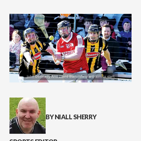
John Donnelly And David Blanchfield will aim to start
BY NIALL SHERRY