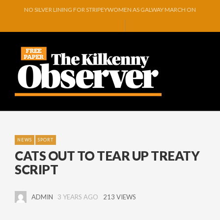
NO SILVER LINING FOR STRIPEYWOMEN AS GALWAY MARCH ON
REMEMBERING PRIVATE MICHAEL GREEN
O’DRISCOLL PREPARES FOR ARTS FESTIVAL EXHIBITION
GLENMORE BOOK SEMI-FINAL SPOT WITH COMMANDING VICTORY OVER 
GOWRAN COMMUNITY AND CELEBRATING YEARS OF VISION, VOLUNTEER
A RIVER OF TEARS…
NEWS
SPORT
CATS OUT TO TEAR UP TREATY
SCRIPT
ADMIN
3 YEARS AGO
213 VIEWS