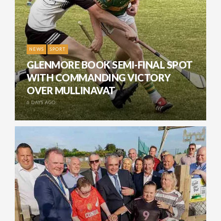
NEWS
SPORT
GLENMORE BOOK SEMI-FINAL SPOT
WITH COMMANDING VICTORY
OVER MULLINAVAT
6 DAYS AGO