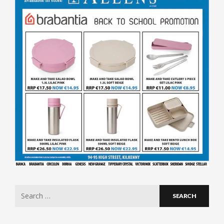
Search
for: