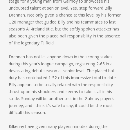
stage for a young man from Galmoy to showcase his
undoubted talent at senior level. Yes, step forward Billy
Drennan. Not only given a chance at this level by his former
U20 manager that guided Billy and his teammates to last
season’s All-Ireland title, but the softly spoken attacker has
also been given the placed ball responsibility in the absence
of the legendary TJ Reid.
Drennan has not let anyone down in the scoring stakes
during this year’s league campaign, registering 2-65 in a
devastating debut season at senior level. The placed ball
duty has contributed 1-52 of this impressive total to date.
Billy appears to be totally relaxed with the responsibility
thrust upon his shoulders and seems to take it all in his
stride. Sunday will be another test in the Galmoy player’s
journey, and I think it’s safe to say, it could be the most
difficult this season.
Kilkenny have given many players minutes during the