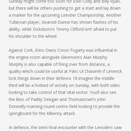
Sunday might come too soon for Eoin Cody and Billy Ryan,
but there will be others pushing to get a start and lay down
a marker for the upcoming Leinster Championship. Another
Tullaroan player, Gearoid Dunne has shown flashes of his
ability, while Dicksboro’s Timmy Clifford isn’t afraid to put
his shoulder to the wheel.
Against Cork, Erins Owns Conor Fogarty was influential in
the engine room alongside Glenmore’s Alan Murphy.
Murphy is also capable of firing over from distance, a
quality which could be useful at Páirc Uí Chaoimh if Limerick
lock things down in their defence. I’d imagine the middle
third will be a hotbed of activity on Sunday, with both sides
looking to take control of that vital sector. You’ll also see
the likes of Paddy Deegan and Thomastown’s John
Donnelly roaming round centre-field looking to provide the
springboard for the Kilkenny attack.
In defence, the semi-final encounter with the Leesiders saw