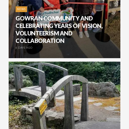
NEWS
GOWRAN COMMUNITY AND
CELEBRATING YEARS OF VISION,
VOLUNTEERISM AND
COLLABORATION
6 DAYS AGO