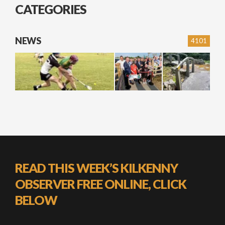
CATEGORIES
NEWS
4101
READ THIS WEEK’S KILKENNY
OBSERVER FREE ONLINE, CLICK
BELOW