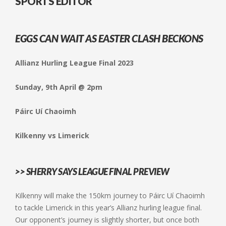
SPORTS EDITOR
EGGS CAN WAIT AS EASTER CLASH BECKONS
Allianz Hurling League Final 2023
Sunday, 9th April @ 2pm
Páirc Uí Chaoimh
Kilkenny vs Limerick
>> SHERRY SAYS LEAGUE FINAL PREVIEW
Kilkenny will make the 150km journey to Páirc Uí Chaoimh
to tackle Limerick in this year’s Allianz hurling league final.
Our opponent’s journey is slightly shorter, but once both