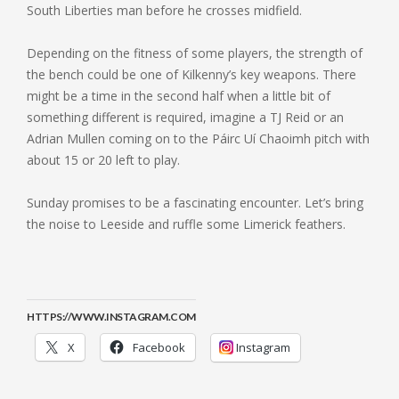
South Liberties man before he crosses midfield.
Depending on the fitness of some players, the strength of
the bench could be one of Kilkenny’s key weapons. There
might be a time in the second half when a little bit of
something different is required, imagine a TJ Reid or an
Adrian Mullen coming on to the Páirc Uí Chaoimh pitch with
about 15 or 20 left to play.
Sunday promises to be a fascinating encounter. Let’s bring
the noise to Leeside and ruffle some Limerick feathers.
HTTPS://WWW.INSTAGRAM.COM
X
Facebook
Instagram