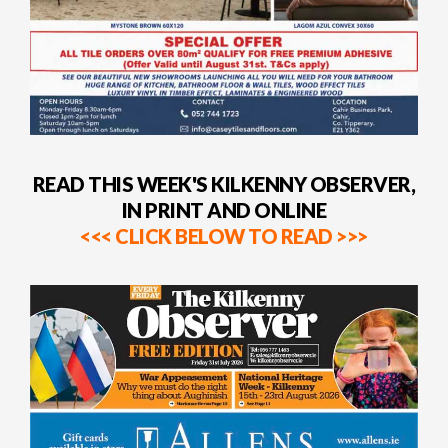
READ THIS WEEK'S KILKENNY OBSERVER,
IN PRINT AND ONLINE
<<< CLICK BELOW TO READ >>>