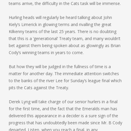
teams arrive, the difficulty in the Cats task will be immense.
Hurling heads will regularly be heard talking about John
Kiely’s Limerick in glowing terms and rivalling the great
Kilkenny teams of the last 25 years. There is no doubting
that this is a ‘generational’ Treaty team, and many wouldn’t
bet against them being spoken about as glowingly as Brian
Cody’s winning teams in years to come.
But how they will be judged in the fullness of time is a
matter for another day. The immediate attention switches
to the banks of the river Lee for Sunday’s league final which
pits the Cats against the Treaty.
Derek Lyng will take charge of our senior hurlers in a final
for the first time, and the fact that the Emeralds man has
delivered this appearance in a decider is a sure sign of the
progress that has undoubtedly been made since Mr. B Cody
departed. Listen, when you reach a final, in any