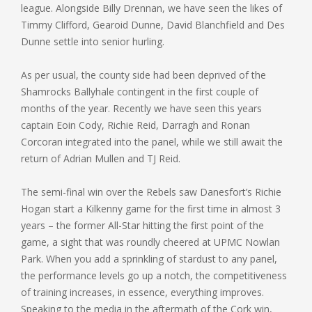
league. Alongside Billy Drennan, we have seen the likes of
Timmy Clifford, Gearoid Dunne, David Blanchfield and Des
Dunne settle into senior hurling.
As per usual, the county side had been deprived of the
Shamrocks Ballyhale contingent in the first couple of
months of the year. Recently we have seen this years
captain Eoin Cody, Richie Reid, Darragh and Ronan
Corcoran integrated into the panel, while we still await the
return of Adrian Mullen and TJ Reid.
The semi-final win over the Rebels saw Danesfort’s Richie
Hogan start a Kilkenny game for the first time in almost 3
years – the former All-Star hitting the first point of the
game, a sight that was roundly cheered at UPMC Nowlan
Park. When you add a sprinkling of stardust to any panel,
the performance levels go up a notch, the competitiveness
of training increases, in essence, everything improves.
Speaking to the media in the aftermath of the Cork win,