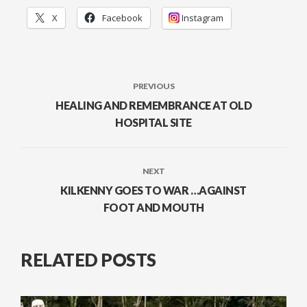
X
Facebook
Instagram
PREVIOUS
HEALING AND REMEMBRANCE AT OLD
HOSPITAL SITE
NEXT
KILKENNY GOES TO WAR …AGAINST
FOOT AND MOUTH
RELATED POSTS