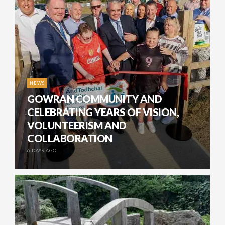
NEWS
GOWRAN COMMUNITY AND
CELEBRATING YEARS OF VISION,
VOLUNTEERISM AND
COLLABORATION
6 DAYS AGO