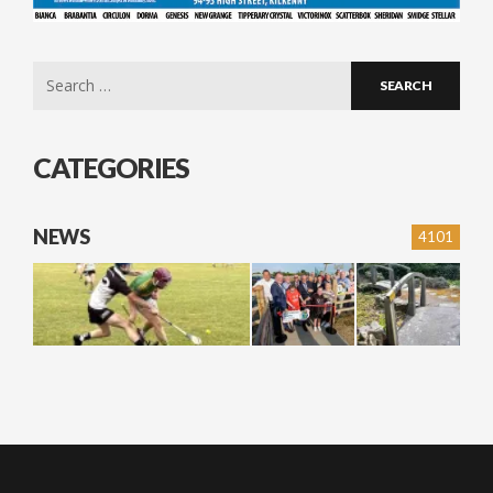
Search
for:
CATEGORIES
NEWS
4101