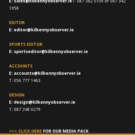
E:
sales@kilkennyobserver.ie
T: 087 382 0109 or 087 342
1958
EDITOR
E:
editor@kilkennyobserver.ie
SPORTS EDITOR
E:
sportseditor@kilkennyobserver.ie
ACCOUNTS
E:
accounts@kilkennyobserver.ie
T: 056 777 1463
DESIGN
E:
design@kilkennyobserver.ie
T: 087 348 0279
>>> CLICK HERE
FOR OUR MEDIA PACK