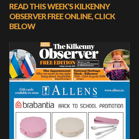
READ THIS WEEK’S KILKENNY
OBSERVER FREE ONLINE, CLICK
BELOW