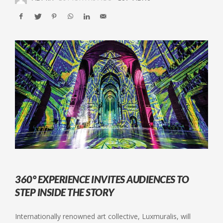
360° EXPERIENCE INVITES AUDIENCES TO
STEP INSIDE THE STORY
Internationally renowned art collective, Luxmuralis, will