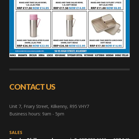
CONTACT US
Unit 7, Friary Street, Kilkenny, R95 VHY7
Business hours: 9am - 5pm
SALES