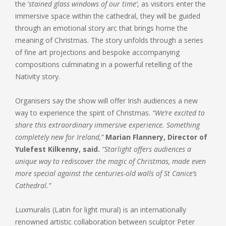
the ‘
stained glass windows of our time’
, as visitors enter the
immersive space within the cathedral, they will be guided
through an emotional story arc that brings home the
meaning of Christmas. The story unfolds through a series
of fine art projections and bespoke accompanying
compositions culminating in a powerful retelling of the
Nativity story.
Organisers say the show will offer Irish audiences a new
way to experience the spirit of Christmas.
“We’re excited to
share this extraordinary immersive experience. Something
completely new for Ireland,”
Marian Flannery, Director of
Yulefest Kilkenny, said.
“Starlight offers audiences a
unique way to rediscover the magic of Christmas, made even
more special against the centuries-old walls of St Canice’s
Cathedral.”
Luxmuralis (Latin for light mural) is an internationally
renowned artistic collaboration between sculptor Peter