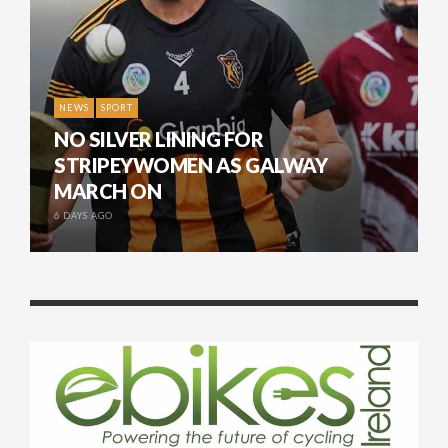
NEWS
SPORT
NO SILVER LINING FOR
STRIPEYWOMEN AS GALWAY
MARCH ON
6 DAYS AGO