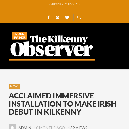
NO SILVER LINING FOR STRIPEYWOMEN AS GALWAY MARCH ON
REMEMBERING PRIVATE MICHAEL GREEN
O’DRISCOLL PREPARES FOR ARTS FESTIVAL EXHIBITION
GLENMORE BOOK SEMI-FINAL SPOT WITH COMMANDING VICTORY OVER 
GOWRAN COMMUNITY AND CELEBRATING YEARS OF VISION, VOLUNTEER
A RIVER OF TEARS…
NEWS
ACCLAIMED IMMERSIVE
INSTALLATION TO MAKE IRISH
DEBUT IN KILKENNY
ADMIN
10 MONTHS AGO
139 VIEWS