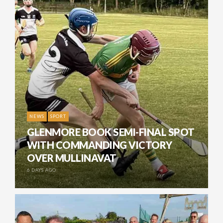
NEWS
SPORT
GLENMORE BOOK SEMI-FINAL SPOT
WITH COMMANDING VICTORY
OVER MULLINAVAT
6 DAYS AGO