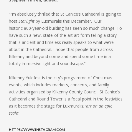
“I’m absolutely thrilled that St Canice’s Cathedral is going to
host
Starlight
by Luxmuralis this December. Our
historic 800-year-old building has seen so much change. To
have such a new, state-of-the-art art form telling a story
that is ancient and timeless really speaks to what we’re
about in the Cathedral. I hope that people from across
Kilkenny and beyond come and spend some time in a
totally immersive light and soundscape.”
Kilkenny Yulefest is the city’s programme of Christmas
events, which includes markets, concerts, and family
activities organised by Kilkenny County Council. St Canice’s
Cathedral and Round Tower is a focal point in the festivities
as it becomes the stage for Luxmuralis; ‘
art on an epic
scale
‘.
HTTPS://WWW.INSTAGRAM.COM