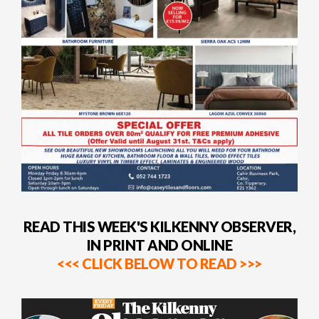
READ THIS WEEK'S KILKENNY OBSERVER,
IN PRINT AND ONLINE
<<< CLICK BELOW TO READ >>>