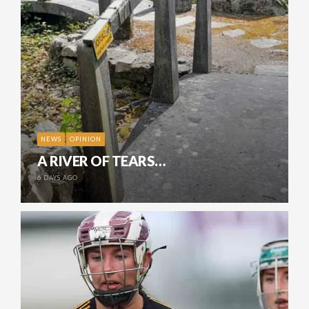
NEWS
OPINION
A RIVER OF TEARS…
6 DAYS AGO