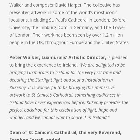
Walker and composer David Harper. The collective has
presented artwork in some of the world’s most iconic
locations, including St. Paul’s Cathedral in London, Oxford
University, the Limburg Dom in Germany, and The Tower
of London. Their work has been seen by over 1.2 million
people in the UK, throughout Europe and the United States.
Peter Walker, Luxmuralis’ Artistic Director,
is pleased
to bring the experience to Ireland
.
“We are delighted to be
bringing Luxmuralis to Ireland for the very first time and
debuting the Starlight light and sound installation in
Kilkenny. It is wonderful to be bringing this immersive
artwork to St Canice’s Cathedral, something audiences in
Ireland have never experienced before. Kilkenny provides the
perfect backdrop for this celebration of light, hope and
wonder, and we cannot wait to share it in Ireland.”
Dean of St Canice’s Cathedral, the very Reverend,
Stephen Farrell, added,