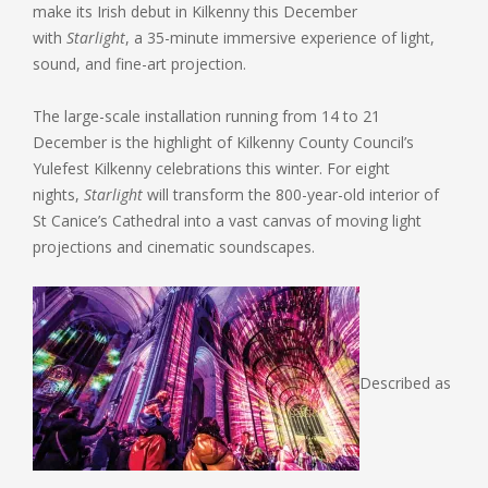
make its Irish debut in Kilkenny this December
with
Starlight
, a 35-minute immersive experience of light,
sound, and fine-art projection.
The large-scale installation running from 14 to 21
December is the highlight of Kilkenny County Council’s
Yulefest Kilkenny celebrations this winter. For eight
nights,
Starlight
will transform the 800-year-old interior of
St Canice’s Cathedral into a vast canvas of moving light
projections and cinematic soundscapes.
Described as