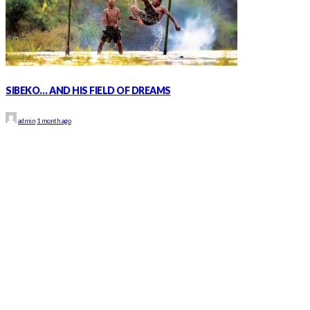
SIBEKO… AND HIS FIELD OF DREAMS
admin
1 month ago