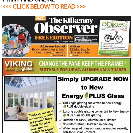
<<< CLICK BELOW TO READ >>>