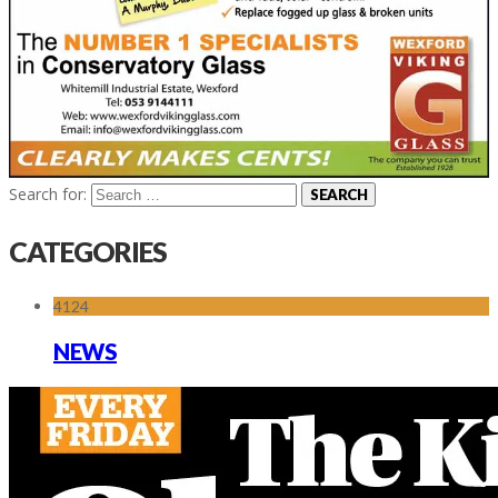
Search for:
CATEGORIES
4124
NEWS