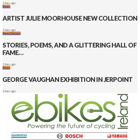
2 days ago
News
ARTIST JULIE MOORHOUSE NEW COLLECTION
2 days ago
News
Opinion
STORIES, POEMS, AND A GLITTERING HALL OF
FAME…
2 days ago
News
GEORGE VAUGHAN EXHIBITION IN JERPOINT
2 days ago