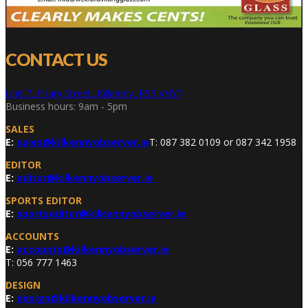
CONTACT US
Unit 7, Friary Street, Kilkenny, R95 VHY7
Business hours: 9am - 5pm
SALES
E:
sales@kilkennyobserver.ie
T: 087 382 0109 or 087 342 1958
EDITOR
E:
editor@kilkennyobserver.ie
SPORTS EDITOR
E:
sportseditor@kilkennyobserver.ie
ACCOUNTS
E:
accounts@kilkennyobserver.ie
T: 056 777 1463
DESIGN
E:
design@kilkennyobserver.ie