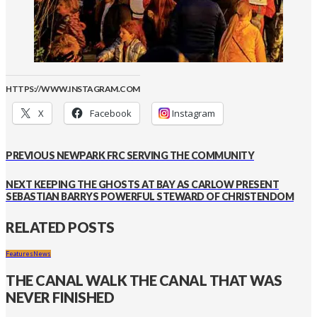
HTTPS://WWW.INSTAGRAM.COM
X
Facebook
Instagram
PREVIOUS
NEWPARK FRC SERVING THE COMMUNITY
NEXT
KEEPING THE GHOSTS AT BAY AS CARLOW PRESENT
SEBASTIAN BARRYS POWERFUL STEWARD OF CHRISTENDOM
RELATED POSTS
Features
News
THE CANAL WALK THE CANAL THAT WAS
NEVER FINISHED