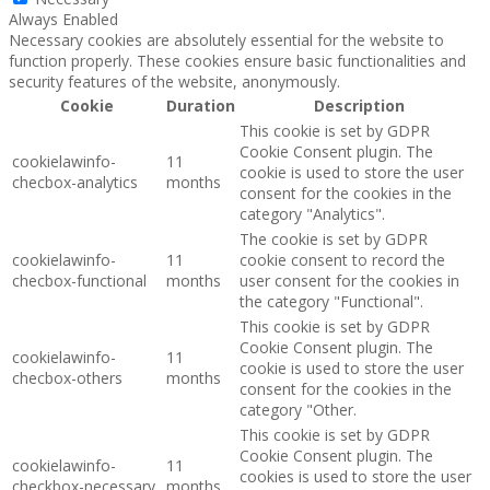
Always Enabled
Necessary cookies are absolutely essential for the website to
function properly. These cookies ensure basic functionalities and
security features of the website, anonymously.
Cookie
Duration
Description
This cookie is set by GDPR
Cookie Consent plugin. The
cookielawinfo-
11
cookie is used to store the user
checbox-analytics
months
consent for the cookies in the
category "Analytics".
The cookie is set by GDPR
cookielawinfo-
11
cookie consent to record the
checbox-functional
months
user consent for the cookies in
the category "Functional".
This cookie is set by GDPR
Cookie Consent plugin. The
cookielawinfo-
11
cookie is used to store the user
checbox-others
months
consent for the cookies in the
category "Other.
This cookie is set by GDPR
Cookie Consent plugin. The
cookielawinfo-
11
cookies is used to store the user
checkbox-necessary
months