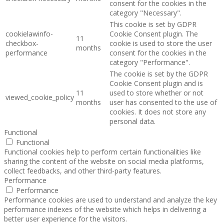
consent for the cookies in the
category "Necessary".
This cookie is set by GDPR
cookielawinfo-
Cookie Consent plugin. The
11
checkbox-
cookie is used to store the user
months
performance
consent for the cookies in the
category "Performance".
The cookie is set by the GDPR
Cookie Consent plugin and is
11
used to store whether or not
viewed_cookie_policy
months
user has consented to the use of
cookies. It does not store any
personal data.
Functional
Functional
Functional cookies help to perform certain functionalities like
sharing the content of the website on social media platforms,
collect feedbacks, and other third-party features.
Performance
Performance
Performance cookies are used to understand and analyze the key
performance indexes of the website which helps in delivering a
better user experience for the visitors.