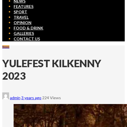
NEWS
FEATURES
SPORT
TRAVEL
OPINION
FOOD & DRINK
GALLERIES
CONTACT US
News
YULEFEST KILKENNY
2023
admin
3 years ago
224 Views