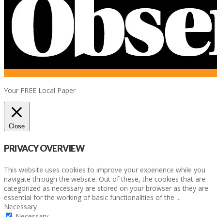
Your FREE Local Paper
Close
PRIVACY OVERVIEW
This website uses cookies to improve your experience while you
navigate through the website. Out of these, the cookies that are
categorized as necessary are stored on your browser as they are
essential for the working of basic functionalities of the
...
Necessary
Necessary