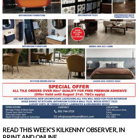
READ THIS WEEK'S KILKENNY OBSERVER, IN
PRINT AND ONLINE