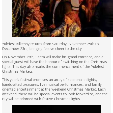
Yulefest Kilkenny returns from Saturday, November 25th to
December 23rd, bringing festive cheer to the city.
On November 25th, Santa will make his grand entrance, and a
special guest will have the honour of switching on the Christmas
lights. This day also marks the commencement of the Yulefest
Christmas Markets.
This year’s festival promises an array of seasonal delights,
handcrafted treasures, live musical performances, and family-
oriented entertainment at the weekend Christmas Market. Each
weekend, there will be special events to look forward to, and the
city will be adorned with festive Christmas lights.