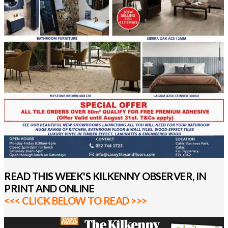
READ THIS WEEK'S KILKENNY OBSERVER, IN
PRINT AND ONLINE
<<< CLICK BELOW TO READ >>>