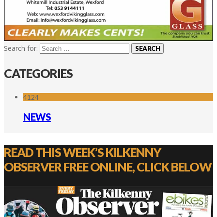
Search for:
CATEGORIES
4124
NEWS
READ THIS WEEK’S KILKENNY
OBSERVER FREE ONLINE, CLICK BELOW