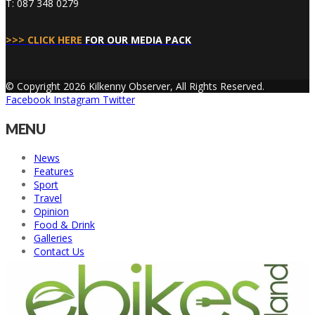
T: 087 348 0279
>>> CLICK HERE
FOR OUR MEDIA PACK
© Copyright 2026 Kilkenny Observer, All Rights Reserved.
Facebook
Instagram
Twitter
MENU
News
Features
Sport
Travel
Opinion
Food & Drink
Galleries
Contact Us
Back