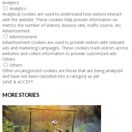
Analytics
Analytics
Analytical cookies are used to understand how visitors interact
with the website. These cookies help provide information on
metrics the number of visitors, bounce rate, traffic source, etc.
Advertisement
Advertisement
Advertisement cookies are used to provide visitors with relevant
ads and marketing campaigns. These cookies track visitors across
websites and collect information to provide customized ads.
Others
Others
Other uncategorized cookies are those that are being analyzed
and have not been classified into a category as yet.
SAVE & ACCEPT
MORE STORIES