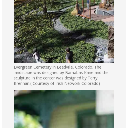
Evergreen Cemetery in Leadville, Colorado. The
landscape was designed by Barnabas Kane and the
sculpture in the center was designed by Terry
Brennan.( Courtesy of Irish Network Colorado)