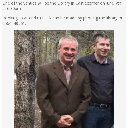
One of the venues will be the Library in Castlecomer on June 7th
at 6.30pm.
Booking to attend this talk can be made by phoning the library on
0564440561.