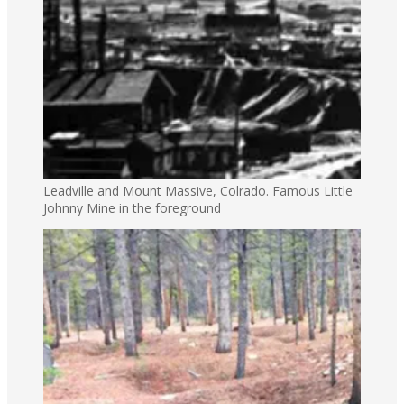
Leadville and Mount Massive, Colrado. Famous Little
Johnny Mine in the foreground