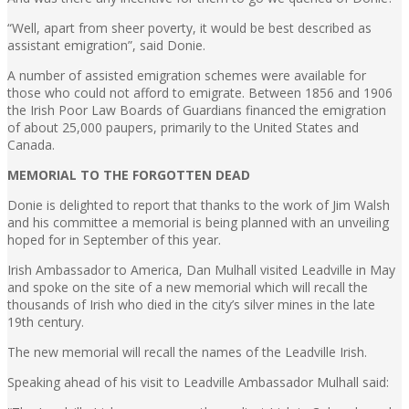
“Well, apart from sheer poverty, it would be best described as
assistant emigration”, said Donie.
A number of assisted emigration schemes were available for
those who could not afford to emigrate. Between 1856 and 1906
the Irish Poor Law Boards of Guardians financed the emigration
of about 25,000 paupers, primarily to the United States and
Canada.
MEMORIAL TO THE FORGOTTEN DEAD
Donie is delighted to report that thanks to the work of Jim Walsh
and his committee a memorial is being planned with an unveiling
hoped for in September of this year.
Irish Ambassador to America, Dan Mulhall visited Leadville in May
and spoke on the site of a new memorial which will recall the
thousands of Irish who died in the city’s silver mines in the late
19th century.
The new memorial will recall the names of the Leadville Irish.
Speaking ahead of his visit to Leadville Ambassador Mulhall said: