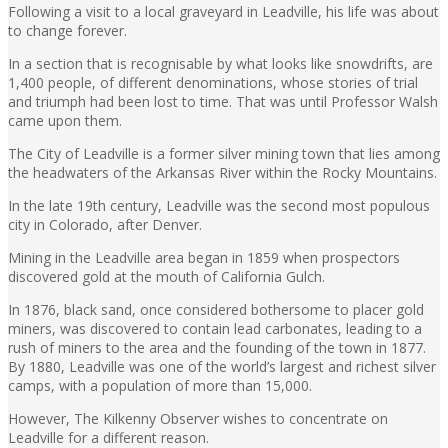
Following a visit to a local graveyard in Leadville, his life was about
to change forever.
In a section that is recognisable by what looks like snowdrifts, are
1,400 people, of different denominations, whose stories of trial
and triumph had been lost to time. That was until Professor Walsh
came upon them.
The City of Leadville is a former silver mining town that lies among
the headwaters of the Arkansas River within the Rocky Mountains.
In the late 19th century, Leadville was the second most populous
city in Colorado, after Denver.
Mining in the Leadville area began in 1859 when prospectors
discovered gold at the mouth of California Gulch.
In 1876, black sand, once considered bothersome to placer gold
miners, was discovered to contain lead carbonates, leading to a
rush of miners to the area and the founding of the town in 1877.
By 1880, Leadville was one of the world’s largest and richest silver
camps, with a population of more than 15,000.
However, The Kilkenny Observer wishes to concentrate on
Leadville for a different reason.