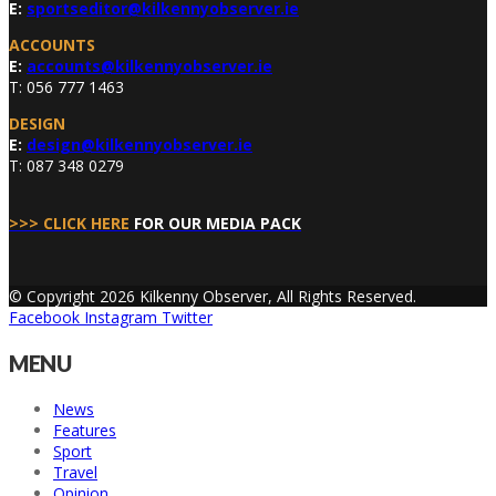
E:
sportseditor@kilkennyobserver.ie
ACCOUNTS
E:
accounts@kilkennyobserver.ie
T: 056 777 1463
DESIGN
E:
design@kilkennyobserver.ie
T: 087 348 0279
>>> CLICK HERE
FOR OUR MEDIA PACK
© Copyright 2026 Kilkenny Observer, All Rights Reserved.
Facebook
Instagram
Twitter
MENU
News
Features
Sport
Travel
Opinion