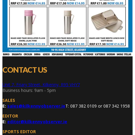
CONTACT US
Unit 7, Friary Street, Kilkenny, R95 VHY7
Business hours: 9am - 5pm
SALES
E:
sales@kilkennyobserver.ie
T: 087 382 0109 or 087 342 1958
EDITOR
E:
editor@kilkennyobserver.ie
SPORTS EDITOR