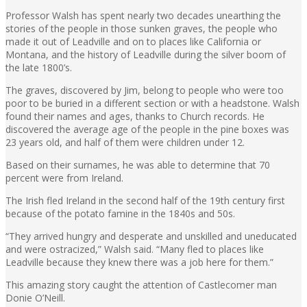
Professor Walsh has spent nearly two decades unearthing the
stories of the people in those sunken graves, the people who
made it out of Leadville and on to places like California or
Montana, and the history of Leadville during the silver boom of
the late 1800’s.
The graves, discovered by Jim, belong to people who were too
poor to be buried in a different section or with a headstone. Walsh
found their names and ages, thanks to Church records. He
discovered the average age of the people in the pine boxes was
23 years old, and half of them were children under 12.
Based on their surnames, he was able to determine that 70
percent were from Ireland.
The Irish fled Ireland in the second half of the 19th century first
because of the potato famine in the 1840s and 50s.
“They arrived hungry and desperate and unskilled and uneducated
and were ostracized,” Walsh said. “Many fled to places like
Leadville because they knew there was a job here for them.”
This amazing story caught the attention of Castlecomer man
Donie O’Neill.