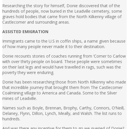
Researching the story for himself, Donie discovered that of the
hundreds of people, now buried in the Leadville cemetery, some
graves hold bodies that came from the North Kilkenny village of
Castlecomer and surrounding areas.
ASSISTED EMIGRATION
Immigrants came to the U.S in coffin ships, a name given because
of how many people never made it to their destination.
Donie recounts stories of coaches running from ‘Comer to Carlow
with over thirty people on board. These people were sometimes
on their last legs and would have travelled in rags, such was the
poverty they were enduring.
Donie has been researching those from North Kilkenny who made
that incredible journey that brought them from The Castlecomer
Coalmining village to America and Canada. Some to the Silver
mines of Leadville.
Names such as Boyle, Brennan, Brophy, Carthy, Connors, O’Neill,
Delaney, Flynn, Dillon, Lynch, Meally, and Walsh. The list runs to
hundreds.
And was there any incentive for them to go we queried of Donie?