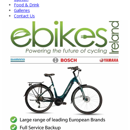
Food & Drink
Galleries
Contact Us
Back