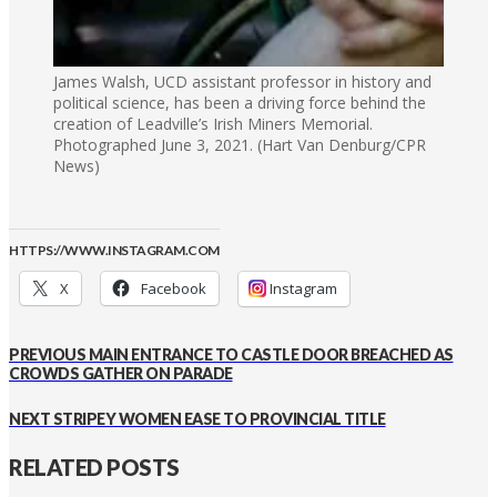
James Walsh, UCD assistant professor in history and
political science, has been a driving force behind the
creation of Leadville’s Irish Miners Memorial.
Photographed June 3, 2021. (Hart Van Denburg/CPR
News)
HTTPS://WWW.INSTAGRAM.COM
X
Facebook
Instagram
PREVIOUS
MAIN ENTRANCE TO CASTLE DOOR BREACHED AS
CROWDS GATHER ON PARADE
NEXT
STRIPEY WOMEN EASE TO PROVINCIAL TITLE
RELATED POSTS