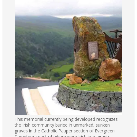
This memorial currently being developed recognizes
the Irish community buried in unmarked, sunken
graves in the Catholic Pauper section of Evergreen
Cemetery, most of whom were Irish immigrants