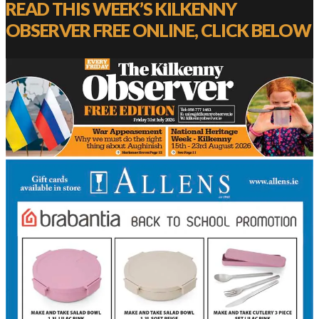
READ THIS WEEK’S KILKENNY
OBSERVER FREE ONLINE, CLICK BELOW