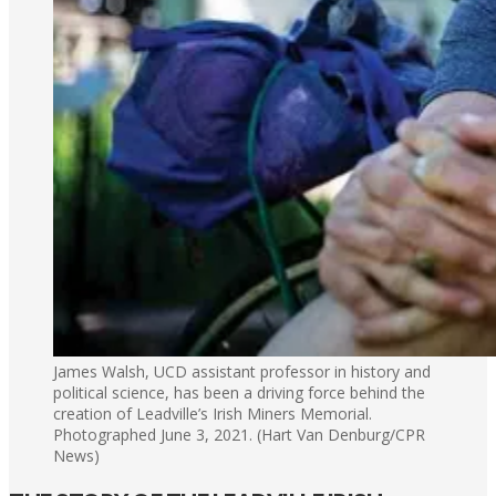
James Walsh, UCD assistant professor in history and
political science, has been a driving force behind the
creation of Leadville’s Irish Miners Memorial.
Photographed June 3, 2021. (Hart Van Denburg/CPR
News)