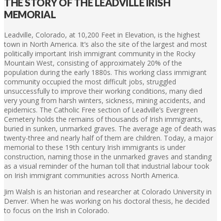
THE STORY OF THE LEADVILLE IRISH
MEMORIAL
Leadville, Colorado, at 10,200 Feet in Elevation, is the highest
town in North America. It’s also the site of the largest and most
politically important Irish immigrant community in the Rocky
Mountain West, consisting of approximately 20% of the
population during the early 1880s. This working class immigrant
community occupied the most difficult jobs, struggled
unsuccessfully to improve their working conditions, many died
very young from harsh winters, sickness, mining accidents, and
epidemics. The Catholic Free section of Leadville’s Evergreen
Cemetery holds the remains of thousands of Irish immigrants,
buried in sunken, unmarked graves. The average age of death was
twenty-three and nearly half of them are children. Today, a major
memorial to these 19th century Irish immigrants is under
construction, naming those in the unmarked graves and standing
as a visual reminder of the human toll that industrial labour took
on Irish immigrant communities across North America.
Jim Walsh is an historian and researcher at Colorado University in
Denver. When he was working on his doctoral thesis, he decided
to focus on the Irish in Colorado.