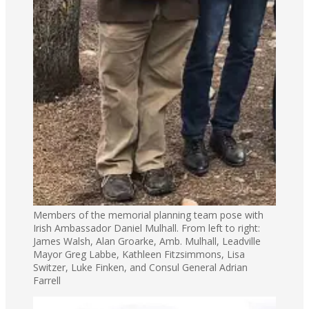
Members of the memorial planning team pose with
Irish Ambassador Daniel Mulhall. From left to right:
James Walsh, Alan Groarke, Amb. Mulhall, Leadville
Mayor Greg Labbe, Kathleen Fitzsimmons, Lisa
Switzer, Luke Finken, and Consul General Adrian
Farrell