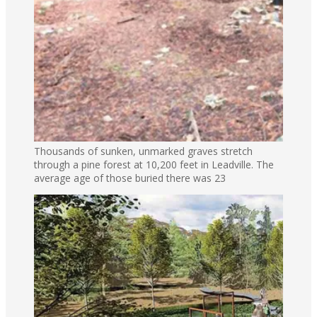
Thousands of sunken, unmarked graves stretch
through a pine forest at 10,200 feet in Leadville. The
average age of those buried there was 23