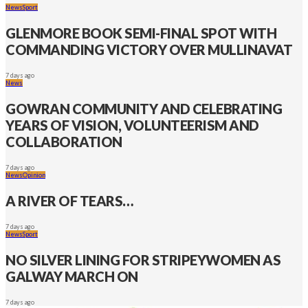
News
Sport
GLENMORE BOOK SEMI-FINAL SPOT WITH
COMMANDING VICTORY OVER MULLINAVAT
7 days ago
News
GOWRAN COMMUNITY AND CELEBRATING
YEARS OF VISION, VOLUNTEERISM AND
COLLABORATION
7 days ago
News
Opinion
A RIVER OF TEARS…
7 days ago
News
Sport
NO SILVER LINING FOR STRIPEYWOMEN AS
GALWAY MARCH ON
7 days ago