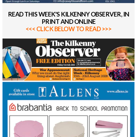
READ THIS WEEK'S KILKENNY OBSERVER, IN
PRINT AND ONLINE
<<< CLICK BELOW TO READ >>>