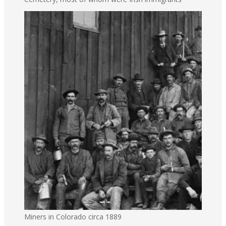
Miners in Colorado circa 1889