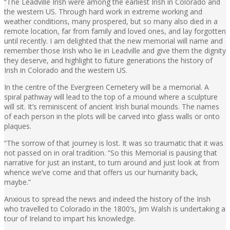
“The Leadville Irish were among the earliest Irish in Colorado and
the western US. Through hard work in extreme working and
weather conditions, many prospered, but so many also died in a
remote location, far from family and loved ones, and lay forgotten
until recently. I am delighted that the new memorial will name and
remember those Irish who lie in Leadville and give them the dignity
they deserve, and highlight to future generations the history of
Irish in Colorado and the western US.
In the centre of the Evergreen Cemetery will be a memorial. A
spiral pathway will lead to the top of a mound where a sculpture
will sit. It’s reminiscent of ancient Irish burial mounds. The names
of each person in the plots will be carved into glass walls or onto
plaques.
“The sorrow of that journey is lost. It was so traumatic that it was
not passed on in oral tradition. “So this Memorial is pausing that
narrative for just an instant, to turn around and just look at from
whence we’ve come and that offers us our humanity back,
maybe.”
Anxious to spread the news and indeed the history of the Irish
who travelled to Colorado in the 1800’s, Jim Walsh is undertaking a
tour of Ireland to impart his knowledge.