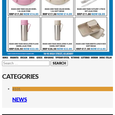
Search
for:
CATEGORIES
4101
NEWS