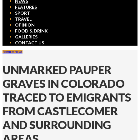
NEWS
FEATURES
SPORT
TRAVEL
OPINION
FOOD & DRINK
GALLERIES
CONTACT US
Features
News
UNMARKED PAUPER
GRAVES IN COLORADO
TRACED TO EMIGRANTS
FROM CASTLECOMER
AND SURROUNDING
AREAS