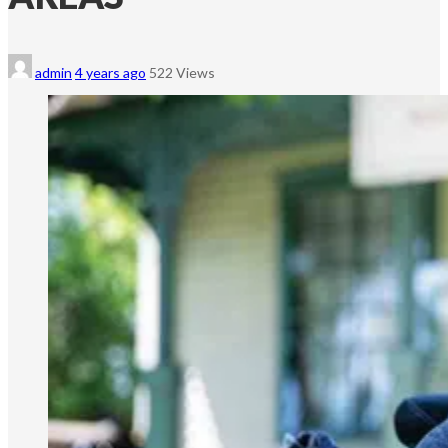
admin
4 years ago
522 Views