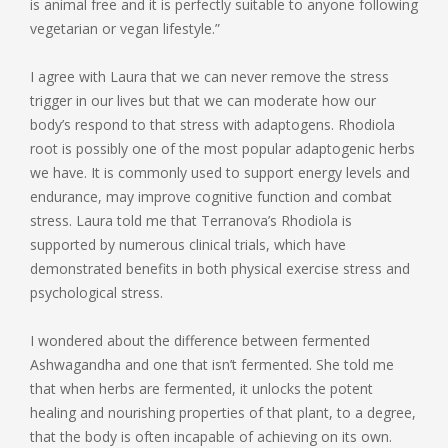
is animal free and it is perfectly suitable to anyone following
vegetarian or vegan lifestyle.”
I agree with Laura that we can never remove the stress
trigger in our lives but that we can moderate how our
body’s respond to that stress with adaptogens. Rhodiola
root is possibly one of the most popular adaptogenic herbs
we have. It is commonly used to support energy levels and
endurance, may improve cognitive function and combat
stress. Laura told me that Terranova’s Rhodiola is
supported by numerous clinical trials, which have
demonstrated benefits in both physical exercise stress and
psychological stress.
I wondered about the difference between fermented
Ashwagandha and one that isn’t fermented. She told me
that when herbs are fermented, it unlocks the potent
healing and nourishing properties of that plant, to a degree,
that the body is often incapable of achieving on its own.