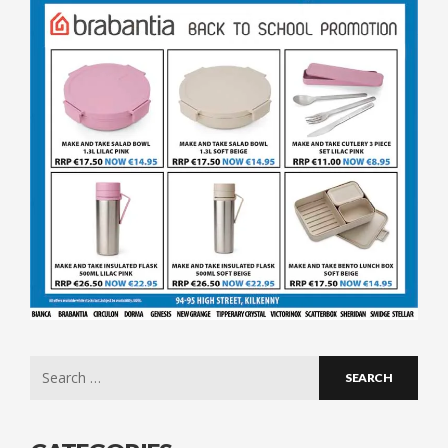
Search
for: