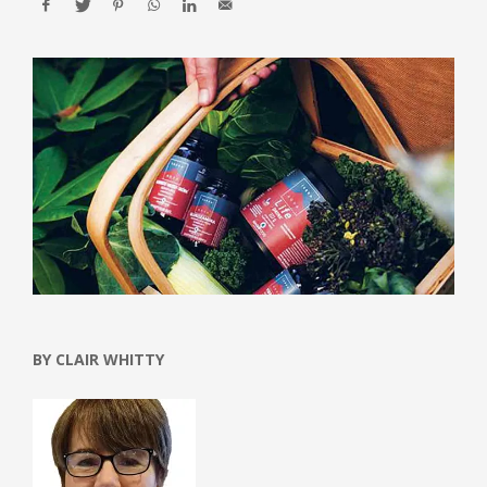
BY CLAIR WHITTY