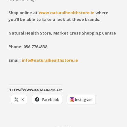
Shop online at
www.naturalhealthstore.ie
where
you’ll be able to take a look at these brands.
Natural Health Store, Market Cross Shopping Centre
Phone: 056 7764538
Email:
info@naturalhealthstore.ie
HTTPS://WWW.INSTAGRAM.COM
X
Facebook
Instagram