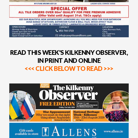
READ THIS WEEK'S KILKENNY OBSERVER,
IN PRINT AND ONLINE
<<< CLICK BELOW TO READ >>>