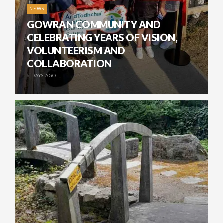
NEWS
GOWRAN COMMUNITY AND
CELEBRATING YEARS OF VISION,
VOLUNTEERISM AND
COLLABORATION
6 DAYS AGO