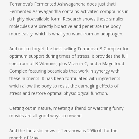
Terranova’s Fermented Ashwagandha does just that!
Fermented Ashwagandha contains activated compounds in
a highly bioavailable form. Research shows these smaller
molecules are directly bioactive and penetrate the body
more easily, which is what you want from an adaptogen.
And not to forget the best-selling Terranova B Complex for
optimum support during times of stress. It provides the full
spectrum of B Vitamins, plus Vitamin C, and a Magnifood
Complex featuring botanicals that work in synergy with
these nutrients. It has been formulated with ingredients
which allow the body to resist the damaging effects of
stress and restore optimal physiological function.
Getting out in nature, meeting a friend or watching funny
movies are all good ways to unwind.
And the fantastic news is Terranova is 25% off for the
month of May.