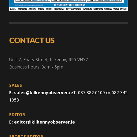
CONTACT US
Unit 7, Friary Street, Kilkenny, R95 VHY7
Business hours: 9am - 5pm
SALES
E:
sales@kilkennyobserver.ie
T: 087 382 0109 or 087 342
1958
EDITOR
E:
editor@kilkennyobserver.ie
SPORTS EDITOR