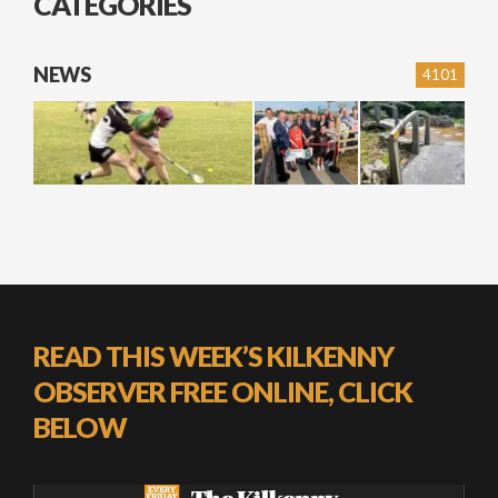
CATEGORIES
NEWS
4101
READ THIS WEEK’S KILKENNY
OBSERVER FREE ONLINE, CLICK
BELOW