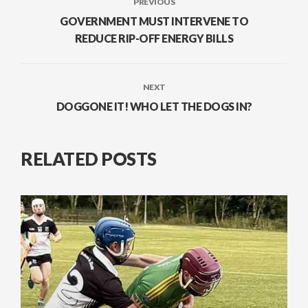
PREVIOUS
GOVERNMENT MUST INTERVENE TO
REDUCE RIP-OFF ENERGY BILLS
NEXT
DOGGONE IT! WHO LET THE DOGS IN?
RELATED POSTS