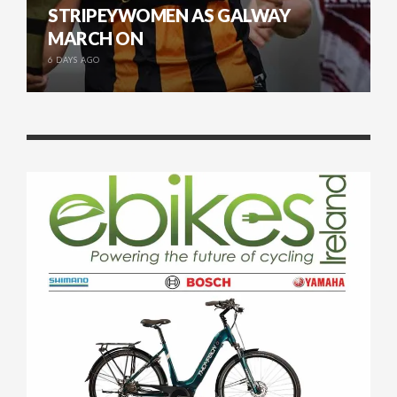
STRIPEYWOMEN AS GALWAY
MARCH ON
6 DAYS AGO