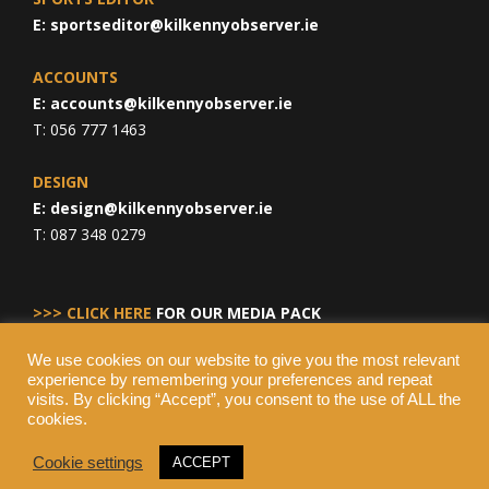
E:
sportseditor@kilkennyobserver.ie
ACCOUNTS
E:
accounts@kilkennyobserver.ie
T: 056 777 1463
DESIGN
E:
design@kilkennyobserver.ie
T: 087 348 0279
>>> CLICK HERE
FOR OUR MEDIA PACK
We use cookies on our website to give you the most relevant
experience by remembering your preferences and repeat
visits. By clicking “Accept”, you consent to the use of ALL the
cookies.
Cookie settings
ACCEPT
© Copyright 2026 Kilkenny Observer, All Rights Reserved.