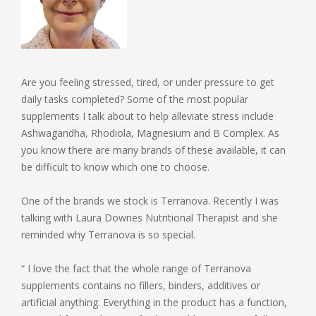
Are you feeling stressed, tired, or under pressure to get
daily tasks completed? Some of the most popular
supplements I talk about to help alleviate stress include
Ashwagandha, Rhodiola, Magnesium and B Complex. As
you know there are many brands of these available, it can
be difficult to know which one to choose.
One of the brands we stock is Terranova. Recently I was
talking with Laura Downes Nutritional Therapist and she
reminded why Terranova is so special.
“ I love the fact that the whole range of Terranova
supplements contains no fillers, binders, additives or
artificial anything. Everything in the product has a function,