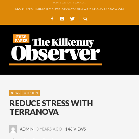
NO SILVER LINING FOR STRIPEYWOMEN AS GALWAY MARCH ON
REMEMBERING PRIVATE MICHAEL GREEN
O’DRISCOLL PREPARES FOR ARTS FESTIVAL EXHIBITION
GLENMORE BOOK SEMI-FINAL SPOT WITH COMMANDING VICTORY OVER 
GOWRAN COMMUNITY AND CELEBRATING YEARS OF VISION, VOLUNTEER
A RIVER OF TEARS…
NEWS
OPINION
REDUCE STRESS WITH
TERRANOVA
ADMIN
3 YEARS AGO
146 VIEWS