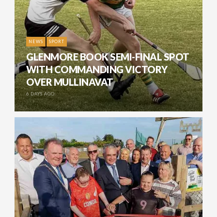
NEWS
SPORT
GLENMORE BOOK SEMI-FINAL SPOT
WITH COMMANDING VICTORY
OVER MULLINAVAT
6 DAYS AGO