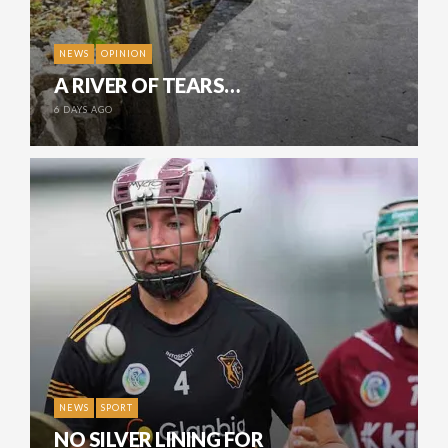
NEWS
OPINION
A RIVER OF TEARS…
6 DAYS AGO
NEWS
SPORT
NO SILVER LINING FOR