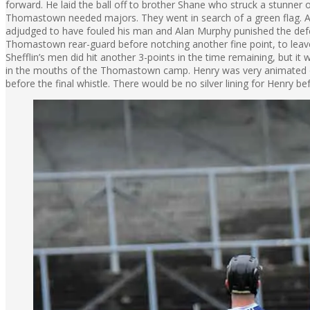
forward. He laid the ball off to brother Shane who struck a stunner o
Thomastown needed majors. They went in search of a green flag. A 
adjudged to have fouled his man and Alan Murphy punished the defe
Thomastown rear-guard before notching another fine point, to leave
Shefflin’s men did hit another 3-points in the time remaining, but i
in the mouths of the Thomastown camp. Henry was very animated o
before the final whistle. There would be no silver lining for Henry 