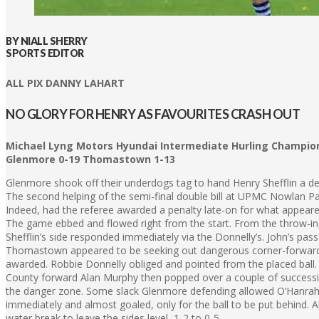
BY NIALL SHERRY
SPORTS EDITOR
ALL PIX DANNY LAHART
NO GLORY FOR HENRY AS FAVOURITES CRASH OUT
Michael Lyng Motors Hyundai Intermediate Hurling Champio
Glenmore 0-19 Thomastown 1-13
Glenmore shook off their underdogs tag to hand Henry Shefflin a de
The second helping of the semi-final double bill at UPMC Nowlan Par
Indeed, had the referee awarded a penalty late-on for what appeared
The game ebbed and flowed right from the start. From the throw-in, D
Shefflin’s side responded immediately via the Donnelly’s. John’s pass 
Thomastown appeared to be seeking out dangerous corner-forward Th
awarded. Robbie Donnelly obliged and pointed from the placed ball.
County forward Alan Murphy then popped over a couple of successi
the danger zone. Some slack Glenmore defending allowed O’Hanrahan 
immediately and almost goaled, only for the ball to be put behind. 
water break to leave the sides level, 1-2 to 0-5.