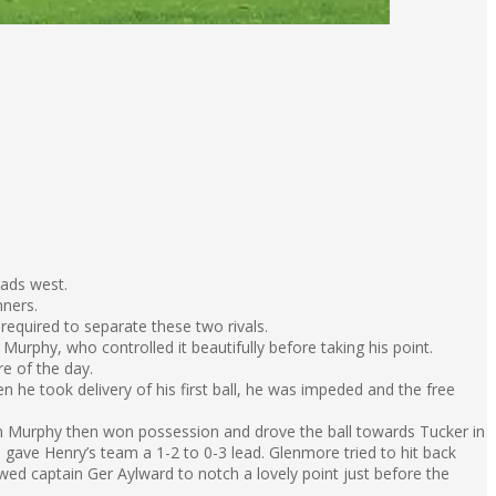
eads west.
nners.
required to separate these two rivals.
urphy, who controlled it beautifully before taking his point.
re of the day.
e took delivery of his first ball, he was impeded and the free
 Murphy then won possession and drove the ball towards Tucker in
gave Henry’s team a 1-2 to 0-3 lead. Glenmore tried to hit back
wed captain Ger Aylward to notch a lovely point just before the