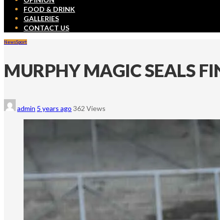
FOOD & DRINK
GALLERIES
CONTACT US
News
Sport
MURPHY MAGIC SEALS FI
admin
5 years ago
362 Views