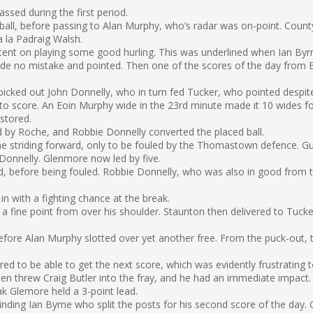
sed during the first period.
all, before passing to Alan Murphy, who’s radar was on-point. Count
a la Padraig Walsh.
intent on playing some good hurling. This was underlined when Ian B
made no mistake and pointed. Then one of the scores of the day from 
 picked out John Donnelly, who in turn fed Tucker, who pointed despit
o score. An Eoin Murphy wide in the 23rd minute made it 10 wides for 
stored.
ed by Roche, and Robbie Donnelly converted the placed ball.
e striding forward, only to be fouled by the Thomastown defence. G
Donnelly. Glenmore now led by five.
, before being fouled. Robbie Donnelly, who was also in good from th
in with a fighting chance at the break.
a fine point from over his shoulder. Staunton then delivered to Tucke
before Alan Murphy slotted over yet another free. From the puck-out
red to be able to get the next score, which was evidently frustrating
then threw Craig Butler into the fray, and he had an immediate impac
k Glemore held a 3-point lead.
nding Ian Byrne who split the posts for his second score of the day.