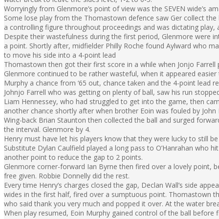
Worryingly from Glenmore’s point of view was the SEVEN wide’s amas
Some lose play from the Thomastown defence saw Ger collect the b
a controlling figure throughout proceedings and was dictating play, 
Despite their wastefulness during the first period, Glenmore were 
a point. Shortly after, midfielder Philly Roche found Aylward who 
to move his side into a 4-point lead
Thomastown then got their first score in a while when Jonjo Farrell
Glenmore continued to be rather wasteful, when it appeared easier t
Murphy a chance from ‘65 out, chance taken and the 4-point lead re
Johnjo Farrell who was getting on plenty of ball, saw his run stopp
Liam Hennessey, who had struggled to get into the game, then cam
another chance shortly after when brother Eoin was fouled by John 
Wing-back Brian Staunton then collected the ball and surged forward
the interval. Glenmore by 4.
Henry must have let his players know that they were lucky to still be 
Substitute Dylan Caulfield played a long pass to O’Hanrahan who hit 
another point to reduce the gap to 2 points.
Glenmore corner-forward Ian Byrne then fired over a lovely point, 
free given. Robbie Donnelly did the rest.
Every time Henry’s charges closed the gap, Declan Wall’s side appea
wides in the first half, fired over a sumptuous point. Thomastown 
who said thank you very much and popped it over. At the water brea
When play resumed, Eoin Murphy gained control of the ball before fi