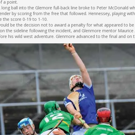
f a point.
long ball into the Glemore full-back line broke to Peter McDonald wh
nder by scoring from the free that followed. Hennessey, playing wit
 the score 0-19 to 1-10.
t would be the decision not to award a penalty for what appeared to be
n the sideline following the incident, and Glenmore mentor Maurice
before his wild west adventure. Glenmore advanced to the final and on 