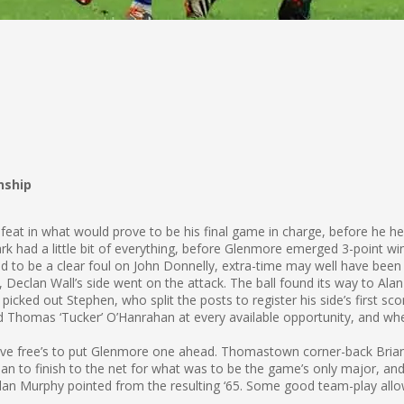
nship
feat in what would prove to be his final game in charge, before he h
k had a little bit of everything, before Glenmore emerged 3-point wi
 to be a clear foul on John Donnelly, extra-time may well have been 
eclan Wall’s side went on the attack. The ball found its way to Alan M
picked out Stephen, who split the posts to register his side’s first sco
omas ‘Tucker’ O’Hanrahan at every available opportunity, and when h
ve free’s to put Glenmore one ahead. Thomastown corner-back Brian
to finish to the net for what was to be the game’s only major, and 
Alan Murphy pointed from the resulting ‘65. Some good team-play allo