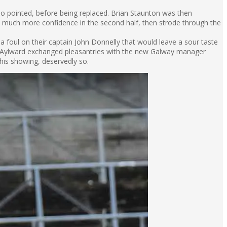
o pointed, before being replaced. Brian Staunton was then
h much more confidence in the second half, then strode through the
 a foul on their captain John Donnelly that would leave a sour taste
 Aylward exchanged pleasantries with the new Galway manager
this showing, deservedly so.