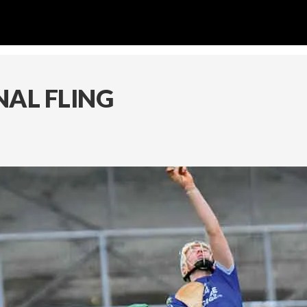
NAL FLING