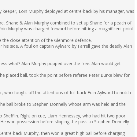
y keeper, Eoin Murphy deployed at centre-back by his manager, was
yrne, Shane & Alan Murphy combined to set up Shane for a peach of
Eoin Murphy was charged forward before hitting a magnificent point
e the close attention of the Glenmore defence.
his side. A foul on captain Aylward by Farrell gave the deadly Alan
uess what? Alan Murphy popped over the free. Alan would get
e placed ball, took the point before referee Peter Burke blew for
r, who fought off the attentions of full-back Eoin Aylward to notch
, the ball broke to Stephen Donnelly whose arm was held and the
 to Shefflin. Right on cue, Liam Hennessey, who had hit two poor
t. He won possession before slipping the pass to Stephen Donnelly
 Centre-back Murphy, then won a great high ball before charging