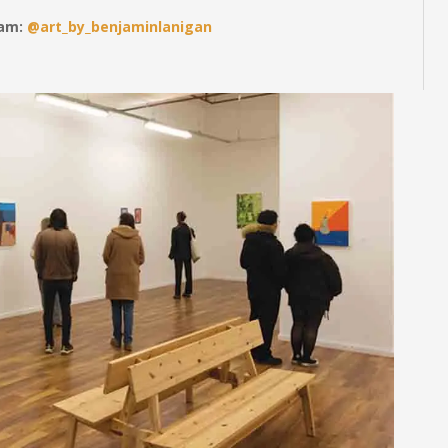
ram:
@art_by_benjaminlanigan