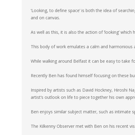
‘Looking, to define space’ is both the idea of searchi
and on canvas.
As well as this, it is also the action of ‘looking’ which 
This body of work emulates a calm and harmonious a
While walking around Belfast it can be easy to take fo
Recently Ben has found himself focusing on these bui
Inspired by artists such as David Hockney, Hiroshi N
artist’s outlook on life to piece together his own app
Ben enjoys similar subject matter, such as intimate sp
The Kilkenny Observer met with Ben on his recent v