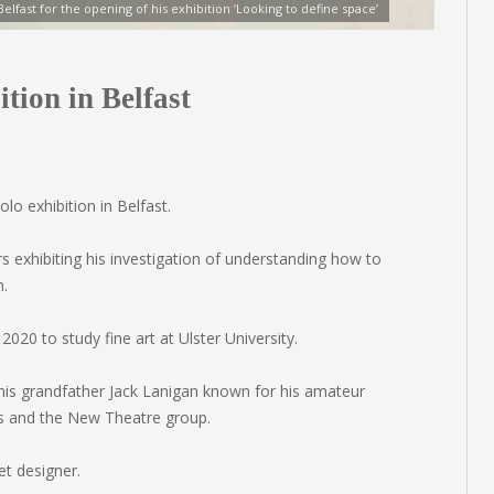
 Belfast for the opening of his exhibition ‘Looking to define space’
tion in Belfast
lo exhibition in Belfast.
s exhibiting his investigation of understanding how to
n.
2020 to study fine art at Ulster University.
h his grandfather Jack Lanigan known for his amateur
s and the New Theatre group.
et designer.