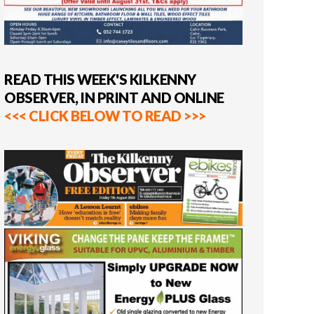
READ THIS WEEK'S KILKENNY
OBSERVER, IN PRINT AND ONLINE
<<< CLICK BELOW TO READ >>>