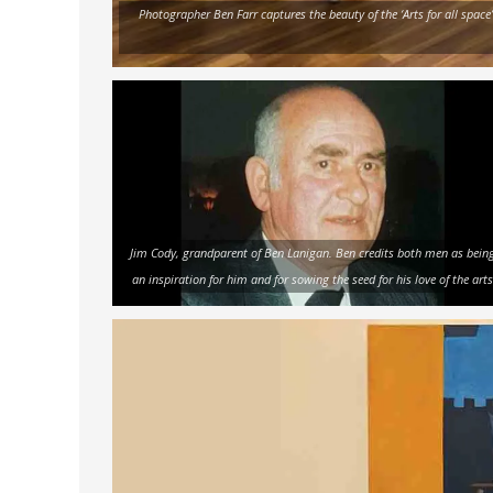
Photographer Ben Farr captures the beauty of the ‘Arts for all space
Jim Cody, grandparent of Ben Lanigan. Ben credits both men as bein
an inspiration for him and for sowing the seed for his love of the arts