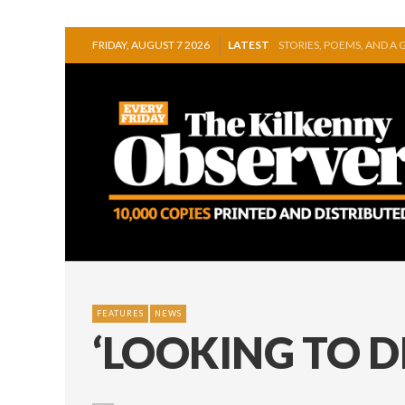
FRIDAY, AUGUST 7 2026
LATEST
GEORGE VAUGHAN EXHIB
THOMASTOWN MAKE POW
SQUEAKY DOOR COLLECTI
THE CANAL WALK THE CA
ARTIST JULIE MOORHOU
STORIES, POEMS, AND A
FEATURES
NEWS
‘LOOKING TO D