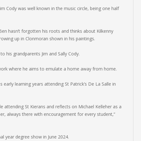
Jim Cody was well known in the music circle, being one half
Ben hasn’t forgotten his roots and thinks about Kilkenny
rowing up in Clonmoran shown in his paintings.
to his grandparents Jim and Sally Cody.
s work where he aims to emulate a home away from home.
 early learning years attending St Patrick’s De La Salle in
le attending St Kierans and reflects on Michael Kelleher as a
her, always there with encouragement for every student,”
final year degree show in June 2024.