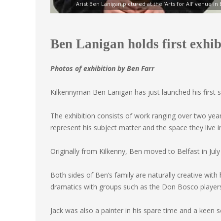
Arist Ben Lanigan pictured at the ‘Arts for All’ venue in
Ben Lanigan holds first exhibi
Photos of exhibition by Ben Farr
Kilkennyman Ben Lanigan has just launched his first so
The exhibition consists of work ranging over two year
represent his subject matter and the space they live i
Originally from Kilkenny, Ben moved to Belfast in July 
Both sides of Ben’s family are naturally creative wit
dramatics with groups such as the Don Bosco player
Jack was also a painter in his spare time and a keen s