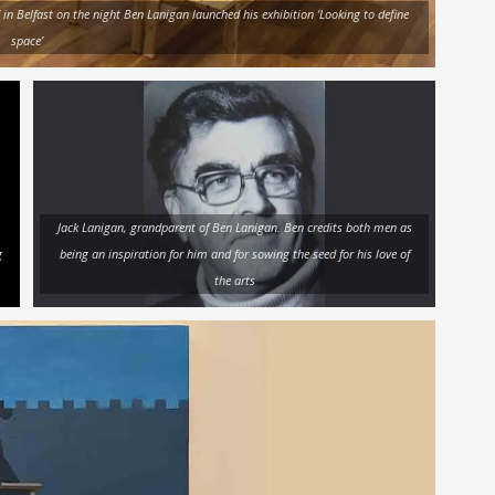
’ in Belfast on the night Ben Lanigan launched his exhibition ‘Looking to define
space’
Jack Lanigan, grandparent of Ben Lanigan. Ben credits both men as
g
being an inspiration for him and for sowing the seed for his love of
the arts