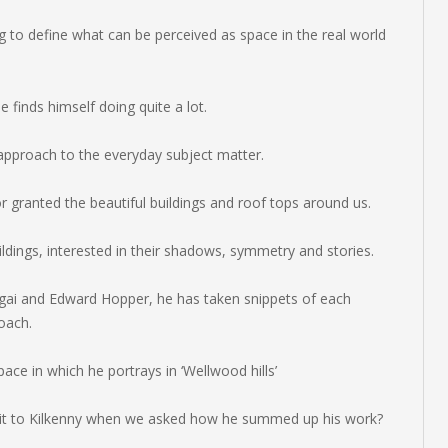
ng to define what can be perceived as space in the real world
he finds himself doing quite a lot.
pproach to the everyday subject matter.
r granted the beautiful buildings and roof tops around us.
ldings, interested in their shadows, symmetry and stories.
agai and Edward Hopper, he has taken snippets of each
roach.
ace in which he portrays in ‘Wellwood hills’
isit to Kilkenny when we asked how he summed up his work?