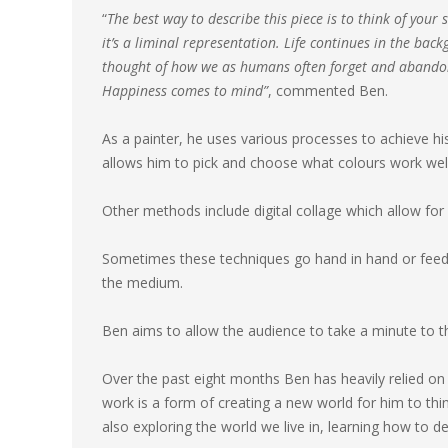
“
The best way to describe this piece is to think of your s
it’s a liminal representation. Life continues in the ba
thought of how we as humans often forget and abandon 
Happiness comes to mind”
, commented Ben.
As a painter, he uses various processes to achieve his 
allows him to pick and choose what colours work well 
Other methods include digital collage which allow for 
Sometimes these techniques go hand in hand or feed 
the medium.
Ben aims to allow the audience to take a minute to th
Over the past eight months Ben has heavily relied on hi
work is a form of creating a new world for him to thin
also exploring the world we live in, learning how to d