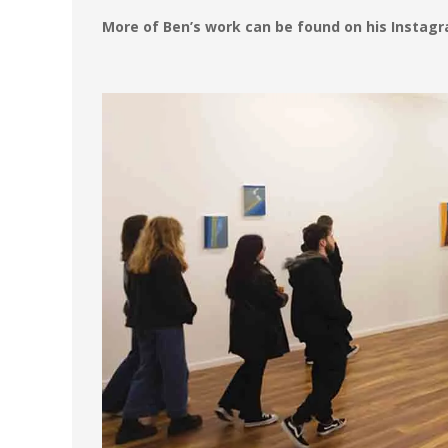
More of Ben’s work can be found on his Instag