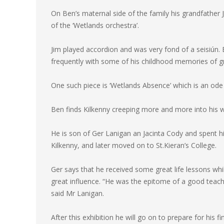
On Ben’s maternal side of the family his grandfather 
of the ‘Wetlands orchestra’.
Jim played accordion and was very fond of a seisiún. 
frequently with some of his childhood memories of g
One such piece is ‘Wetlands Absence’ which is an ode 
Ben finds Kilkenny creeping more and more into hi
He is son of Ger Lanigan an Jacinta Cody and spent his
Kilkenny, and later moved on to St.Kieran’s College.
Ger says that he received some great life lessons whi
great influence. “He was the epitome of a good teac
said Mr Lanigan.
After this exhibition he will go on to prepare for his 