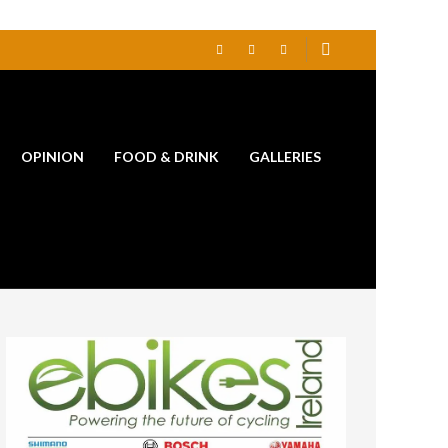
OPINION
FOOD & DRINK
GALLERIES