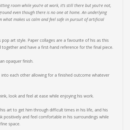
itting room while you’re at work, it’s still there but you’re not,
ckground even though there is no one at home. An underlying
what makes us calm and feel safe in pursuit of artificial
pop art style. Paper collages are a favourite of his as this
together and have a first-hand reference for the final piece.
an opaquer finish.
into each other allowing for a finished outcome whatever
ink, look and feel at ease while enjoying his work.
s art to get him through difficult times in his life, and his
k positively and feel comfortable in his surroundings while
efine space.