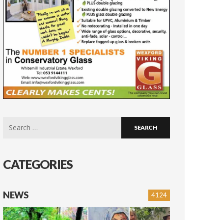
Search
for:
CATEGORIES
NEWS
4124