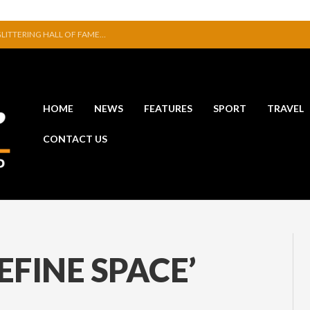
ITION IN JERPOINT
ERFUL STATEMENT WITH WIN OVER CLARA
VE TO EXHIBIT DURING AKA FESTIVAL
NAL THAT WAS NEVER FINISHED
SE NEW COLLECTION
HOME
NEWS
FEATURES
SPORT
TRAVEL
 GLITTERING HALL OF FAME…
CONTACT US
EFINE SPACE’