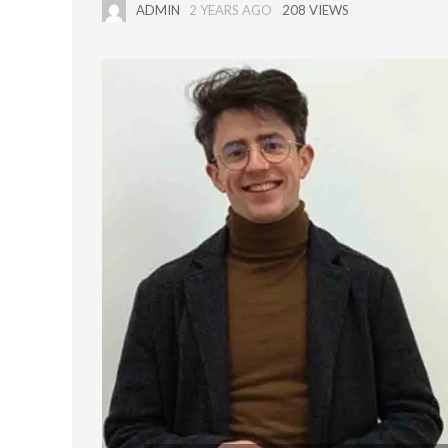
ADMIN
2 YEARS AGO
208 VIEWS