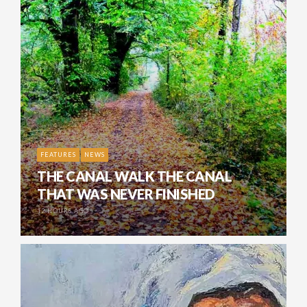
FEATURES
NEWS
THE CANAL WALK THE CANAL
THAT WAS NEVER FINISHED
12 HOURS AGO