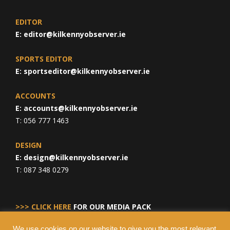
EDITOR
E:
editor@kilkennyobserver.ie
SPORTS EDITOR
E:
sportseditor@kilkennyobserver.ie
ACCOUNTS
E:
accounts@kilkennyobserver.ie
T: 056 777 1463
DESIGN
E:
design@kilkennyobserver.ie
T: 087 348 0279
>>> CLICK HERE
FOR OUR MEDIA PACK
We use cookies on our website to give you the most relevant