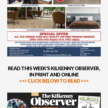
READ THIS WEEK'S KILKENNY OBSERVER,
IN PRINT AND ONLINE
<<< CLICK BELOW TO READ >>>