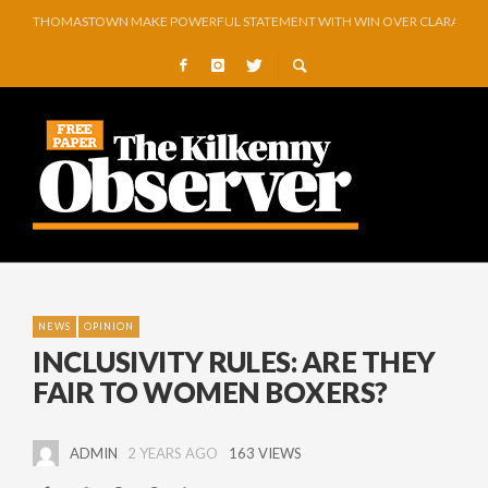
THOMASTOWN MAKE POWERFUL STATEMENT WITH WIN OVER CLARA
SQUEAKY DOOR COLLECTIVE TO EXHIBIT DURING AKA FESTIVAL
THE CANAL WALK THE CANAL THAT WAS NEVER FINISHED
ARTIST JULIE MOORHOUSE NEW COLLECTION
STORIES, POEMS, AND A GLITTERING HALL OF FAME…
GEORGE VAUGHAN EXHIBITION IN JERPOINT
NEWS
OPINION
INCLUSIVITY RULES: ARE THEY
FAIR TO WOMEN BOXERS?
ADMIN
2 YEARS AGO
163 VIEWS