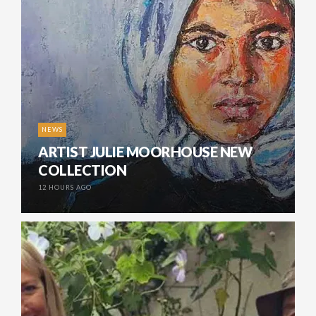
NEWS
ARTIST JULIE MOORHOUSE NEW
COLLECTION
12 HOURS AGO