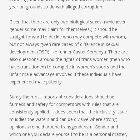
year on grounds to do with alleged corruption.
Given that there are only two biological sexes, (whichever
gender some may claim for themselves,) it should be
straight forward to decide who may compete with whom,
but not always given rare cases of difference in sexual
development (DSD) like runner Caster Semenya. There are
also questions around the rights of trans women (men who
have transitioned) to compete in women’s sports and the
unfair male advantage involved if these individuals have
experienced male puberty.
Surely the most important considerations should be
fairness and safety for competitors with rules that are
consistently applied. It does seem that the inclusivity issue
muddies the waters and can be divisive where strong
opinions are held around transgenderism. Gender and
which one you declare yourself to be is a personal matter,