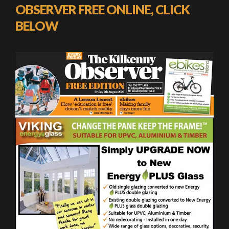
OBSERVER FREE ONLINE, CLICK
BELOW