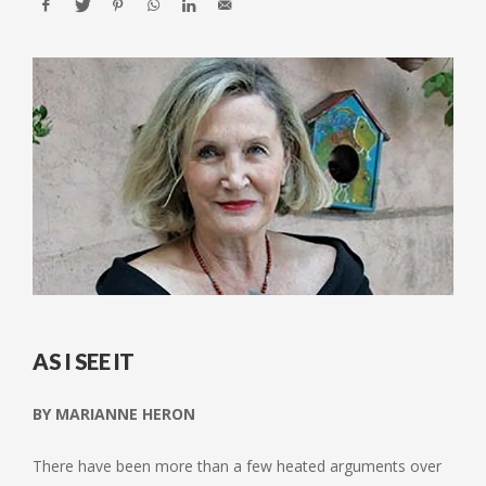
AS I SEE IT
BY MARIANNE HERON
There have been more than a few heated arguments over