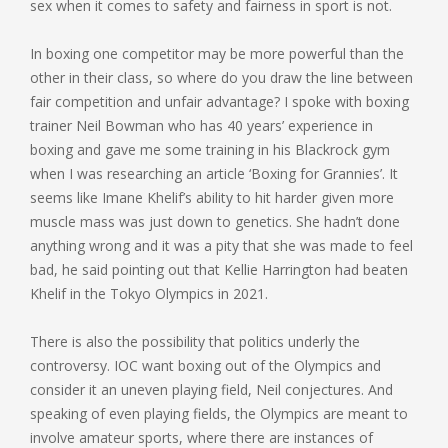
sex when it comes to safety and fairness in sport is not.
In boxing one competitor may be more powerful than the
other in their class, so where do you draw the line between
fair competition and unfair advantage? I spoke with boxing
trainer Neil Bowman who has 40 years’ experience in
boxing and gave me some training in his Blackrock gym
when I was researching an article ‘Boxing for Grannies’. It
seems like Imane Khelif’s ability to hit harder given more
muscle mass was just down to genetics. She hadn’t done
anything wrong and it was a pity that she was made to feel
bad, he said pointing out that Kellie Harrington had beaten
Khelif in the Tokyo Olympics in 2021.
There is also the possibility that politics underly the
controversy. IOC want boxing out of the Olympics and
consider it an uneven playing field, Neil conjectures. And
speaking of even playing fields, the Olympics are meant to
involve amateur sports, where there are instances of