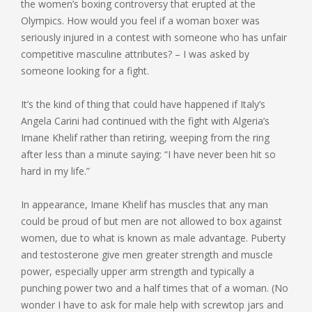
the women’s boxing controversy that erupted at the
Olympics. How would you feel if a woman boxer was
seriously injured in a contest with someone who has unfair
competitive masculine attributes? – I was asked by
someone looking for a fight.
It’s the kind of thing that could have happened if Italy’s
Angela Carini had continued with the fight with Algeria’s
Imane Khelif rather than retiring, weeping from the ring
after less than a minute saying: “I have never been hit so
hard in my life.”
In appearance, Imane Khelif has muscles that any man
could be proud of but men are not allowed to box against
women, due to what is known as male advantage. Puberty
and testosterone give men greater strength and muscle
power, especially upper arm strength and typically a
punching power two and a half times that of a woman. (No
wonder I have to ask for male help with screwtop jars and