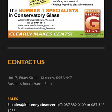
CONTACT US
Unit 7, Friary Street, Kilkenny, R95 VHY7
Business hours: 9am - 5pm
SALES
E:
sales@kilkennyobserver.ie
T: 087 382 0109 or 087 342
1958