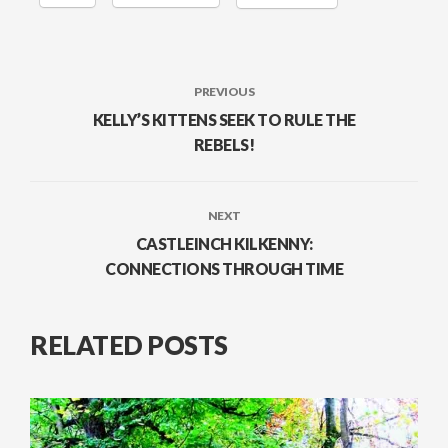
PREVIOUS
KELLY’S KITTENS SEEK TO RULE THE
REBELS!
NEXT
CASTLEINCH KILKENNY:
CONNECTIONS THROUGH TIME
RELATED POSTS