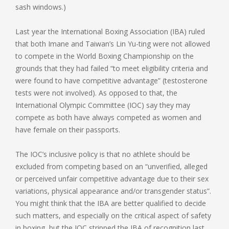
sash windows.)
Last year the International Boxing Association (IBA) ruled
that both Imane and Taiwan’s Lin Yu-ting were not allowed
to compete in the World Boxing Championship on the
grounds that they had failed “to meet eligibility criteria and
were found to have competitive advantage” (testosterone
tests were not involved). As opposed to that, the
International Olympic Committee (IOC) say they may
compete as both have always competed as women and
have female on their passports.
The IOC’s inclusive policy is that no athlete should be
excluded from competing based on an “unverified, alleged
or perceived unfair competitive advantage due to their sex
variations, physical appearance and/or transgender status”.
You might think that the IBA are better qualified to decide
such matters, and especially on the critical aspect of safety
in boxing, but the IOC stripped the IBA of recognition last