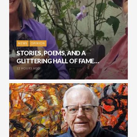
NEWS
OPINION
STORIES, POEMS, AND A
GLITTERING HALL OF FAME…
12 HOURS AGO