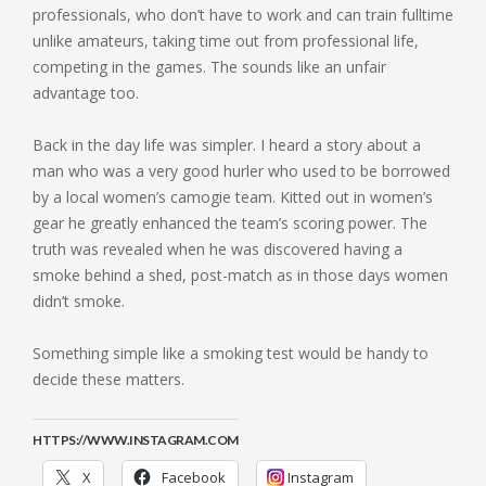
professionals, who don’t have to work and can train fulltime
unlike amateurs, taking time out from professional life,
competing in the games. The sounds like an unfair
advantage too.
Back in the day life was simpler. I heard a story about a
man who was a very good hurler who used to be borrowed
by a local women’s camogie team. Kitted out in women’s
gear he greatly enhanced the team’s scoring power. The
truth was revealed when he was discovered having a
smoke behind a shed, post-match as in those days women
didn’t smoke.
Something simple like a smoking test would be handy to
decide these matters.
HTTPS://WWW.INSTAGRAM.COM
X
Facebook
Instagram