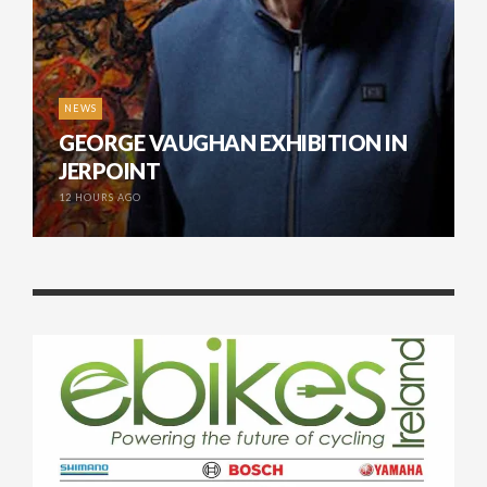
NEWS
GEORGE VAUGHAN EXHIBITION IN
JERPOINT
12 HOURS AGO