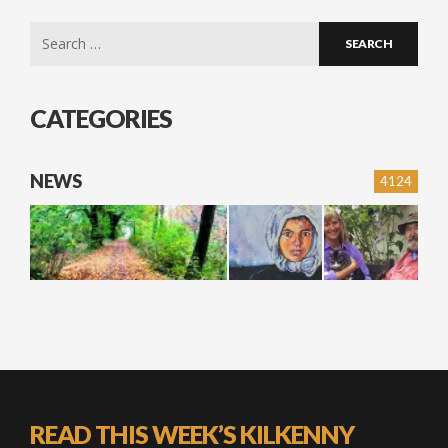
Search
for:
CATEGORIES
NEWS
4124
READ THIS WEEK’S KILKENNY