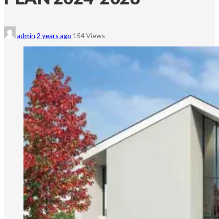
admin
2 years ago
154 Views