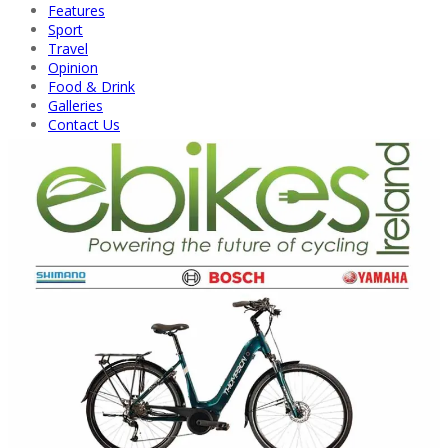
Features
Sport
Travel
Opinion
Food & Drink
Galleries
Contact Us
Back