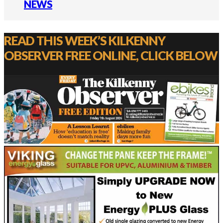
NEWS
READ THIS WEEK’S KILKENNY
OBSERVER FREE ONLINE, CLICK BELOW