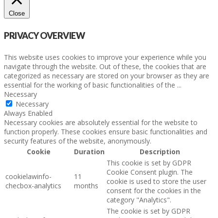
Close
PRIVACY OVERVIEW
This website uses cookies to improve your experience while you
navigate through the website. Out of these, the cookies that are
categorized as necessary are stored on your browser as they are
essential for the working of basic functionalities of the
...
Necessary
Necessary
Always Enabled
Necessary cookies are absolutely essential for the website to
function properly. These cookies ensure basic functionalities and
security features of the website, anonymously.
Cookie
Duration
Description
This cookie is set by GDPR
Cookie Consent plugin. The
cookielawinfo-
11
cookie is used to store the user
checbox-analytics
months
consent for the cookies in the
category "Analytics".
The cookie is set by GDPR