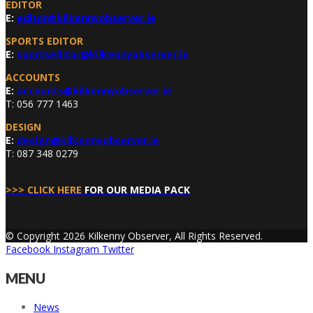
EDITOR
E:
editor@kilkennyobserver.ie
SPORTS EDITOR
E:
sportseditor@kilkennyobserver.ie
ACCOUNTS
E:
accounts@kilkennyobserver.ie
T: 056 777 1463
DESIGN
E:
design@kilkennyobserver.ie
T: 087 348 0279
>>> CLICK HERE
FOR OUR MEDIA PACK
© Copyright 2026 Kilkenny Observer, All Rights Reserved.
Facebook
Instagram
Twitter
MENU
News