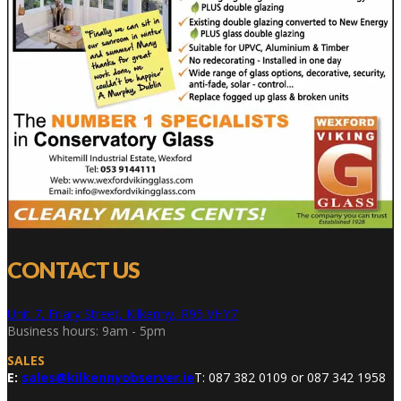
CONTACT US
Unit 7, Friary Street, Kilkenny, R95 VHY7
Business hours: 9am - 5pm
SALES
E:
sales@kilkennyobserver.ie
T: 087 382 0109 or 087 342 1958