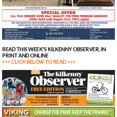
READ THIS WEEK'S KILKENNY OBSERVER, IN
PRINT AND ONLINE
<<< CLICK BELOW TO READ >>>