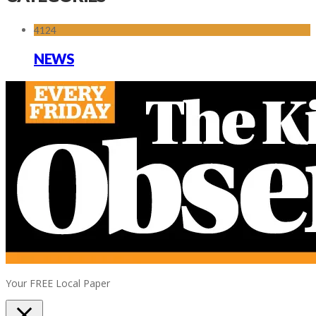
4124
NEWS
Your FREE Local Paper