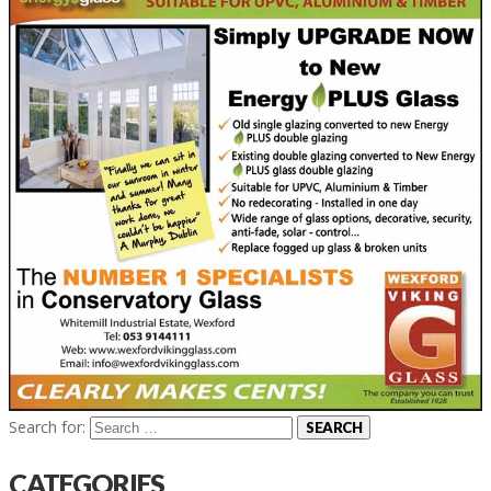
Search for:
CATEGORIES