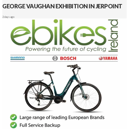
GEORGE VAUGHAN EXHIBITION IN JERPOINT
2 days ago