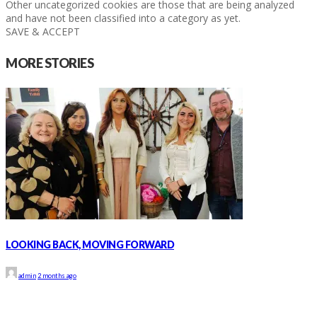
Other uncategorized cookies are those that are being analyzed
and have not been classified into a category as yet.
SAVE & ACCEPT
MORE STORIES
LOOKING BACK, MOVING FORWARD
admin
2 months ago