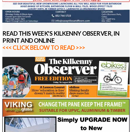
READ THIS WEEK'S KILKENNY OBSERVER, IN
PRINT AND ONLINE
<<< CLICK BELOW TO READ >>>