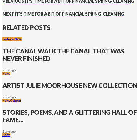
PREVIOUS
IT’S TIME FOR A BIT OF FINANCIAL SPRING-CLEANING
NEXT
IT’S TIME FOR A BIT OF FINANCIAL SPRING-CLEANING
RELATED POSTS
Features
News
THE CANAL WALK THE CANAL THAT WAS
NEVER FINISHED
2 days ago
News
ARTIST JULIE MOORHOUSE NEW COLLECTION
2 days ago
News
Opinion
STORIES, POEMS, AND A GLITTERING HALL OF
FAME…
2 days ago
News