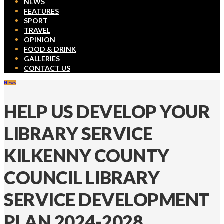
NEWS
FEATURES
SPORT
TRAVEL
OPINION
FOOD & DRINK
GALLERIES
CONTACT US
News
HELP US DEVELOP YOUR
LIBRARY SERVICE
KILKENNY COUNTY
COUNCIL LIBRARY
SERVICE DEVELOPMENT
PLAN 2024-2028