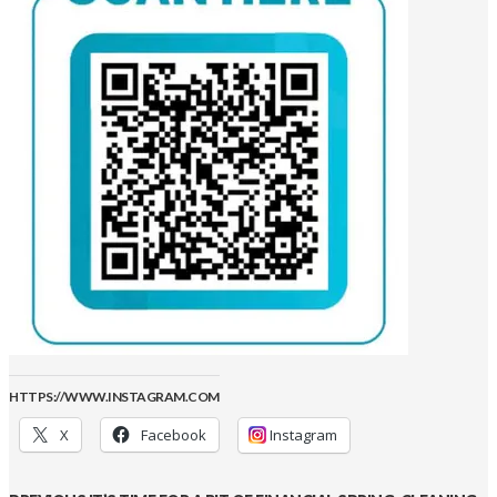
HTTPS://WWW.INSTAGRAM.COM
X
Facebook
Instagram