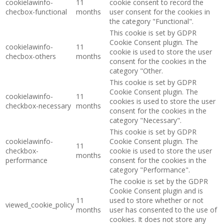
cookielawinfo-
11
cookie consent to record the
checbox-functional
months
user consent for the cookies in
the category "Functional".
This cookie is set by GDPR
Cookie Consent plugin. The
cookielawinfo-
11
cookie is used to store the user
checbox-others
months
consent for the cookies in the
category "Other.
This cookie is set by GDPR
Cookie Consent plugin. The
cookielawinfo-
11
cookies is used to store the user
checkbox-necessary
months
consent for the cookies in the
category "Necessary".
This cookie is set by GDPR
cookielawinfo-
Cookie Consent plugin. The
11
checkbox-
cookie is used to store the user
months
performance
consent for the cookies in the
category "Performance".
The cookie is set by the GDPR
Cookie Consent plugin and is
11
used to store whether or not
viewed_cookie_policy
months
user has consented to the use of
cookies. It does not store any