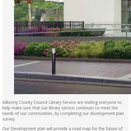
Kilkenny County Council Library Service are inviting everyone to
help make sure that our library service continues to meet the
needs of our communities, by completing our development plan
survey.
Our Development plan will provide a road map for the future of