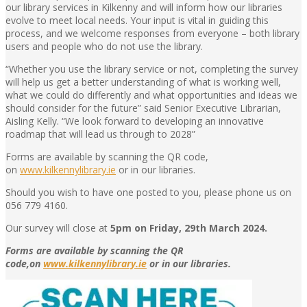
our library services in Kilkenny and will inform how our libraries
evolve to meet local needs. Your input is vital in guiding this
process, and we welcome responses from everyone – both library
users and people who do not use the library.
“Whether you use the library service or not, completing the survey
will help us get a better understanding of what is working well,
what we could do differently and what opportunities and ideas we
should consider for the future” said Senior Executive Librarian,
Aisling Kelly. “We look forward to developing an innovative
roadmap that will lead us through to 2028”
Forms are available by scanning the QR code,
on
www.kilkennylibrary.ie
or in our libraries.
Should you wish to have one posted to you, please phone us on
056 779 4160.
Our survey will close at
5pm on Friday, 29th March 2024.
Forms are available by scanning the QR
code,on
www.kilkennylibrary.ie
or in our libraries.