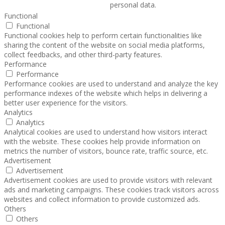
personal data.
Functional
Functional
Functional cookies help to perform certain functionalities like
sharing the content of the website on social media platforms,
collect feedbacks, and other third-party features.
Performance
Performance
Performance cookies are used to understand and analyze the key
performance indexes of the website which helps in delivering a
better user experience for the visitors.
Analytics
Analytics
Analytical cookies are used to understand how visitors interact
with the website. These cookies help provide information on
metrics the number of visitors, bounce rate, traffic source, etc.
Advertisement
Advertisement
Advertisement cookies are used to provide visitors with relevant
ads and marketing campaigns. These cookies track visitors across
websites and collect information to provide customized ads.
Others
Others