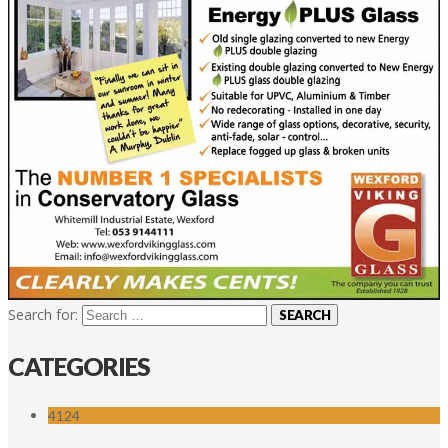
Search for:
CATEGORIES
4124