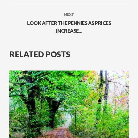
NEXT
LOOK AFTER THE PENNIES AS PRICES
INCREASE...
RELATED POSTS