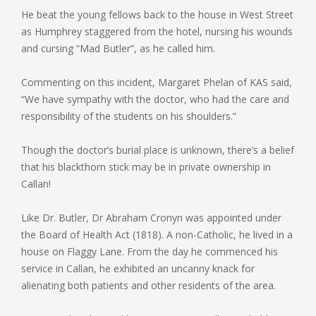
He beat the young fellows back to the house in West Street
as Humphrey staggered from the hotel, nursing his wounds
and cursing “Mad Butler”, as he called him.
Commenting on this incident, Margaret Phelan of KAS said,
“We have sympathy with the doctor, who had the care and
responsibility of the students on his shoulders.”
Though the doctor’s burial place is unknown, there’s a belief
that his blackthorn stick may be in private ownership in
Callan!
Like Dr. Butler, Dr Abraham Cronyn was appointed under
the Board of Health Act (1818). A non-Catholic, he lived in a
house on Flaggy Lane. From the day he commenced his
service in Callan, he exhibited an uncanny knack for
alienating both patients and other residents of the area.