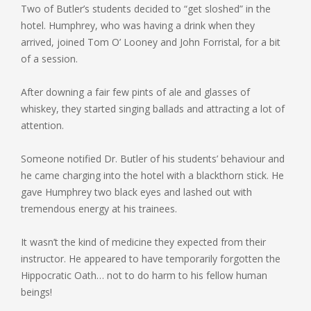
Two of Butler’s students decided to “get sloshed” in the
hotel. Humphrey, who was having a drink when they
arrived, joined Tom O’ Looney and John Forristal, for a bit
of a session.
After downing a fair few pints of ale and glasses of
whiskey, they started singing ballads and attracting a lot of
attention.
Someone notified Dr. Butler of his students’ behaviour and
he came charging into the hotel with a blackthorn stick. He
gave Humphrey two black eyes and lashed out with
tremendous energy at his trainees.
It wasn’t the kind of medicine they expected from their
instructor. He appeared to have temporarily forgotten the
Hippocratic Oath… not to do harm to his fellow human
beings!