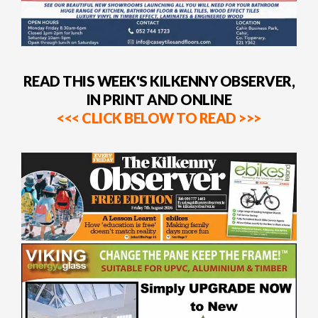
READ THIS WEEK'S KILKENNY OBSERVER,
IN PRINT AND ONLINE
<<< CLICK BELOW TO READ >>>