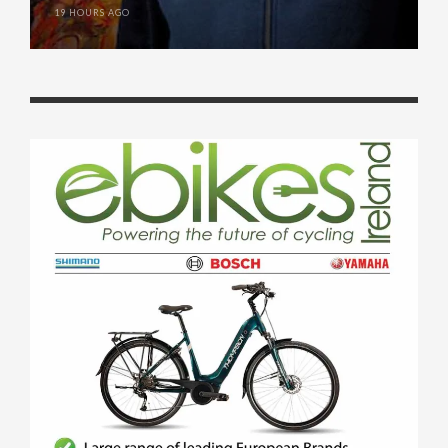
19 HOURS AGO