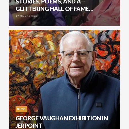
STORIES, POEMS, AND A
GLITTERING HALL OF FAME…
19 HOURS AGO
NEWS
GEORGE VAUGHAN EXHIBITION IN
JERPOINT