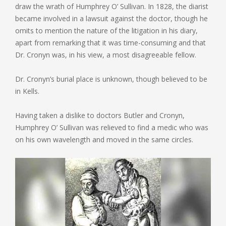
draw the wrath of Humphrey O’ Sullivan. In 1828, the diarist
became involved in a lawsuit against the doctor, though he
omits to mention the nature of the litigation in his diary,
apart from remarking that it was time-consuming and that
Dr. Cronyn was, in his view, a most disagreeable fellow.
Dr. Cronyn’s burial place is unknown, though believed to be
in Kells.
Having taken a dislike to doctors Butler and Cronyn,
Humphrey O’ Sullivan was relieved to find a medic who was
on his own wavelength and moved in the same circles.