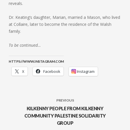
reveals.
Dr. Keating’s daughter, Marian, married a Mason, who lived
at Collaire, later to become the residence of the Walsh
family.
To be continued…
HTTPS://WWW.INSTAGRAM.COM
X
Facebook
Instagram
PREVIOUS
KILKENNY PEOPLE FROM KILKENNY
COMMUNITY PALESTINE SOLIDARITY
GROUP