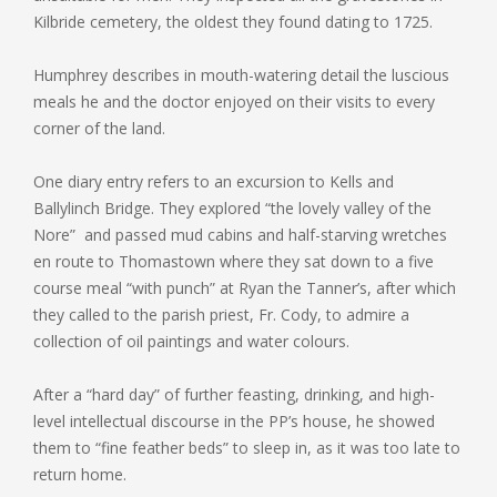
Kilbride cemetery, the oldest they found dating to 1725.
Humphrey describes in mouth-watering detail the luscious
meals he and the doctor enjoyed on their visits to every
corner of the land.
One diary entry refers to an excursion to Kells and
Ballylinch Bridge. They explored “the lovely valley of the
Nore” and passed mud cabins and half-starving wretches
en route to Thomastown where they sat down to a five
course meal “with punch” at Ryan the Tanner’s, after which
they called to the parish priest, Fr. Cody, to admire a
collection of oil paintings and water colours.
After a “hard day” of further feasting, drinking, and high-
level intellectual discourse in the PP’s house, he showed
them to “fine feather beds” to sleep in, as it was too late to
return home.