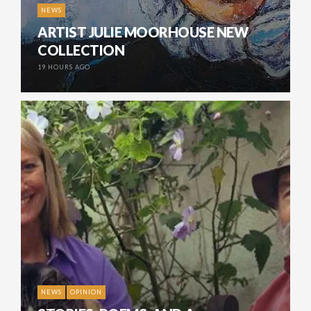
NEWS
ARTIST JULIE MOORHOUSE NEW
COLLECTION
19 HOURS AGO
NEWS
OPINION