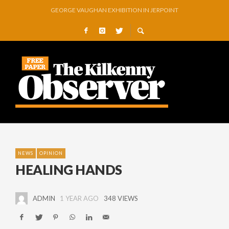
GEORGE VAUGHAN EXHIBITION IN JERPOINT
THOMASTOWN MAKE POWERFUL STATEMENT WITH WIN OVER CLARA
SQUEAKY DOOR COLLECTIVE TO EXHIBIT DURING AKA FESTIVAL
THE CANAL WALK THE CANAL THAT WAS NEVER FINISHED
ARTIST JULIE MOORHOUSE NEW COLLECTION
STORIES, POEMS, AND A GLITTERING HALL OF FAME…
NEWS
OPINION
HEALING HANDS
ADMIN
1 YEAR AGO
348 VIEWS