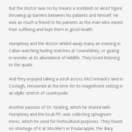
But the doctor was no by means a snobbish or aloof figure;
throwing up barriers between his patients and himself. He
was as much a friend to his patients as the man who eased
their suffering and kept them in good health.
Humphrey and the doctor whiled away many an evening in
Callan watching hurling matches at Ceanafahey, or gazing
in wonder at its abundance of wildlife. They loved listening
to the quails.
And they enjoyed taking a stroll across McCormack’s land in
Coolagh, renowned at the time for its magnificent setting in
an idyllic stretch of countryside.
Another passion of Dr. Keating, which he shared with
Humphrey and the local PP, was collecting sphagnum
moss, which he used for horticultural purposes. They found
no shortage of it at Mockler’s in Poulacapple, the diary