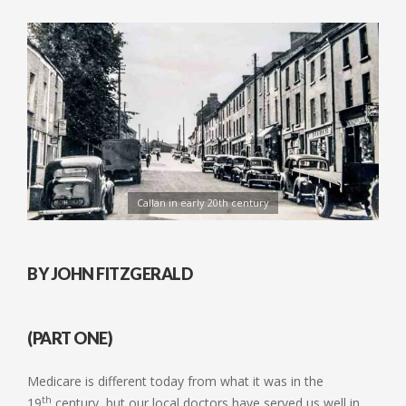
Callan in early 20th century
BY JOHN FITZGERALD
(PART ONE)
Medicare is different today from what it was in the
th
19
century, but our local doctors have served us well in