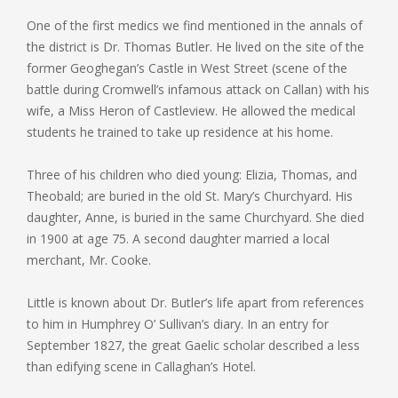
One of the first medics we find mentioned in the annals of
the district is Dr. Thomas Butler. He lived on the site of the
former Geoghegan’s Castle in West Street (scene of the
battle during Cromwell’s infamous attack on Callan) with his
wife, a Miss Heron of Castleview. He allowed the medical
students he trained to take up residence at his home.
Three of his children who died young: Elizia, Thomas, and
Theobald; are buried in the old St. Mary’s Churchyard. His
daughter, Anne, is buried in the same Churchyard. She died
in 1900 at age 75. A second daughter married a local
merchant, Mr. Cooke.
Little is known about Dr. Butler’s life apart from references
to him in Humphrey O’ Sullivan’s diary. In an entry for
September 1827, the great Gaelic scholar described a less
than edifying scene in Callaghan’s Hotel.