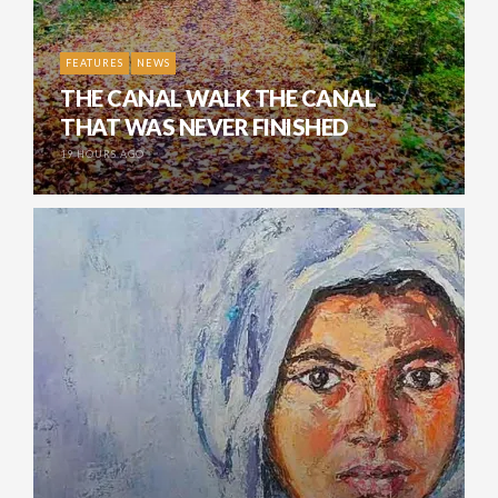
FEATURES
NEWS
THE CANAL WALK THE CANAL
THAT WAS NEVER FINISHED
19 HOURS AGO