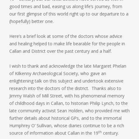
good times and bad, easing us along life’s journey, from
our first glimpse of this world right up to our departure to a
(hopefully) better one.
Here’s a brief look at some of the doctors whose advice
and healing helped to make life bearable for the people in
Callan and District over the past century and a half.
I wish to thank and acknowledge the late Margaret Phelan
of Kilkenny Archaeological Society, who gave an
enlightening talk on this subject and undertook extensive
research into the doctors of the district. Thanks also to
Jimmy Walsh of Mill Street, with his phenomenal memory
of childhood days in Callan, to historian Philip Lynch, to the
late community activist Sean Holden, who provided me with
further details about historical GPs, and to the immortal
Humphrey O’ Sullivan, whose diaries continue to be a rich
th
source of information about Callan in the 19
century.