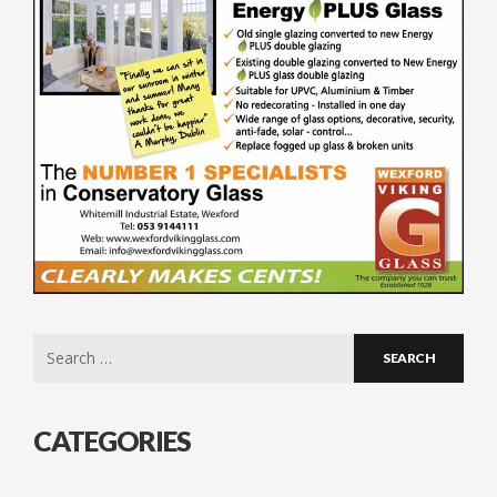
Search
for:
CATEGORIES