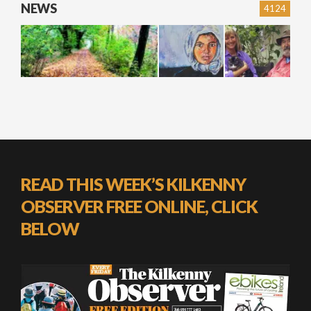
NEWS
4124
READ THIS WEEK’S KILKENNY
OBSERVER FREE ONLINE, CLICK
BELOW