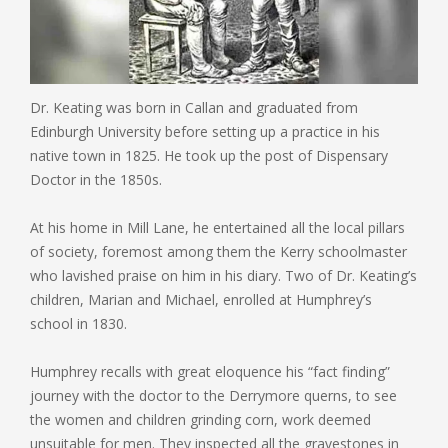
Dr. Keating was born in Callan and graduated from
Edinburgh University before setting up a practice in his
native town in 1825. He took up the post of Dispensary
Doctor in the 1850s.
At his home in Mill Lane, he entertained all the local pillars
of society, foremost among them the Kerry schoolmaster
who lavished praise on him in his diary. Two of Dr. Keating’s
children, Marian and Michael, enrolled at Humphrey’s
school in 1830.
Humphrey recalls with great eloquence his “fact finding”
journey with the doctor to the Derrymore querns, to see
the women and children grinding corn, work deemed
unsuitable for men. They inspected all the gravestones in