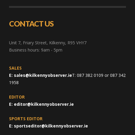
CONTACT US
Unit 7, Friary Street, Kilkenny, R95 VHY7
Business hours: 9am - 5pm
SALES
E:
sales@kilkennyobserver.ie
T: 087 382 0109 or 087 342
1958
EDITOR
E:
editor@kilkennyobserver.ie
SPORTS EDITOR
E:
sportseditor@kilkennyobserver.ie