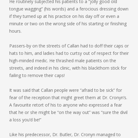
He routinely subjected his patients to a “jolly good old
tongue wagging” (his words) and a ferocious dressing down
if they turned up at his practice on his day off or even a
minute or two on the wrong side of his starting or finishing
hours.
Passers-by on the streets of Callan had to doff their caps or
hats to him, and ladies had to curtsy out of respect for their
high-minded medic. He thrashed male patients on the
streets, and indeed in his clinic, with his blackthorn stick for
failing to remove their caps!
It was said that Callan people were “afraid to be sick” for
fear of the reception that might greet them at Dr. Cronyn’s.
A favourite retort of his to anyone who expressed a fear
that he or she might be “on the way out” was “sure the divil
a loss you’d be!”
Like his predecessor, Dr. Butler, Dr. Cronyn managed to