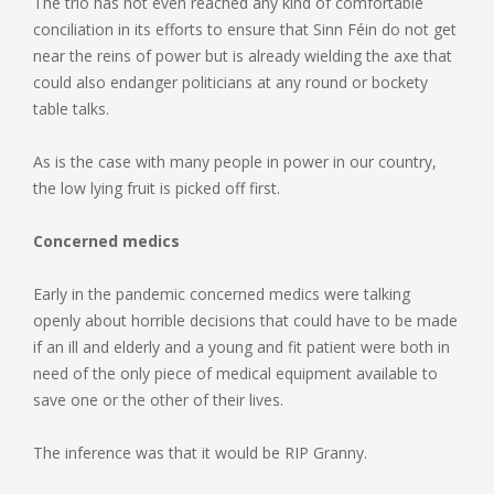
The trio has not even reached any kind of comfortable
conciliation in its efforts to ensure that Sinn Féin do not get
near the reins of power but is already wielding the axe that
could also endanger politicians at any round or bockety
table talks.
As is the case with many people in power in our country,
the low lying fruit is picked off first.
Concerned medics
Early in the pandemic concerned medics were talking
openly about horrible decisions that could have to be made
if an ill and elderly and a young and fit patient were both in
need of the only piece of medical equipment available to
save one or the other of their lives.
The inference was that it would be RIP Granny.