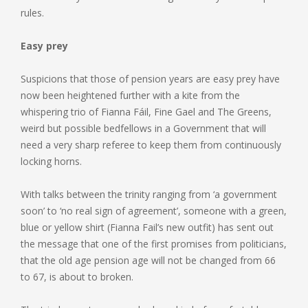
rules.
Easy prey
Suspicions that those of pension years are easy prey have
now been heightened further with a kite from the
whispering trio of Fianna Fáil, Fine Gael and The Greens,
weird but possible bedfellows in a Government that will
need a very sharp referee to keep them from continuously
locking horns.
With talks between the trinity ranging from ‘a government
soon’ to ‘no real sign of agreement’, someone with a green,
blue or yellow shirt (Fianna Fail’s new outfit) has sent out
the message that one of the first promises from politicians,
that the old age pension age will not be changed from 66
to 67, is about to broken.