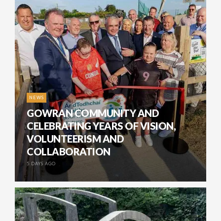
NEWS
GOWRAN COMMUNITY AND
CELEBRATING YEARS OF VISION,
VOLUNTEERISM AND
COLLABORATION
5 DAYS AGO