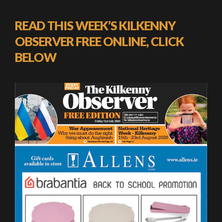
READ THIS WEEK’S KILKENNY
OBSERVER FREE ONLINE, CLICK
BELOW