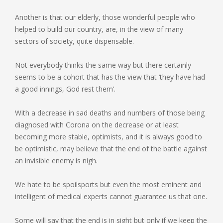
Another is that our elderly, those wonderful people who
helped to build our country, are, in the view of many
sectors of society, quite dispensable.
Not everybody thinks the same way but there certainly
seems to be a cohort that has the view that ‘they have had
a good innings, God rest them’.
With a decrease in sad deaths and numbers of those being
diagnosed with Corona on the decrease or at least
becoming more stable, optimists, and it is always good to
be optimistic, may believe that the end of the battle against
an invisible enemy is nigh.
We hate to be spoilsports but even the most eminent and
intelligent of medical experts cannot guarantee us that one.
Some will say that the end is in sight but only if we keep the