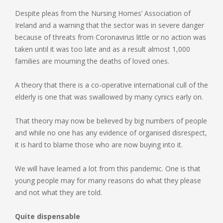
Despite pleas from the Nursing Homes’ Association of
Ireland and a warning that the sector was in severe danger
because of threats from Coronavirus little or no action was
taken until it was too late and as a result almost 1,000
families are mourning the deaths of loved ones.
A theory that there is a co-operative international cull of the
elderly is one that was swallowed by many cynics early on.
That theory may now be believed by big numbers of people
and while no one has any evidence of organised disrespect,
it is hard to blame those who are now buying into it.
We will have learned a lot from this pandemic. One is that
young people may for many reasons do what they please
and not what they are told.
Quite dispensable