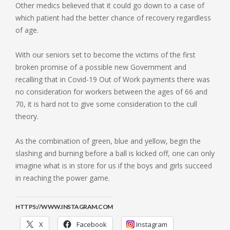
Other medics believed that it could go down to a case of
which patient had the better chance of recovery regardless
of age.
With our seniors set to become the victims of the first
broken promise of a possible new Government and
recalling that in Covid-19 Out of Work payments there was
no consideration for workers between the ages of 66 and
70, it is hard not to give some consideration to the cull
theory.
As the combination of green, blue and yellow, begin the
slashing and burning before a ball is kicked off, one can only
imagine what is in store for us if the boys and girls succeed
in reaching the power game.
HTTPS://WWW.INSTAGRAM.COM
X
Facebook
Instagram