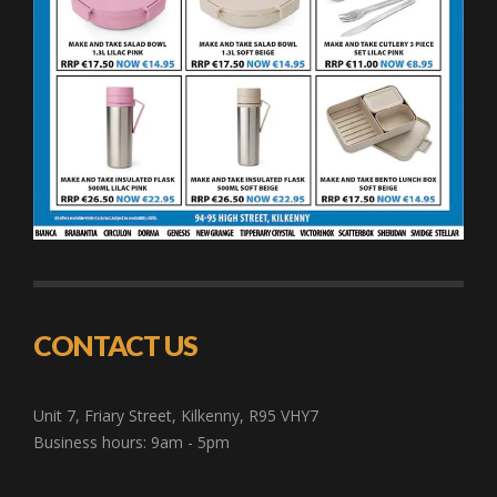
CONTACT US
Unit 7, Friary Street, Kilkenny, R95 VHY7
Business hours: 9am - 5pm