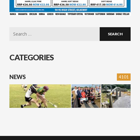
Search
for:
CATEGORIES
NEWS
4101