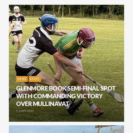
NEWS
SPORT
GLENMORE BOOK SEMI-FINAL SPOT
WITH COMMANDING VICTORY
OVER MULLINAVAT
5 DAYS AGO