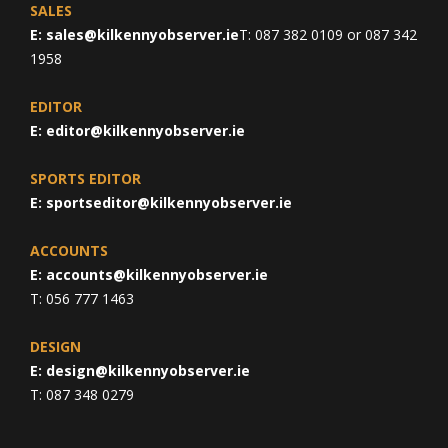
SALES
E:
sales@kilkennyobserver.ie
T: 087 382 0109 or 087 342
1958
EDITOR
E:
editor@kilkennyobserver.ie
SPORTS EDITOR
E:
sportseditor@kilkennyobserver.ie
ACCOUNTS
E:
accounts@kilkennyobserver.ie
T: 056 777 1463
DESIGN
E:
design@kilkennyobserver.ie
T: 087 348 0279