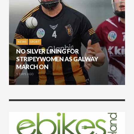
NEWS
SPORT
NO SILVER LINING FOR
STRIPEYWOMEN AS GALWAY
MARCH ON
5 DAYS AGO