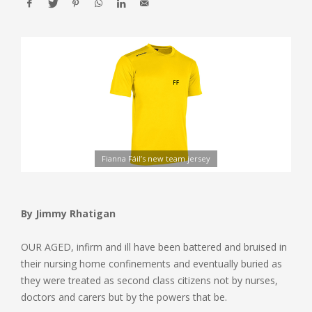
Fianna Fáil’s new team jersey
By Jimmy Rhatigan
OUR AGED, infirm and ill have been battered and bruised in
their nursing home confinements and eventually buried as
they were treated as second class citizens not by nurses,
doctors and carers but by the powers that be.