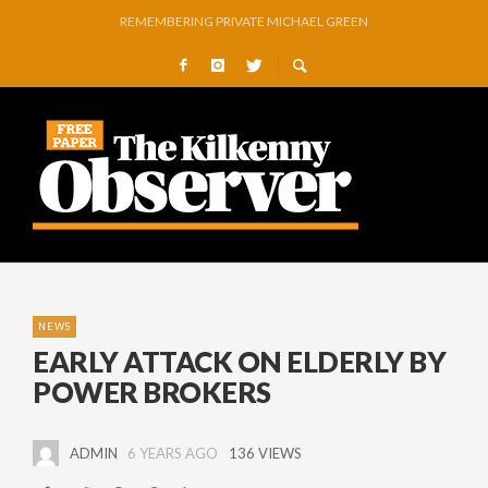
O’DRISCOLL PREPARES FOR ARTS FESTIVAL EXHIBITION
GLENMORE BOOK SEMI-FINAL SPOT WITH COMMANDING VICTORY OVER 
GOWRAN COMMUNITY AND CELEBRATING YEARS OF VISION, VOLUNTEER
A RIVER OF TEARS…
NO SILVER LINING FOR STRIPEYWOMEN AS GALWAY MARCH ON
NEWS
EARLY ATTACK ON ELDERLY BY
POWER BROKERS
ADMIN
6 YEARS AGO
136 VIEWS