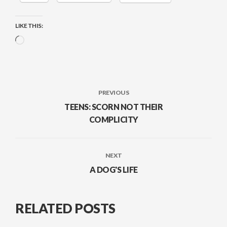
LIKE THIS:
Loading…
PREVIOUS
TEENS: SCORN NOT THEIR
COMPLICITY
NEXT
A DOG'S LIFE
RELATED POSTS