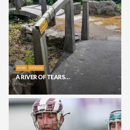
NEWS
OPINION
A RIVER OF TEARS…
5 DAYS AGO