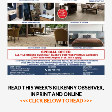
READ THIS WEEK'S KILKENNY OBSERVER,
IN PRINT AND ONLINE
<<< CLICK BELOW TO READ >>>