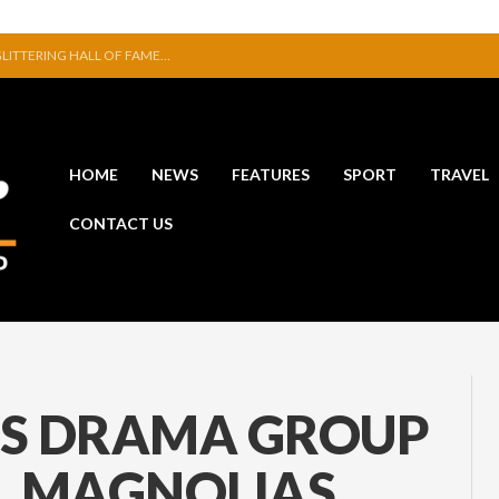
ITION IN JERPOINT
ERFUL STATEMENT WITH WIN OVER CLARA
VE TO EXHIBIT DURING AKA FESTIVAL
NAL THAT WAS NEVER FINISHED
SE NEW COLLECTION
HOME
NEWS
FEATURES
SPORT
TRAVEL
 GLITTERING HALL OF FAME…
CONTACT US
RS DRAMA GROUP
EL MAGNOLIAS