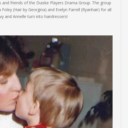
rs and friends of the Duiske Players Drama Group. The group
 Foley (Hair by Georgina) and Evelyn Farrell (Ryanhair) for all
y and Annelle turn into hairdressers!