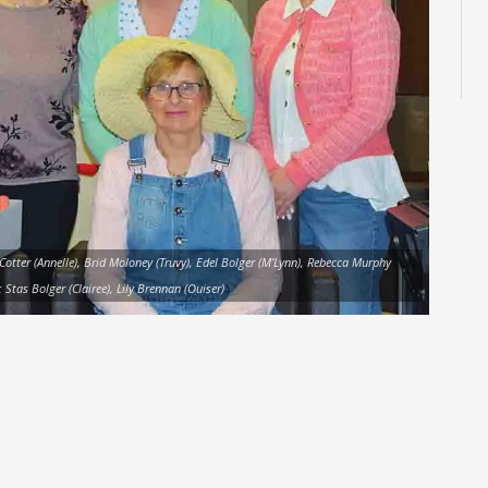
 Cotter (Annelle), Brid Moloney (Truvy), Edel Bolger (M’Lynn), Rebecca Murphy
 Stas Bolger (Clairee), Lily Brennan (Ouiser)