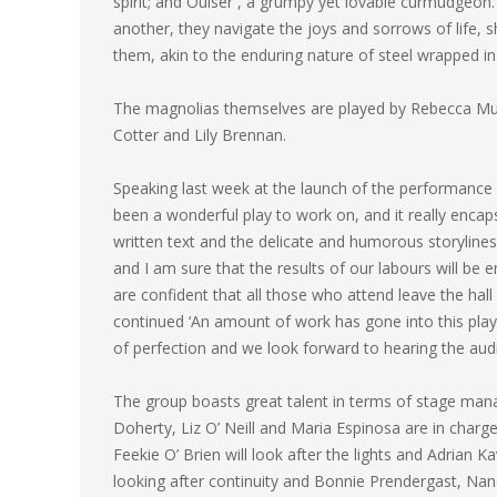
spirit; and Ouiser , a grumpy yet lovable curmudgeon
another, they navigate the joys and sorrows of life, s
them, akin to the enduring nature of steel wrapped i
The magnolias themselves are played by Rebecca Murp
Cotter and Lily Brennan.
Speaking last week at the launch of the performance
been a wonderful play to work on, and it really encap
written text and the delicate and humorous storylines
and I am sure that the results of our labours will be 
are confident that all those who attend leave the hall 
continued ‘An amount of work has gone into this play w
of perfection and we look forward to hearing the audi
The group boasts great talent in terms of stage ma
Doherty, Liz O’ Neill and Maria Espinosa are in charg
Feekie O’ Brien will look after the lights and Adrian
looking after continuity and Bonnie Prendergast, Na