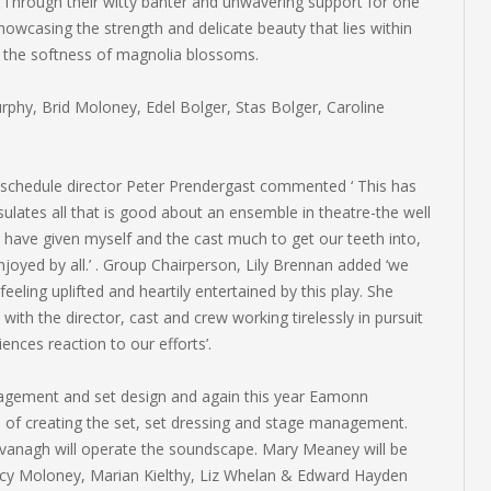
. Through their witty banter and unwavering support for one
howcasing the strength and delicate beauty that lies within
n the softness of magnolia blossoms.
hy, Brid Moloney, Edel Bolger, Stas Bolger, Caroline
 schedule director Peter Prendergast commented ‘ This has
sulates all that is good about an ensemble in theatre-the well
 have given myself and the cast much to get our teeth into,
enjoyed by all.’ . Group Chairperson, Lily Brennan added ‘we
feeling uplifted and heartily entertained by this play. She
ith the director, cast and crew working tirelessly in pursuit
ences reaction to our efforts’.
nagement and set design and again this year Eamonn
e of creating the set, set dressing and stage management.
 Kavanagh will operate the soundscape. Mary Meaney will be
ncy Moloney, Marian Kielthy, Liz Whelan & Edward Hayden