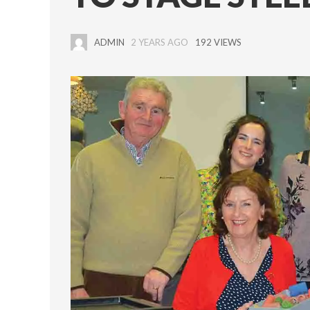
ADMIN
2 YEARS AGO
192 VIEWS