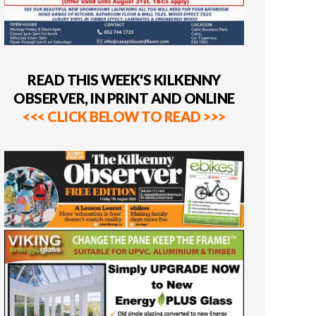
READ THIS WEEK'S KILKENNY
OBSERVER, IN PRINT AND ONLINE
<<< CLICK BELOW TO READ >>>