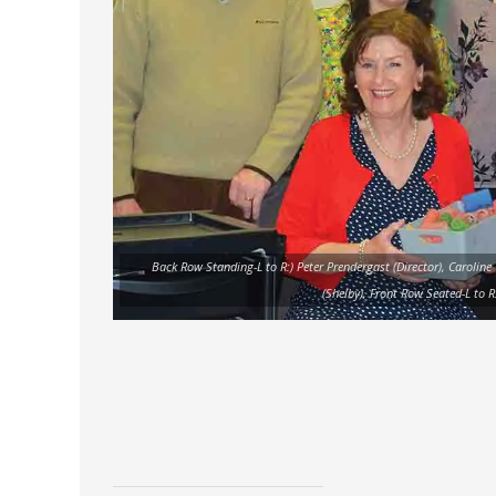
Back Row Standing-L to R:) Peter Prendergast (Director), Caroline
(Shelby), Front Row Seated-L to R: