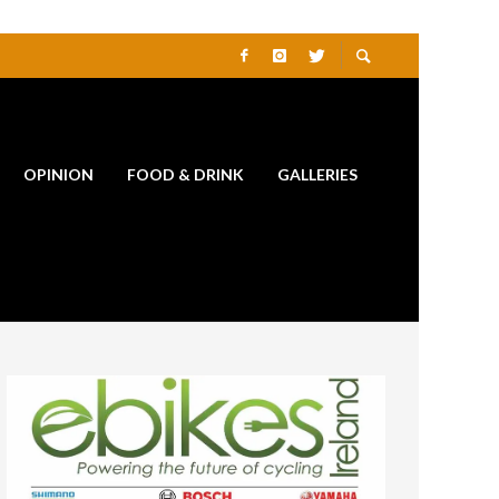
OPINION
FOOD & DRINK
GALLERIES