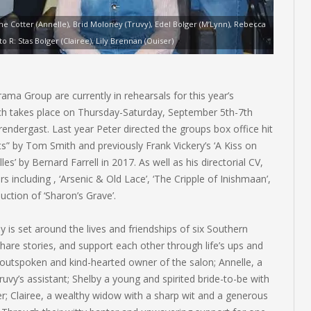
ine Cotter (Annelle), Brid Moloney (Truvy), Edel Bolger (M’Lynn), Rebecca
 R: Stas Bolger (Clairee), Lily Brennan (Ouiser)
ma Group are currently in rehearsals for this year’s
ich takes place on Thursday-Saturday, September 5th-7th
rendergast. Last year Peter directed the groups box office hit
” by Tom Smith and previously Frank Vickery’s ‘A Kiss on
es’ by Bernard Farrell in 2017. As well as his directorial CV,
 including , ‘Arsenic & Old Lace’, ‘The Cripple of Inishmaan’,
duction of ‘Sharon’s Grave’.
y is set around the lives and friendships of six Southern
hare stories, and support each other through life’s ups and
outspoken and kind-hearted owner of the salon; Annelle, a
’s assistant; Shelby a young and spirited bride-to-be with
er; Clairee, a wealthy widow with a sharp wit and a generous