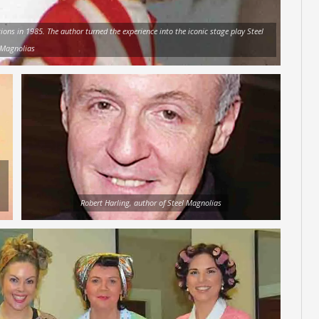
ions in 1985. The author turned the experience into the iconic stage play Steel
Magnolias
Robert Harling, author of Steel Magnolias