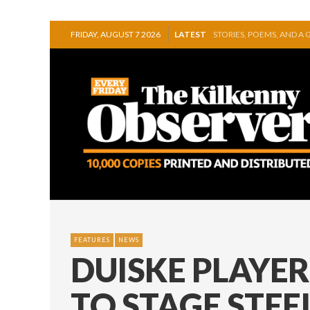
FRIDAY, AUGUST 7 2026
LATEST
GEORGE VAUGHAN EXHIB
THOMASTOWN MAKE POW
SQUEAKY DOOR COLLECTI
THE CANAL WALK THE CA
ARTIST JULIE MOORHOU
STORIES, POEMS, AND A
FEATURES
NEWS
DUISKE PLAYE
TO STAGE STE