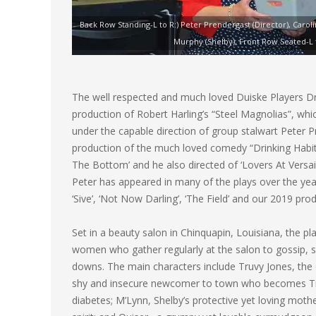
Back Row Standing-L to R:) Peter Prendergast (Director), Carol
Murphy (Shelby), Front Row Seated-L to
The well respected and much loved Duiske Players Dra
production of Robert Harling’s “Steel Magnolias”, wh
under the capable direction of group stalwart Peter P
production of the much loved comedy “Drinking Habits
The Bottom’ and he also directed of ‘Lovers At Versaill
Peter has appeared in many of the plays over the years
‘Sive’, ‘Not Now Darling’, ‘The Field’ and our 2019 pro
Set in a beauty salon in Chinquapin, Louisiana, the pla
women who gather regularly at the salon to gossip, s
downs. The main characters include Truvy Jones, the 
shy and insecure newcomer to town who becomes Truvy
diabetes; M’Lynn, Shelby’s protective yet loving moth