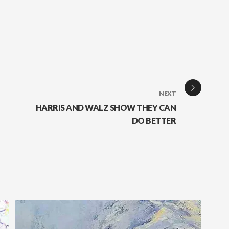
NEXT
HARRIS AND WALZ SHOW THEY CAN
DO BETTER