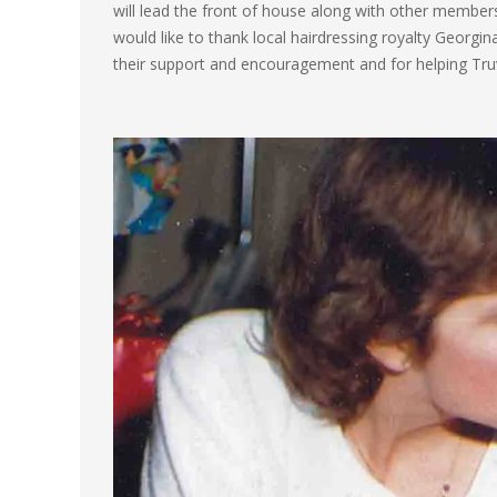
will lead the front of house along with other membe
would like to thank local hairdressing royalty Georgina
their support and encouragement and for helping Truv