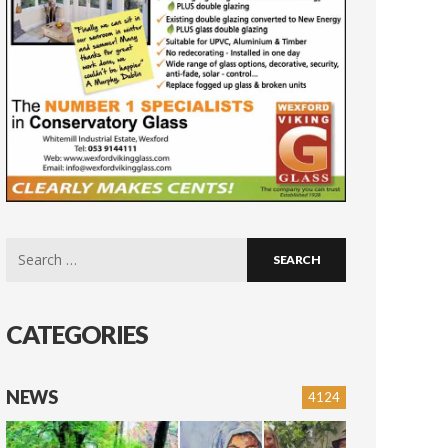
Search
for:
CATEGORIES
NEWS
4124