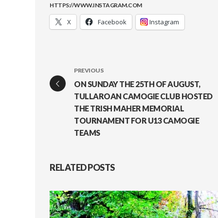
HTTPS://WWW.INSTAGRAM.COM
X
Facebook
Instagram
PREVIOUS
ON SUNDAY THE 25TH OF AUGUST,
TULLAROAN CAMOGIE CLUB HOSTED
THE TRISH MAHER MEMORIAL
TOURNAMENT FOR U13 CAMOGIE
TEAMS
RELATED POSTS