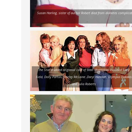
Susan Harling, sister of author Robert died from diabetes complicat
The Star studded origional cast of Steel Magnolias included Sally
Field, Dolly Parton, Shirley McLaine ,Daryl Hannah, Olympia Dukakis
and Julia Roberts