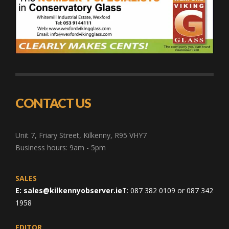
CONTACT US
Unit 7, Friary Street, Kilkenny, R95 VHY7
Business hours: 9am - 5pm
SALES
E:
sales@kilkennyobserver.ie
T: 087 382 0109 or 087 342
1958
EDITOR