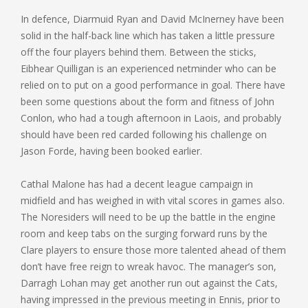
In defence, Diarmuid Ryan and David McInerney have been
solid in the half-back line which has taken a little pressure
off the four players behind them. Between the sticks,
Eibhear Quilligan is an experienced netminder who can be
relied on to put on a good performance in goal. There have
been some questions about the form and fitness of John
Conlon, who had a tough afternoon in Laois, and probably
should have been red carded following his challenge on
Jason Forde, having been booked earlier.
Cathal Malone has had a decent league campaign in
midfield and has weighed in with vital scores in games also.
The Noresiders will need to be up the battle in the engine
room and keep tabs on the surging forward runs by the
Clare players to ensure those more talented ahead of them
don’t have free reign to wreak havoc. The manager’s son,
Darragh Lohan may get another run out against the Cats,
having impressed in the previous meeting in Ennis, prior to