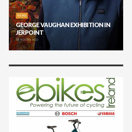
NEWS
GEORGE VAUGHAN EXHIBITION IN
JERPOINT
14 HOURS AGO