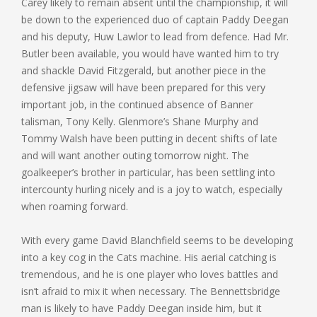
Carey likely to remain absent until the championship, it will
be down to the experienced duo of captain Paddy Deegan
and his deputy, Huw Lawlor to lead from defence. Had Mr.
Butler been available, you would have wanted him to try
and shackle David Fitzgerald, but another piece in the
defensive jigsaw will have been prepared for this very
important job, in the continued absence of Banner
talisman, Tony Kelly. Glenmore’s Shane Murphy and
Tommy Walsh have been putting in decent shifts of late
and will want another outing tomorrow night. The
goalkeeper’s brother in particular, has been settling into
intercounty hurling nicely and is a joy to watch, especially
when roaming forward.
With every game David Blanchfield seems to be developing
into a key cog in the Cats machine. His aerial catching is
tremendous, and he is one player who loves battles and
isn’t afraid to mix it when necessary. The Bennettsbridge
man is likely to have Paddy Deegan inside him, but it