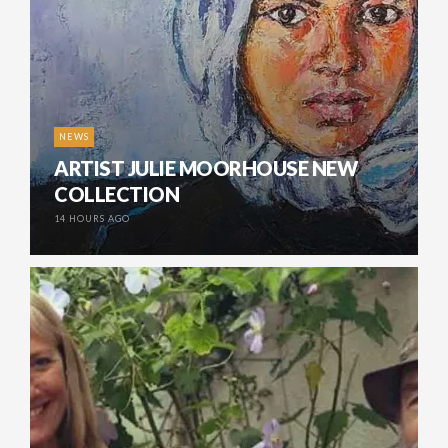
NEWS
ARTIST JULIE MOORHOUSE NEW
COLLECTION
14 HOURS AGO