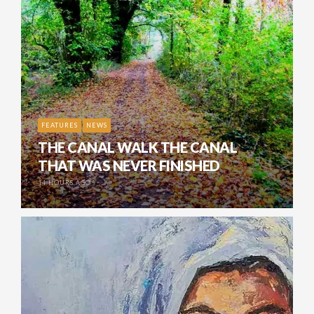
FEATURES
NEWS
THE CANAL WALK THE CANAL
THAT WAS NEVER FINISHED
14 HOURS AGO