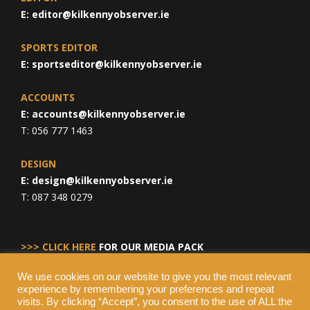
E:
editor@kilkennyobserver.ie
SPORTS EDITOR
E:
sportseditor@kilkennyobserver.ie
ACCOUNTS
E:
accounts@kilkennyobserver.ie
T: 056 777 1463
DESIGN
E:
design@kilkennyobserver.ie
T: 087 348 0279
>>> CLICK HERE
FOR OUR MEDIA PACK
We use cookies on our website to give you the most relevant
experience by remembering your preferences and repeat
visits. By clicking “Accept”, you consent to the use of ALL the