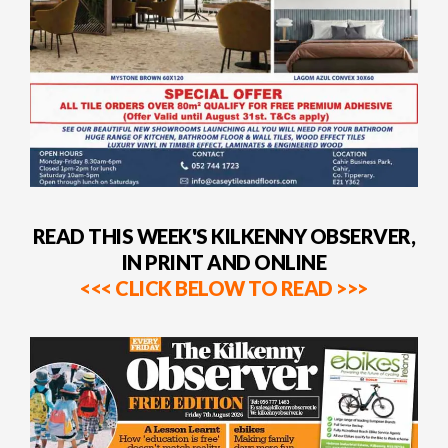
READ THIS WEEK'S KILKENNY OBSERVER,
IN PRINT AND ONLINE
<<< CLICK BELOW TO READ >>>