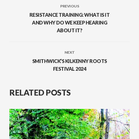
PREVIOUS
RESISTANCE TRAINING: WHAT IS IT
AND WHY DO WE KEEP HEARING
ABOUT IT?
NEXT
SMITHWICK’S KILKENNY ROOTS
FESTIVAL 2024
RELATED POSTS