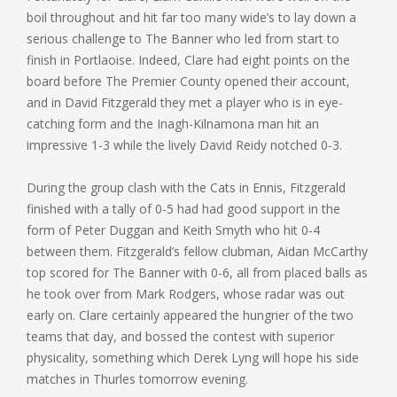
boil throughout and hit far too many wide’s to lay down a
serious challenge to The Banner who led from start to
finish in Portlaoise. Indeed, Clare had eight points on the
board before The Premier County opened their account,
and in David Fitzgerald they met a player who is in eye-
catching form and the Inagh-Kilnamona man hit an
impressive 1-3 while the lively David Reidy notched 0-3.
During the group clash with the Cats in Ennis, Fitzgerald
finished with a tally of 0-5 had had good support in the
form of Peter Duggan and Keith Smyth who hit 0-4
between them. Fitzgerald’s fellow clubman, Aidan McCarthy
top scored for The Banner with 0-6, all from placed balls as
he took over from Mark Rodgers, whose radar was out
early on. Clare certainly appeared the hungrier of the two
teams that day, and bossed the contest with superior
physicality, something which Derek Lyng will hope his side
matches in Thurles tomorrow evening.