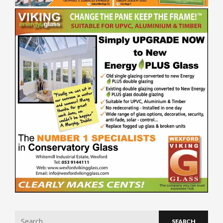
Search