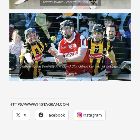
Adrian Mullen - central to Cats cause
Two halves - John Donnelly And David Blanchfield key men at both ends of
the pitch
HTTPS://WWW.INSTAGRAM.COM
X
Facebook
Instagram