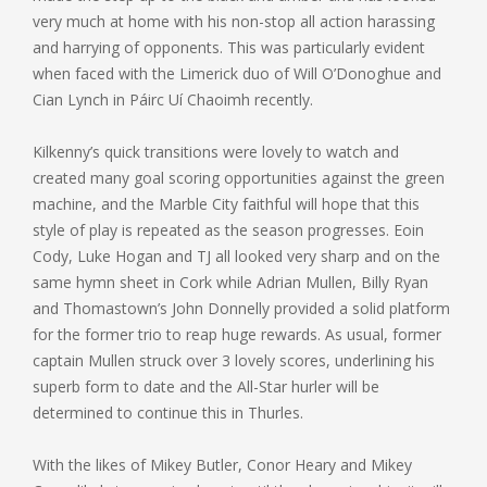
very much at home with his non-stop all action harassing
and harrying of opponents. This was particularly evident
when faced with the Limerick duo of Will O’Donoghue and
Cian Lynch in Páirc Uí Chaoimh recently.
Kilkenny’s quick transitions were lovely to watch and
created many goal scoring opportunities against the green
machine, and the Marble City faithful will hope that this
style of play is repeated as the season progresses. Eoin
Cody, Luke Hogan and TJ all looked very sharp and on the
same hymn sheet in Cork while Adrian Mullen, Billy Ryan
and Thomastown’s John Donnelly provided a solid platform
for the former trio to reap huge rewards. As usual, former
captain Mullen struck over 3 lovely scores, underlining his
superb form to date and the All-Star hurler will be
determined to continue this in Thurles.
With the likes of Mikey Butler, Conor Heary and Mikey