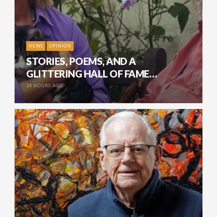
NEWS
OPINION
STORIES, POEMS, AND A
GLITTERING HALL OF FAME…
14 HOURS AGO