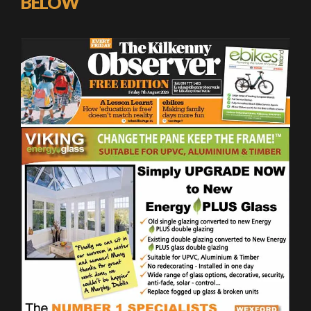
BELOW