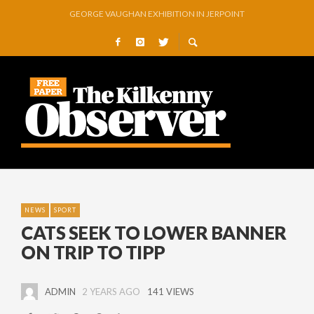
THOMASTOWN MAKE POWERFUL STATEMENT WITH WIN OVER CLARA
SQUEAKY DOOR COLLECTIVE TO EXHIBIT DURING AKA FESTIVAL
THE CANAL WALK THE CANAL THAT WAS NEVER FINISHED
ARTIST JULIE MOORHOUSE NEW COLLECTION
STORIES, POEMS, AND A GLITTERING HALL OF FAME…
NEWS
SPORT
CATS SEEK TO LOWER BANNER
ON TRIP TO TIPP
ADMIN
2 YEARS AGO
141 VIEWS