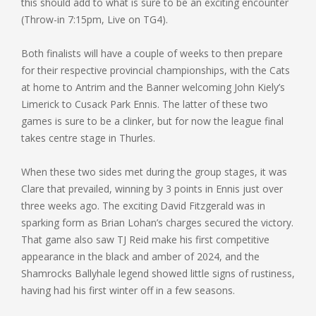
this should add to what is sure to be an exciting encounter
(Throw-in 7:15pm, Live on TG4).
Both finalists will have a couple of weeks to then prepare
for their respective provincial championships, with the Cats
at home to Antrim and the Banner welcoming John Kiely’s
Limerick to Cusack Park Ennis. The latter of these two
games is sure to be a clinker, but for now the league final
takes centre stage in Thurles.
When these two sides met during the group stages, it was
Clare that prevailed, winning by 3 points in Ennis just over
three weeks ago. The exciting David Fitzgerald was in
sparking form as Brian Lohan’s charges secured the victory.
That game also saw TJ Reid make his first competitive
appearance in the black and amber of 2024, and the
Shamrocks Ballyhale legend showed little signs of rustiness,
having had his first winter off in a few seasons.