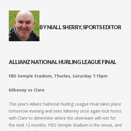
BY NIALL SHERRY, SPORTS EDITOR
ALLIANZ NATIONAL HURLING LEAGUE FINAL
FBD Semple Stadium, Thurles, Saturday 7:15pm
Kilkenny vs Clare
This year’s Allianz National Hurling League Final takes place
tomorrow evening and sees Kilkenny once again lock horns
with Clare to determine where the silverware will rest for
the next 12 months. FBD Semple Stadium is the venue, and