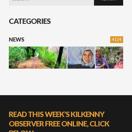
for:
CATEGORIES
NEWS
4124
READ THIS WEEK’S KILKENNY
OBSERVER FREE ONLINE, CLICK