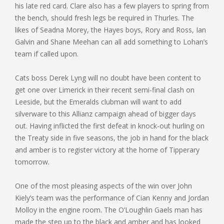
his late red card. Clare also has a few players to spring from
the bench, should fresh legs be required in Thurles. The
likes of Seadna Morey, the Hayes boys, Rory and Ross, Ian
Galvin and Shane Meehan can all add something to Lohan’s
team if called upon.
Cats boss Derek Lyng will no doubt have been content to
get one over Limerick in their recent semi-final clash on
Leeside, but the Emeralds clubman will want to add
silverware to this Allianz campaign ahead of bigger days
out. Having inflicted the first defeat in knock-out hurling on
the Treaty side in five seasons, the job in hand for the black
and amber is to register victory at the home of Tipperary
tomorrow.
One of the most pleasing aspects of the win over John
Kiely’s team was the performance of Cian Kenny and Jordan
Molloy in the engine room. The O’Loughlin Gaels man has
made the step up to the black and amber and has looked