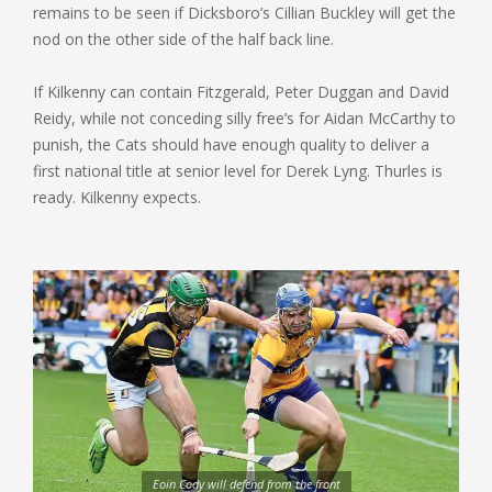
remains to be seen if Dicksboro’s Cillian Buckley will get the
nod on the other side of the half back line.
If Kilkenny can contain Fitzgerald, Peter Duggan and David
Reidy, while not conceding silly free’s for Aidan McCarthy to
punish, the Cats should have enough quality to deliver a
first national title at senior level for Derek Lyng. Thurles is
ready. Kilkenny expects.
Eoin Cody will defend from the front