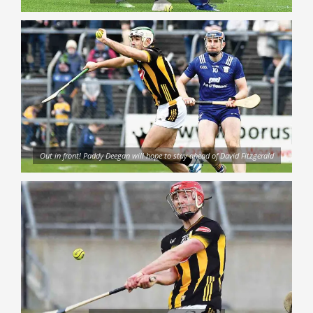
Out in front! Paddy Deegan will hope to stay ahead of David Fitzgerald