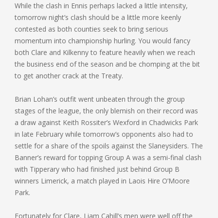
While the clash in Ennis perhaps lacked a little intensity,
tomorrow night’s clash should be a little more keenly
contested as both counties seek to bring serious
momentum into championship hurling. You would fancy
both Clare and Kilkenny to feature heavily when we reach
the business end of the season and be chomping at the bit
to get another crack at the Treaty.
Brian Lohan’s outfit went unbeaten through the group
stages of the league, the only blemish on their record was
a draw against Keith Rossiter’s Wexford in Chadwicks Park
in late February while tomorrow’s opponents also had to
settle for a share of the spoils against the Slaneysiders. The
Banner’s reward for topping Group A was a semi-final clash
with Tipperary who had finished just behind Group B
winners Limerick, a match played in Laois Hire O’Moore
Park.
Fortunately for Clare, Liam Cahill’s men were well off the