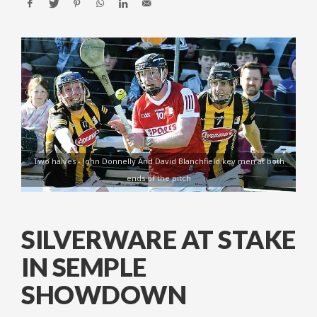
Two halves - John Donnelly And David Blanchfield key men at both
ends of the pitch
SILVERWARE AT STAKE
IN SEMPLE
SHOWDOWN