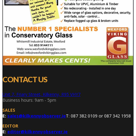
CONTACT US
Unit 7, Friary Street, Kilkenny, R95 VHY7
Business hours: 9am - 5pm
SALES
E:
sales@kilkennyobserver.ie
T: 087 382 0109 or 087 342 1958
EDITOR
E:
editor@kilkennyobserver.ie