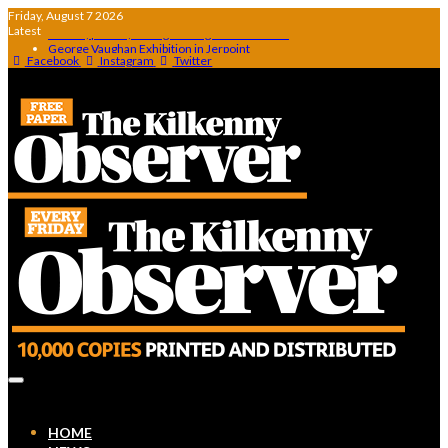
Friday, August 7 2026
Latest
George Vaughan Exhibition in Jerpoint
Thomastown make powerful statement with win over Clara
Facebook
Instagram
Twitter
Squeaky Door Collective to exhibit during AKA Festival
The Canal walk the canal that was never finished
Artist Julie Moorhouse new collection
Stories, poems, and a glittering Hall of Fame…
HOME