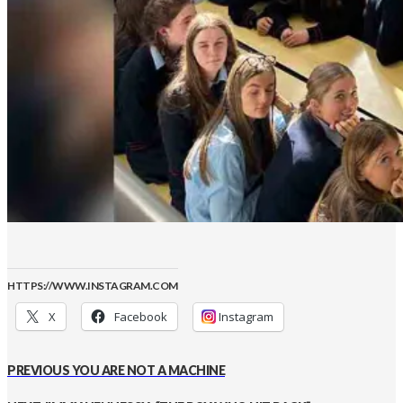
HTTPS://WWW.INSTAGRAM.COM
X
Facebook
Instagram
PREVIOUS
YOU ARE NOT A MACHINE