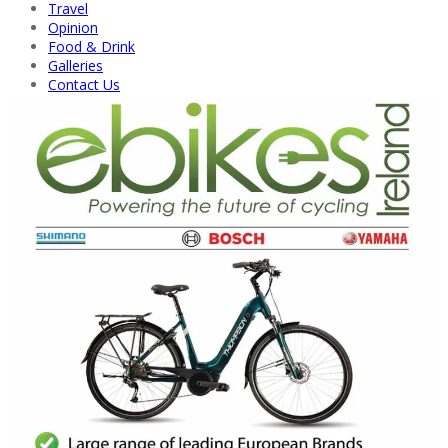
Travel
Opinion
Food & Drink
Galleries
Contact Us
Back