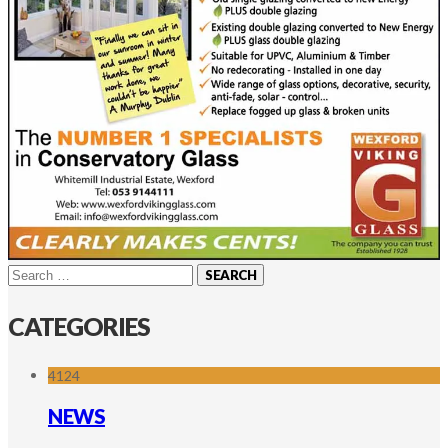
Search
for:
CATEGORIES
4124
NEWS