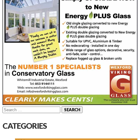
Search
for:
CATEGORIES