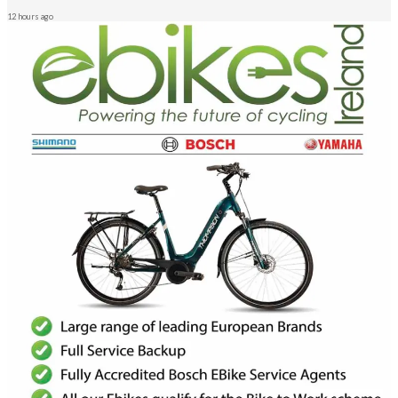
12 hours ago