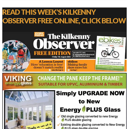
READ THIS WEEK’S KILKENNY
OBSERVER FREE ONLINE, CLICK BELOW