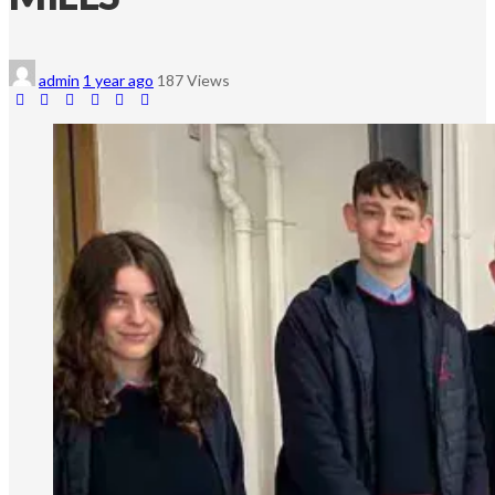
admin
1 year ago
187 Views