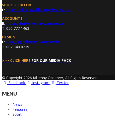
SPORTS EDITOR
E:
sportseditor@kilkennyobserver.ie
ACCOUNTS
E:
accounts@kilkennyobserver.ie
T: 056 777 1463
DESIGN
E:
design@kilkennyobserver.ie
T: 087 348 0279
>>> CLICK HERE
FOR OUR MEDIA PACK
© Copyright 2026 Kilkenny Observer, All Rights Reserved.
Facebook
Instagram
Twitter
MENU
News
Features
Sport