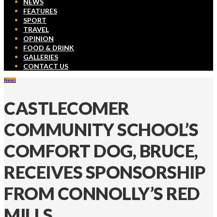
NEWS
FEATURES
SPORT
TRAVEL
OPINION
FOOD & DRINK
GALLERIES
CONTACT US
News
CASTLECOMER
COMMUNITY SCHOOL’S
COMFORT DOG, BRUCE,
RECEIVES SPONSORSHIP
FROM CONNOLLY’S RED
MILLS