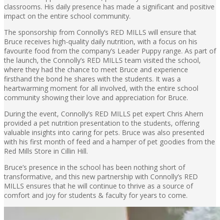
classrooms. His daily presence has made a significant and positive
impact on the entire school community.
The sponsorship from Connolly’s RED MILLS will ensure that
Bruce receives high-quality daily nutrition, with a focus on his
favourite food from the company’s Leader Puppy range. As part of
the launch, the Connolly’s RED MILLS team visited the school,
where they had the chance to meet Bruce and experience
firsthand the bond he shares with the students. It was a
heartwarming moment for all involved, with the entire school
community showing their love and appreciation for Bruce.
During the event, Connolly’s RED MILLS pet expert Chris Ahern
provided a pet nutrition presentation to the students, offering
valuable insights into caring for pets. Bruce was also presented
with his first month of feed and a hamper of pet goodies from the
Red Mills Store in Cillin Hill.
Bruce’s presence in the school has been nothing short of
transformative, and this new partnership with Connolly’s RED
MILLS ensures that he will continue to thrive as a source of
comfort and joy for students & faculty for years to come.