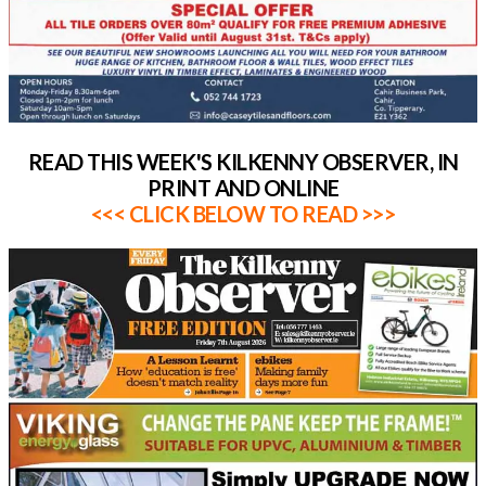
READ THIS WEEK'S KILKENNY OBSERVER, IN
PRINT AND ONLINE
<<< CLICK BELOW TO READ >>>