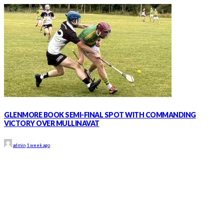
GLENMORE BOOK SEMI-FINAL SPOT WITH COMMANDING
VICTORY OVER MULLINAVAT
admin
1 week ago