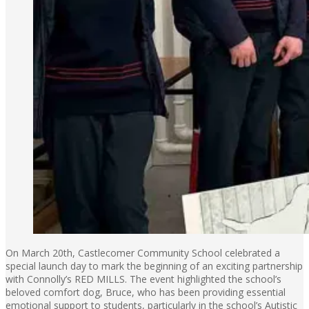
On March 20th, Castlecomer Community School celebrated a
special launch day to mark the beginning of an exciting partnership
with Connolly’s RED MILLS. The event highlighted the school’s
beloved comfort dog, Bruce, who has been providing essential
emotional support to students, particularly in the school’s Autistic