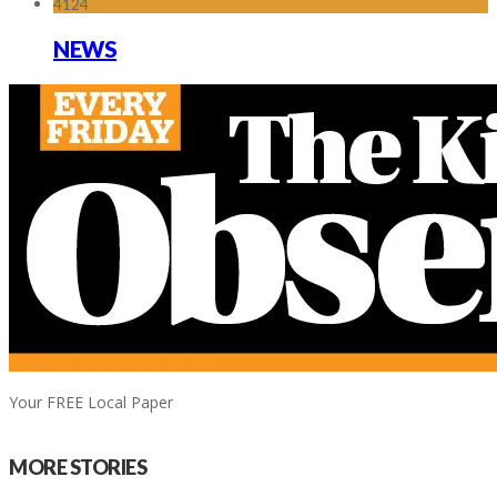
4124
NEWS
Your FREE Local Paper
MORE STORIES