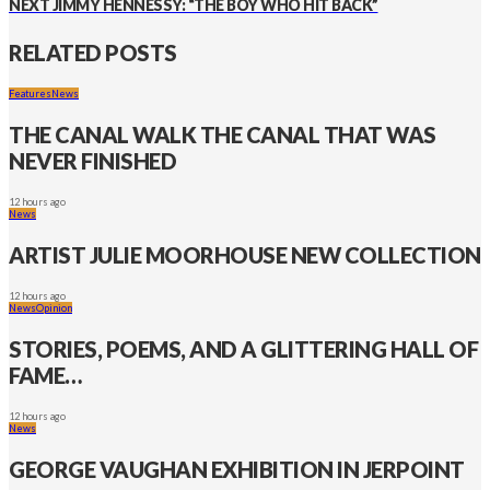
NEXT
JIMMY HENNESSY: “THE BOY WHO HIT BACK”
RELATED POSTS
Features
News
THE CANAL WALK THE CANAL THAT WAS
NEVER FINISHED
12 hours ago
News
ARTIST JULIE MOORHOUSE NEW COLLECTION
12 hours ago
News
Opinion
STORIES, POEMS, AND A GLITTERING HALL OF
FAME…
12 hours ago
News
GEORGE VAUGHAN EXHIBITION IN JERPOINT