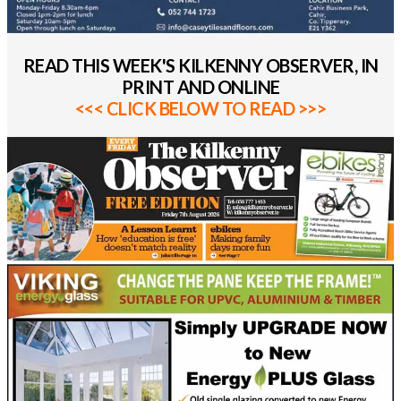
READ THIS WEEK'S KILKENNY OBSERVER, IN
PRINT AND ONLINE
<<< CLICK BELOW TO READ >>>