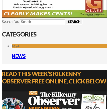
Search for:
CATEGORIES
4124
NEWS
READ THIS WEEK’S KILKENNY
OBSERVER FREE ONLINE, CLICK BELOW