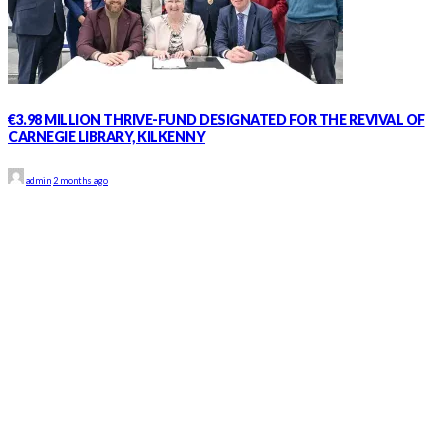
€3.98 MILLION THRIVE-FUND DESIGNATED FOR THE REVIVAL OF
CARNEGIE LIBRARY, KILKENNY
admin
2 months ago