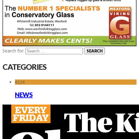
Search for:
CATEGORIES
4124
NEWS