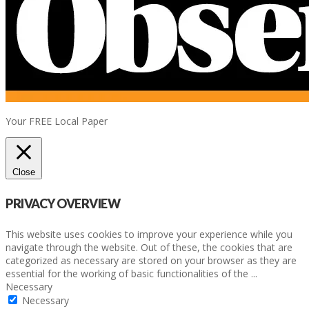
Your FREE Local Paper
Close
PRIVACY OVERVIEW
This website uses cookies to improve your experience while you
navigate through the website. Out of these, the cookies that are
categorized as necessary are stored on your browser as they are
essential for the working of basic functionalities of the
...
Necessary
Necessary