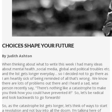
CHOICES SHAPE YOUR FUTURE
By Judith Ashton
When thinking about what to write this week I had many ideas
about mental health ,social media, global and political troubles etc.
and the list gets longer everyday… so I decided not to go there as
I am heartily sick of being reminded of all that’s wrong . We know
there are lots of problems out there and I heard a sad, wise
person recently say, “There’s nothing like a catastrophe to make
you think how you could have prevented it!” So, let’s be radical
and look backwards to go forwards!
So, as the catastrophe list gets longer, let’s think of ways to start
a revolution and not buy into all the doom. I’m talking here of