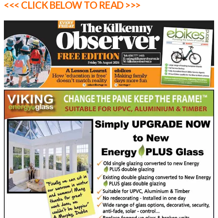
<<< CLICK BELOW TO READ >>>