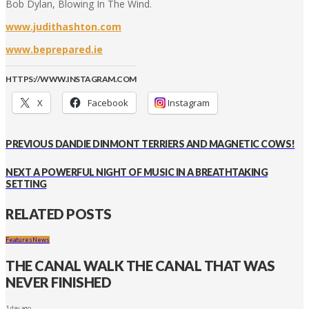
Bob Dylan, Blowing In The Wind.
www.judithashton.com
www.beprepared.ie
HTTPS://WWW.INSTAGRAM.COM
X
Facebook
Instagram
PREVIOUS
DANDIE DINMONT TERRIERS AND MAGNETIC COWS!
NEXT
A POWERFUL NIGHT OF MUSIC IN A BREATHTAKING
SETTING
RELATED POSTS
Features
News
THE CANAL WALK THE CANAL THAT WAS
NEVER FINISHED
1 day ago