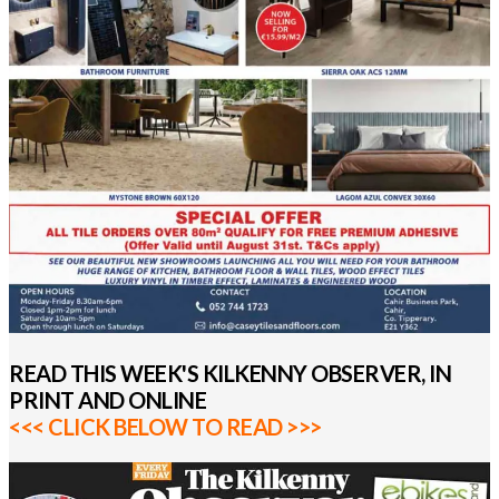
READ THIS WEEK'S KILKENNY OBSERVER, IN
PRINT AND ONLINE
<<< CLICK BELOW TO READ >>>