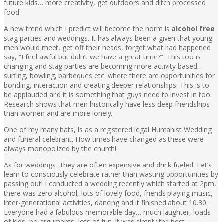
future kids… more creativity, get outdoors and ditch processed
food.
A new trend which I predict will become the norm is
alcohol free
stag parties and weddings. It has always been a given that young
men would meet, get off their heads, forget what had happened
say, “I feel awful but didn’t we have a great time?” This too is
changing and stag parties are becoming more activity based…
surfing, bowling, barbeques etc. where there are opportunities for
bonding, interaction and creating deeper relationships. This is to
be applauded and it is something that guys need to invest in too.
Research shows that men historically have less deep friendships
than women and are more lonely.
One of my many hats, is as a registered legal Humanist Wedding
and funeral celebrant. How times have changed as these were
always monopolized by the church!
As for weddings…they are often expensive and drink fueled. Let’s
learn to consciously celebrate rather than wasting opportunities by
passing out! I conducted a wedding recently which started at 2pm,
there was zero alcohol, lots of lovely food, friends playing music,
inter-generational activities, dancing and it finished about 10.30.
Everyone had a fabulous memorable day… much laughter, loads
of kids, no arguments, lots of fun. It was simply the best.