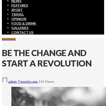
NEWS
FEATURES
SPORT
TRAVEL
OPINION
FOOD & DRINK
GALLERIES
CONTACT US
News
Opinion
BE THE CHANGE AND
START A REVOLUTION
admin
7 months ago
142 Views