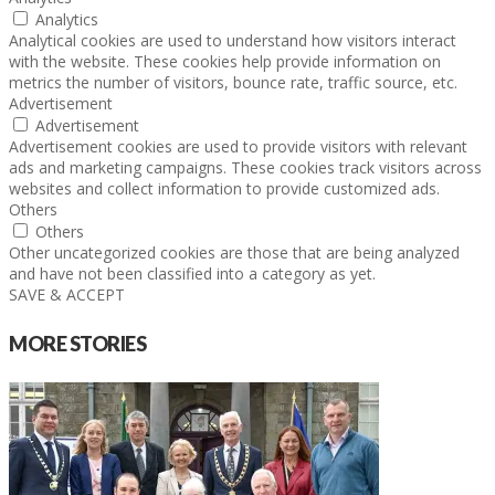
Analytics
Analytical cookies are used to understand how visitors interact
with the website. These cookies help provide information on
metrics the number of visitors, bounce rate, traffic source, etc.
Advertisement
Advertisement
Advertisement cookies are used to provide visitors with relevant
ads and marketing campaigns. These cookies track visitors across
websites and collect information to provide customized ads.
Others
Others
Other uncategorized cookies are those that are being analyzed
and have not been classified into a category as yet.
SAVE & ACCEPT
MORE STORIES