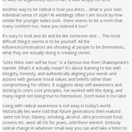
Another way to be radical is how you dress… what is your own
individual sense of style? At weddings often I am struck by how
similar the younger ladies look…there seems to be a norm that
many conform too. Have you noticed it too?
It’s easy to look and do and be like someone else…. The most
difficult thing it seems is to be yourself. All the
influencers/motivators are shouting at people to be themselves,
what they are actually doing is creating clones.
“Unto thine own self be true.” Is a famous line from Shakespeare’s
Hamlet. What’s it actually mean? It’s about learning to live with
integrity, honesty, and authentically aligning your words and
actions with genuine moral values and beliefs rather than
compromising for others. It suggests deep self awareness and
sticking to one’s core principles. I’ve worked with the dying, and
many regret not being true to themselves. Don’t leave it too late!
Living with radical awareness is not easy in today’s world.
Historically lies were told that future generations then realized
were not true. Slavery, smoking, alcohol, ultra processed food,
screens etc. were all OK for years, until there weren’t. Embody
radical change in whatever small way you can and take a listen to