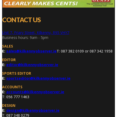
CONTACT US
Unit 7, Friary Street, Kilkenny, R95 VHY7
Business hours: 9am - 5pm
SALES
E:
sales@kilkennyobserver.ie
T: 087 382 0109 or 087 342 1958
EDITOR
E:
editor@kilkennyobserver.ie
SPORTS EDITOR
E:
sportseditor@kilkennyobserver.ie
ACCOUNTS
E:
accounts@kilkennyobserver.ie
T: 056 777 1463
DESIGN
E:
design@kilkennyobserver.ie
T: 087 348 0279