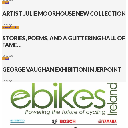
News
ARTIST JULIE MOORHOUSE NEW COLLECTION
1 day ago
News
Opinion
STORIES, POEMS, AND A GLITTERING HALL OF
FAME…
1 day ago
News
GEORGE VAUGHAN EXHIBITION IN JERPOINT
1 day ago