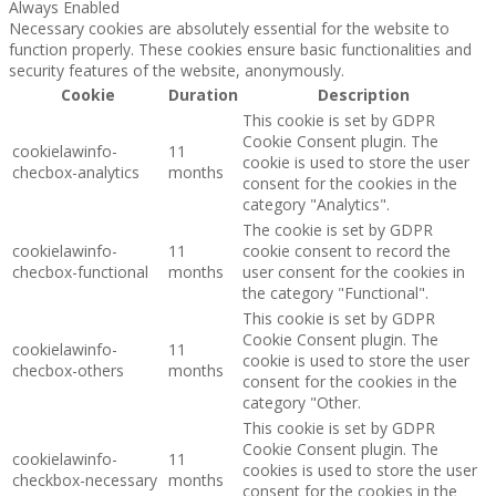
Always Enabled
Necessary cookies are absolutely essential for the website to
function properly. These cookies ensure basic functionalities and
security features of the website, anonymously.
Cookie
Duration
Description
This cookie is set by GDPR
Cookie Consent plugin. The
cookielawinfo-
11
cookie is used to store the user
checbox-analytics
months
consent for the cookies in the
category "Analytics".
The cookie is set by GDPR
cookielawinfo-
11
cookie consent to record the
checbox-functional
months
user consent for the cookies in
the category "Functional".
This cookie is set by GDPR
Cookie Consent plugin. The
cookielawinfo-
11
cookie is used to store the user
checbox-others
months
consent for the cookies in the
category "Other.
This cookie is set by GDPR
Cookie Consent plugin. The
cookielawinfo-
11
cookies is used to store the user
checkbox-necessary
months
consent for the cookies in the