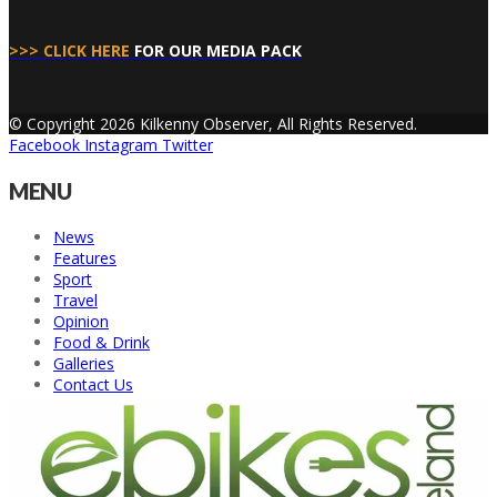
>>> CLICK HERE
FOR OUR MEDIA PACK
© Copyright 2026 Kilkenny Observer, All Rights Reserved.
Facebook
Instagram
Twitter
MENU
News
Features
Sport
Travel
Opinion
Food & Drink
Galleries
Contact Us
Back