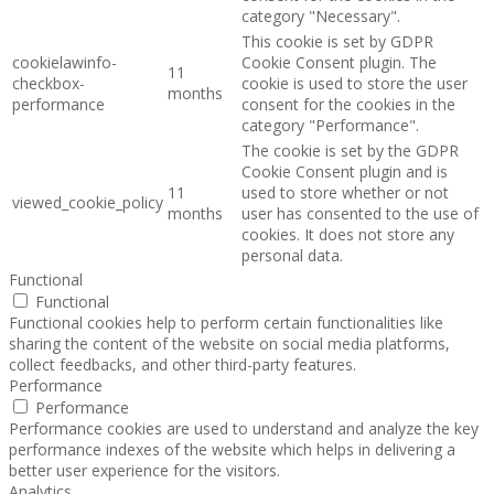
category "Necessary".
This cookie is set by GDPR
cookielawinfo-
Cookie Consent plugin. The
11
checkbox-
cookie is used to store the user
months
performance
consent for the cookies in the
category "Performance".
The cookie is set by the GDPR
Cookie Consent plugin and is
11
used to store whether or not
viewed_cookie_policy
months
user has consented to the use of
cookies. It does not store any
personal data.
Functional
Functional
Functional cookies help to perform certain functionalities like
sharing the content of the website on social media platforms,
collect feedbacks, and other third-party features.
Performance
Performance
Performance cookies are used to understand and analyze the key
performance indexes of the website which helps in delivering a
better user experience for the visitors.
Analytics