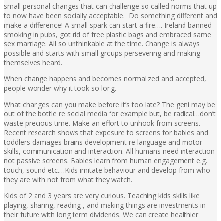
small personal changes that can challenge so called norms that up
to now have been socially acceptable. Do something different and
make a difference! A small spark can start a fire…. Ireland banned
smoking in pubs, got rid of free plastic bags and embraced same
sex marriage. All so unthinkable at the time. Change is always
possible and starts with small groups persevering and making
themselves heard.
When change happens and becomes normalized and accepted,
people wonder why it took so long.
What changes can you make before it’s too late? The geni may be
out of the bottle re social media for example but, be radical…don’t
waste precious time. Make an effort to unhook from screens.
Recent research shows that exposure to screens for babies and
toddlers damages brains development re language and motor
skills, communication and interaction. All humans need interaction
not passive screens. Babies learn from human engagement e.g.
touch, sound etc.…Kids imitate behaviour and develop from who
they are with not from what they watch.
Kids of 2 and 3 years are very curious. Teaching kids skills like
playing, sharing, reading , and making things are investments in
their future with long term dividends. We can create healthier