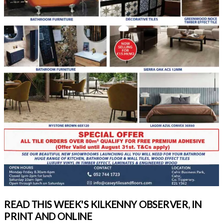
READ THIS WEEK'S KILKENNY OBSERVER, IN
PRINT AND ONLINE