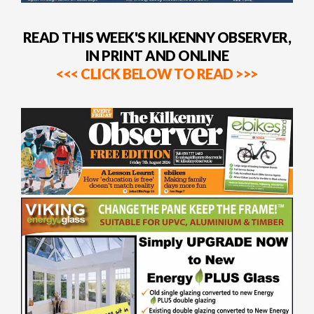
READ THIS WEEK'S KILKENNY OBSERVER,
IN PRINT AND ONLINE
<<< CLICK BELOW TO READ >>>