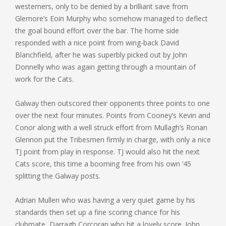
westerners, only to be denied by a brilliant save from
Glemore’s Eoin Murphy who somehow managed to deflect
the goal bound effort over the bar. The home side
responded with a nice point from wing-back David
Blanchfield, after he was superbly picked out by John
Donnelly who was again getting through a mountain of
work for the Cats.
Galway then outscored their opponents three points to one
over the next four minutes. Points from Cooney’s Kevin and
Conor along with a well struck effort from Mullagh’s Ronan
Glennon put the Tribesmen firmly in charge, with only a nice
TJ point from play in response. TJ would also hit the next
Cats score, this time a booming free from his own ‘45
splitting the Galway posts.
Adrian Mullen who was having a very quiet game by his
standards then set up a fine scoring chance for his
clubmate, Darragh Corcoran who hit a lovely score. John