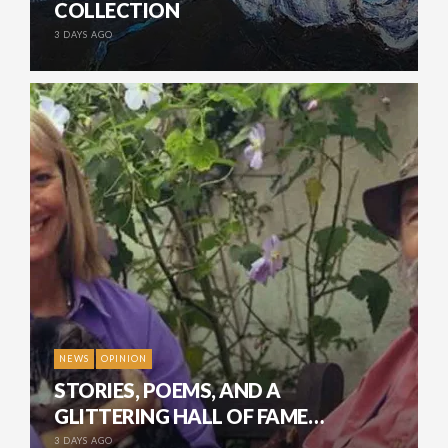
COLLECTION
3 DAYS AGO
NEWS
OPINION
STORIES, POEMS, AND A
GLITTERING HALL OF FAME…
3 DAYS AGO