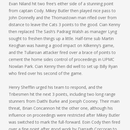
Evan Niland hit two free’s either side of a stunning point
from captain Cody. Mikey Butler then played nice pass to
John Donnelly and the Thomastown man rifled over from
distance to leave the Cats 3 points to the good. Cian Kenny
then replaced The Sash’s Padraig Walsh as manager Lyng
sought to freshen things up a little. Half-time sub Martin
Keoghan was having a good impact on Kilkenny’s game,
and the Tullaroan attacker fired over a brace of points to
cement the home sides control of proceedings in UPMC
Nowlan Park. Cian Kenny then did well to set up Billy Ryan
who fired over his second of the game.
Henry Shefflin urged his team to respond, and the
Tribesmen hit the next 3 points, including two long range
stunners from Daithi Burke and Joesph Cooney. Their main
threat, Brian Concannon hit the other one, although his
influence on proceedings were restricted after Mikey Butler
was switched to mark the full-forward. Eoin Cody then fired
over a fine point after good work by Darragh Corcoran to