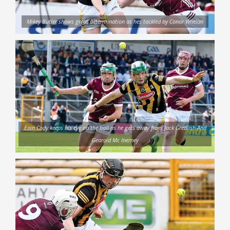
Mikey Butler shows great determination as hes tackled by Conor Whelan
Eoin Cody keeps his eye on the ball as he gets away from Jack Grealish And
Gearoid Mc Inerney