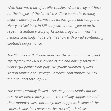
Well, that was a bit of a rollercoaster! While it may not have
hit the heights of the Limerick vs Clare game the evening
before, Kilkenny vs Galway had its own plots and sub-plots.
Henry arrived back in Kilkenny with a team geared up to
repeat its Salthill victory of 12 months ago, but it was his
nephew Eoin Cody that stole the show with a real scintillating
captain’s performance.
The Shamrocks Ballyhale man was the standout player, and
rightly took the MOTM award at the end having notched 6
wonderful points from play. His fellow clubmen, TJ Reid,
Adrian Mullen and Darragh Corcoran contributed 0-13 to
their county’s total of 0-28.
The game certainly flowed – referee Johnny Muphy did his
best to let both teams go at it. The Galway supporters and
their manager were not altogether happy with some of the
Limerick whistler’s decisions, but overall, I think his