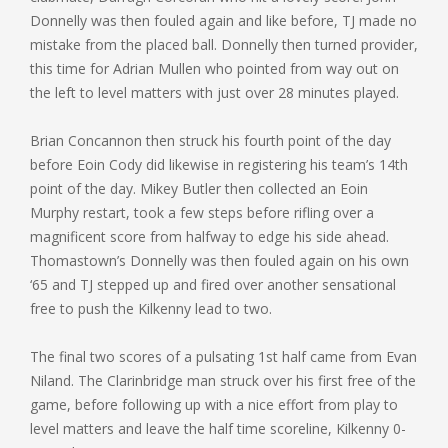
Donnelly was then fouled again and like before, TJ made no
mistake from the placed ball. Donnelly then turned provider,
this time for Adrian Mullen who pointed from way out on
the left to level matters with just over 28 minutes played.
Brian Concannon then struck his fourth point of the day
before Eoin Cody did likewise in registering his team’s 14th
point of the day. Mikey Butler then collected an Eoin
Murphy restart, took a few steps before rifling over a
magnificent score from halfway to edge his side ahead.
Thomastown’s Donnelly was then fouled again on his own
‘65 and TJ stepped up and fired over another sensational
free to push the Kilkenny lead to two.
The final two scores of a pulsating 1st half came from Evan
Niland. The Clarinbridge man struck over his first free of the
game, before following up with a nice effort from play to
level matters and leave the half time scoreline, Kilkenny 0-