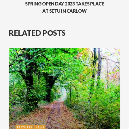
SPRING OPEN DAY 2023 TAKES PLACE
AT SETU IN CARLOW
RELATED POSTS
FEATURES
NEWS