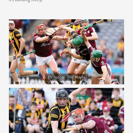
The last line - Eoin Murphy