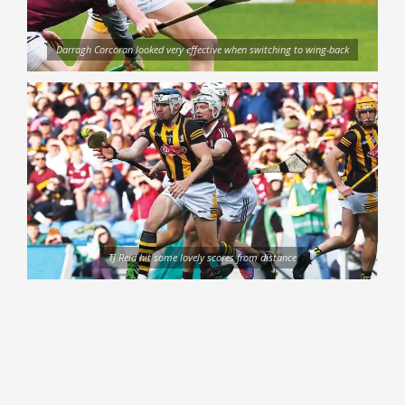
Darragh Corcoran looked very effective when switching to wing-back
TJ Reid hit some lovely scores from distance