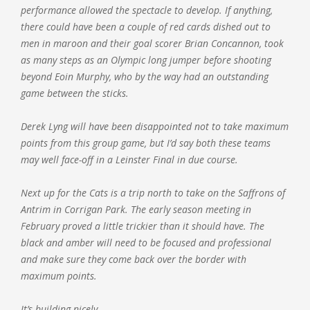
performance allowed the spectacle to develop. If anything,
there could have been a couple of red cards dished out to
men in maroon and their goal scorer Brian Concannon, took
as many steps as an Olympic long jumper before shooting
beyond Eoin Murphy, who by the way had an outstanding
game between the sticks.
Derek Lyng will have been disappointed not to take maximum
points from this group game, but I’d say both these teams
may well face-off in a Leinster Final in due course.
Next up for the Cats is a trip north to take on the Saffrons of
Antrim in Corrigan Park. The early season meeting in
February proved a little trickier than it should have. The
black and amber will need to be focused and professional
and make sure they come back over the border with
maximum points.
It’s building nicely.