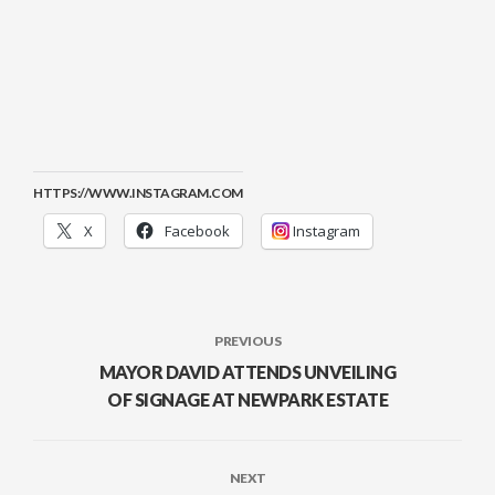
HTTPS://WWW.INSTAGRAM.COM
X
Facebook
Instagram
PREVIOUS
MAYOR DAVID ATTENDS UNVEILING
OF SIGNAGE AT NEWPARK ESTATE
NEXT