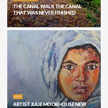
THE CANAL WALK THE CANAL
THAT WAS NEVER FINISHED
3 DAYS AGO
NEWS
ARTIST JULIE MOORHOUSE NEW