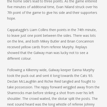
the home side’s lead to three points. As the game entered
five minutes of additional time, Evan Niland struck over his
7th point of the game to give his side and their supporters
hope.
Cappataggle’s Liam Collins then points in the 74th minute,
to leave just one point between the sides. There was lots
on the line, and both Mikey Butler and Brian Concannon
received yellow cards from referee Murphy. Replays
showed that the Galway man was lucky not to see a
different colour.
Following a Kilkenny wide, Galway keeper Eanna Murphy
took the puck-out and sent it long towards the Cats ‘65.
Declan McLaughlin and Richie Reid tangled and fought to
take possession. The nippy forward wriggled away from the
Shamrocks man before striking a shot from over his left
shoulder. The crowd waited, the sliotar split the posts. The
next sound heard was the long whistle of referee Johnny