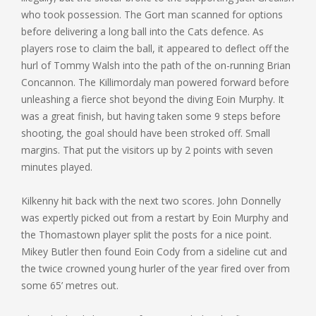
who took possession. The Gort man scanned for options
before delivering a long ball into the Cats defence. As
players rose to claim the ball, it appeared to deflect off the
hurl of Tommy Walsh into the path of the on-running Brian
Concannon. The Killimordaly man powered forward before
unleashing a fierce shot beyond the diving Eoin Murphy. It
was a great finish, but having taken some 9 steps before
shooting, the goal should have been stroked off. Small
margins. That put the visitors up by 2 points with seven
minutes played.
Kilkenny hit back with the next two scores. John Donnelly
was expertly picked out from a restart by Eoin Murphy and
the Thomastown player split the posts for a nice point.
Mikey Butler then found Eoin Cody from a sideline cut and
the twice crowned young hurler of the year fired over from
some 65’ metres out.