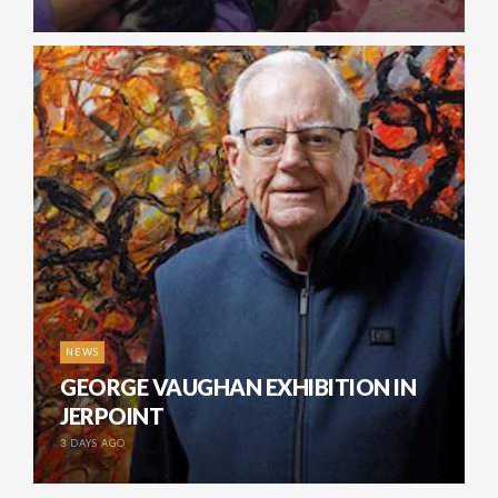
NEWS
GEORGE VAUGHAN EXHIBITION IN
JERPOINT
3 DAYS AGO