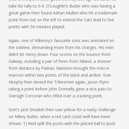
take his tally to 0-6. O’Loughlin’s Butler who was having a
great game then found Adrian Mullen who hit a trademark
point from out on the left to extend the Cats lead to five
points with 56 minutes played.
Again, one of Kilkenny’s favourite sons was animated on
the sideline, demanding more from his charges. His men
didn’t let Henry down. Four scores on the bounce from
Galway, including a pair of frees from Niland, a stunner
from distance by Padraic Mannion brought the men in
maroon within two points of the black and amber. Eoin
Murphy then denied the Tribesmen again, Jason Flynn
taking a point before John Donnelly gave a nice pass to
Darragh Corcoran who rifled over a cracking point.
Gort’s Jack Grealish then saw yellow for a nasty challenge
on Mikey Butler, when a red card could well have been
shown. TJ Reid split the posts with the placed ball to push