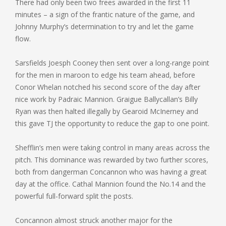
There had only been two frees awarded in the first 11
minutes – a sign of the frantic nature of the game, and
Johnny Murphy’s determination to try and let the game
flow.
Sarsfields Joesph Cooney then sent over a long-range point
for the men in maroon to edge his team ahead, before
Conor Whelan notched his second score of the day after
nice work by Padraic Mannion. Graigue Ballycallan’s Billy
Ryan was then halted illegally by Gearoid McInerney and
this gave TJ the opportunity to reduce the gap to one point.
Shefflin’s men were taking control in many areas across the
pitch. This dominance was rewarded by two further scores,
both from dangerman Concannon who was having a great
day at the office. Cathal Mannion found the No.14 and the
powerful full-forward split the posts.
Concannon almost struck another major for the