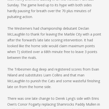
Sunday. The game lived up to its hype with both sides
hardly pausing for breath over the 70 plus minutes of
pulsating action.
The Westerners had championship debutant Declan
McLaughlin to thank for leaving the Marble City with a point
after the forward’s late late scoring intervention. It had
looked like the home side would claim maximum points
when TJ slotted over a 68th minute free to leave 3 points
between the rivals.
The Tribesmen dug deep and registered scores from Evan
Niland and substitutes Liam Collins and that man
McLaughlin to punish the Cats and some wasteful finishing
late on from the home side.
There was one late change to Derek Lyng’s side with Erins
Own’s Conor Fogarty replacing Shamrocks Paddy Mullen in