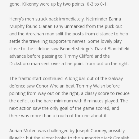
gone, Kilkenny were up by two points, 0-3 to 0-1.
Henry’s men struck back immediately. Netminder Eanna
Murphy found Cianan Fahy unmarked from the puck out
and the Ardrahan man split the posts from distance to help
settle the travelling supporter’s nerves. Some lovely play
close to the sideline saw Bennettsbridge’s David Blanchfield
advance before passing to Timmy Clifford and the
Dicksboro man sent over a fine point from out on the right.
The frantic start continued. A long ball out of the Galway
defence saw Conor Whelan beat Tommy Walsh before
pointing from way out on the right, a classy score to reduce
the deficit to the bare minimum with 6 minutes played. The
next action saw the only goal of the game scored, and
there was more than a touch of fortune about it.
Adrian Mullen was challenged by Joseph Cooney, possibly
illegally, but the sliotar broke to the supporting Jack Grealish