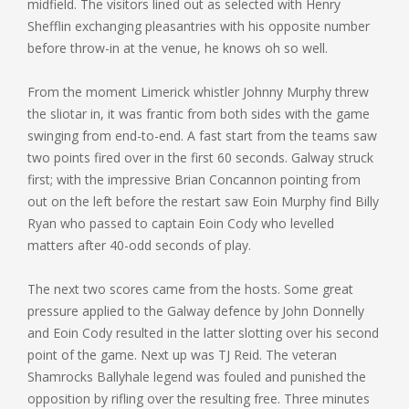
midfield. The visitors lined out as selected with Henry
Shefflin exchanging pleasantries with his opposite number
before throw-in at the venue, he knows oh so well.
From the moment Limerick whistler Johnny Murphy threw
the sliotar in, it was frantic from both sides with the game
swinging from end-to-end. A fast start from the teams saw
two points fired over in the first 60 seconds. Galway struck
first; with the impressive Brian Concannon pointing from
out on the left before the restart saw Eoin Murphy find Billy
Ryan who passed to captain Eoin Cody who levelled
matters after 40-odd seconds of play.
The next two scores came from the hosts. Some great
pressure applied to the Galway defence by John Donnelly
and Eoin Cody resulted in the latter slotting over his second
point of the game. Next up was TJ Reid. The veteran
Shamrocks Ballyhale legend was fouled and punished the
opposition by rifling over the resulting free. Three minutes