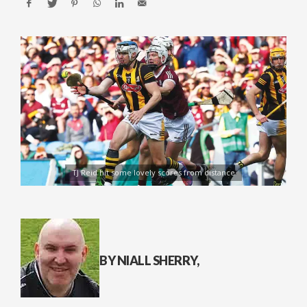
TJ Reid hit some lovely scores from distance
BY NIALL SHERRY,