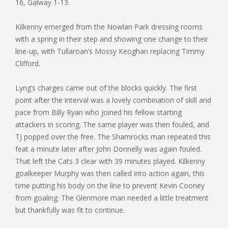
16, Galway 1-13.
Kilkenny emerged from the Nowlan Park dressing rooms
with a spring in their step and showing one change to their
line-up, with Tullaroan’s Mossy Keoghan replacing Timmy
Clifford.
Lyng’s charges came out of the blocks quickly. The first
point after the interval was a lovely combination of skill and
pace from Billy Ryan who joined his fellow starting
attackers in scoring. The same player was then fouled, and
TJ popped over the free. The Shamrocks man repeated this
feat a minute later after John Donnelly was again fouled.
That left the Cats 3 clear with 39 minutes played. Kilkenny
goalkeeper Murphy was then called into action again, this
time putting his body on the line to prevent Kevin Cooney
from goaling. The Glenmore man needed a little treatment
but thankfully was fit to continue.