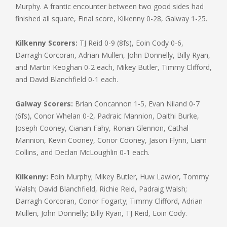
Murphy. A frantic encounter between two good sides had
finished all square, Final score, Kilkenny 0-28, Galway 1-25.
Kilkenny Scorers:
TJ Reid 0-9 (8fs), Eoin Cody 0-6,
Darragh Corcoran, Adrian Mullen, John Donnelly, Billy Ryan,
and Martin Keoghan 0-2 each, Mikey Butler, Timmy Clifford,
and David Blanchfield 0-1 each.
Galway Scorers:
Brian Concannon 1-5, Evan Niland 0-7
(6fs), Conor Whelan 0-2, Padraic Mannion, Daithi Burke,
Joseph Cooney, Cianan Fahy, Ronan Glennon, Cathal
Mannion, Kevin Cooney, Conor Cooney, Jason Flynn, Liam
Collins, and Declan McLoughlin 0-1 each.
Kilkenny:
Eoin Murphy; Mikey Butler, Huw Lawlor, Tommy
Walsh; David Blanchfield, Richie Reid, Padraig Walsh;
Darragh Corcoran, Conor Fogarty; Timmy Clifford, Adrian
Mullen, John Donnelly; Billy Ryan, TJ Reid, Eoin Cody.