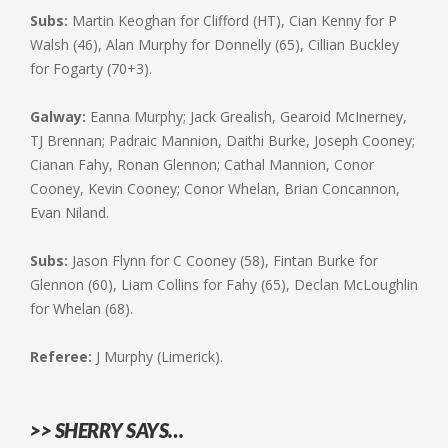
Subs:
Martin Keoghan for Clifford (HT), Cian Kenny for P
Walsh (46), Alan Murphy for Donnelly (65), Cillian Buckley
for Fogarty (70+3).
Galway:
Eanna Murphy; Jack Grealish, Gearoid McInerney,
TJ Brennan; Padraic Mannion, Daithi Burke, Joseph Cooney;
Cianan Fahy, Ronan Glennon; Cathal Mannion, Conor
Cooney, Kevin Cooney; Conor Whelan, Brian Concannon,
Evan Niland.
Subs:
Jason Flynn for C Cooney (58), Fintan Burke for
Glennon (60), Liam Collins for Fahy (65), Declan McLoughlin
for Whelan (68).
Referee:
J Murphy (Limerick).
>> SHERRY SAYS…