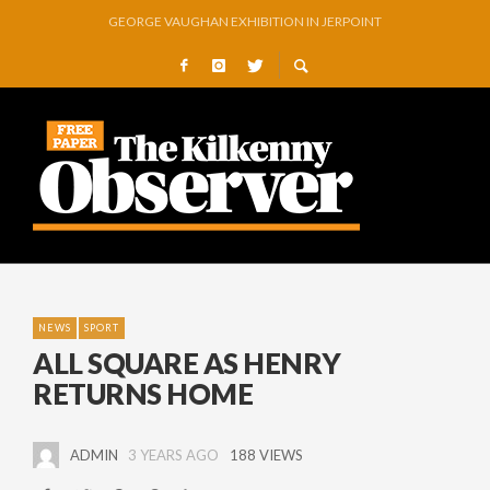
THOMASTOWN MAKE POWERFUL STATEMENT WITH WIN OVER CLARA
SQUEAKY DOOR COLLECTIVE TO EXHIBIT DURING AKA FESTIVAL
THE CANAL WALK THE CANAL THAT WAS NEVER FINISHED
ARTIST JULIE MOORHOUSE NEW COLLECTION
STORIES, POEMS, AND A GLITTERING HALL OF FAME…
GEORGE VAUGHAN EXHIBITION IN JERPOINT
NEWS
SPORT
ALL SQUARE AS HENRY
RETURNS HOME
ADMIN
3 YEARS AGO
188 VIEWS