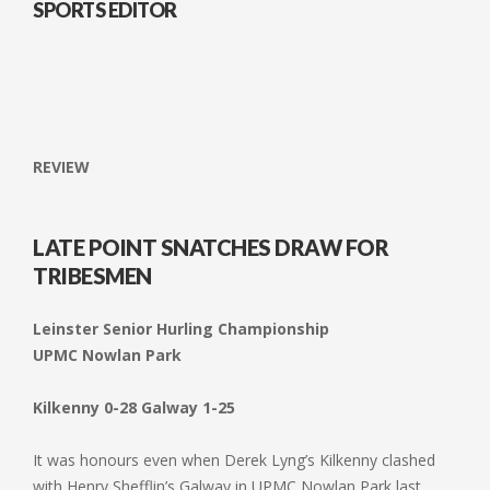
SPORTS EDITOR
REVIEW
LATE POINT SNATCHES DRAW FOR
TRIBESMEN
Leinster Senior Hurling Championship
UPMC Nowlan Park
Kilkenny 0-28 Galway 1-25
It was honours even when Derek Lyng’s Kilkenny clashed
with Henry Shefflin’s Galway in UPMC Nowlan Park last