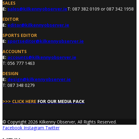
SALES
E:
sales@kilkennyobserver.ie
T: 087 382 0109 or 087 342 1958
EDITOR
E:
editor@kilkennyobserver.ie
SPORTS EDITOR
E:
sportseditor@kilkennyobserver.ie
ACCOUNTS
E:
accounts@kilkennyobserver.ie
T: 056 777 1463
DESIGN
E:
design@kilkennyobserver.ie
T: 087 348 0279
>>> CLICK HERE
FOR OUR MEDIA PACK
© Copyright 2026 Kilkenny Observer, All Rights Reserved.
Facebook
Instagram
Twitter