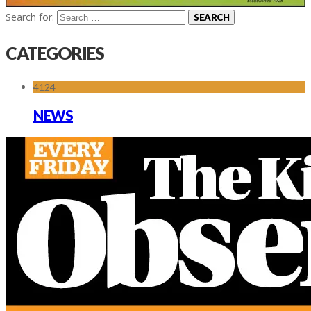
Search for:
CATEGORIES
4124
NEWS