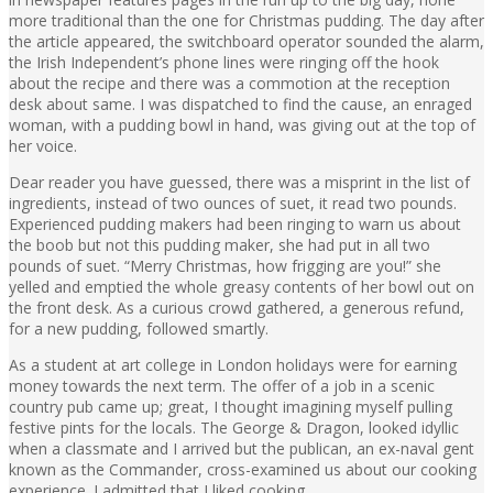
more traditional than the one for Christmas pudding. The day after
the article appeared, the switchboard operator sounded the alarm,
the Irish Independent’s phone lines were ringing off the hook
about the recipe and there was a commotion at the reception
desk about same. I was dispatched to find the cause, an enraged
woman, with a pudding bowl in hand, was giving out at the top of
her voice.
Dear reader you have guessed, there was a misprint in the list of
ingredients, instead of two ounces of suet, it read two pounds.
Experienced pudding makers had been ringing to warn us about
the boob but not this pudding maker, she had put in all two
pounds of suet. “Merry Christmas, how frigging are you!” she
yelled and emptied the whole greasy contents of her bowl out on
the front desk. As a curious crowd gathered, a generous refund,
for a new pudding, followed smartly.
As a student at art college in London holidays were for earning
money towards the next term. The offer of a job in a scenic
country pub came up; great, I thought imagining myself pulling
festive pints for the locals. The George & Dragon, looked idyllic
when a classmate and I arrived but the publican, an ex-naval gent
known as the Commander, cross-examined us about our cooking
experience. I admitted that I liked cooking.