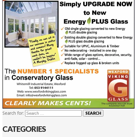
Search for:
CATEGORIES