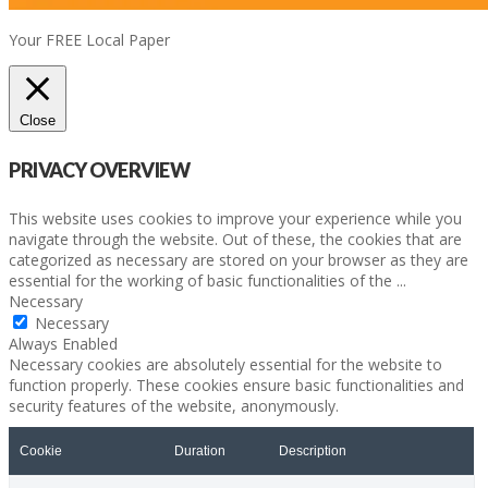
Your FREE Local Paper
Close
PRIVACY OVERVIEW
This website uses cookies to improve your experience while you
navigate through the website. Out of these, the cookies that are
categorized as necessary are stored on your browser as they are
essential for the working of basic functionalities of the
...
Necessary
Necessary
Always Enabled
Necessary cookies are absolutely essential for the website to
function properly. These cookies ensure basic functionalities and
security features of the website, anonymously.
Cookie
Duration
Description