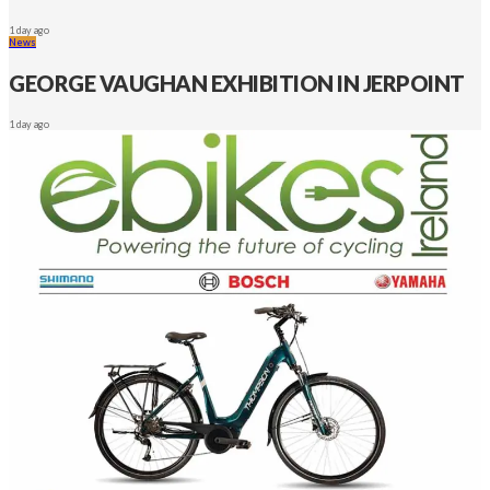
1 day ago
News
GEORGE VAUGHAN EXHIBITION IN JERPOINT
1 day ago