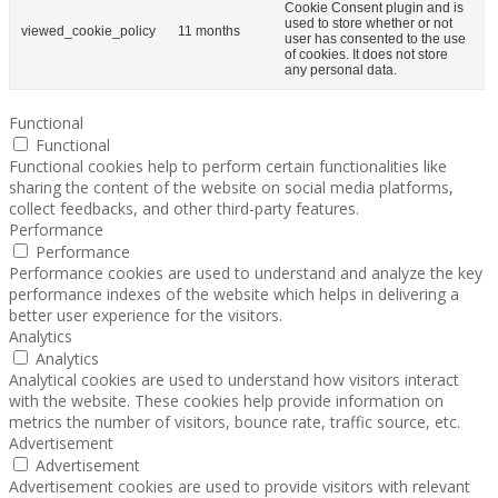
Cookie Consent plugin and is
used to store whether or not
viewed_cookie_policy
11 months
user has consented to the use
of cookies. It does not store
any personal data.
Functional
Functional
Functional cookies help to perform certain functionalities like
sharing the content of the website on social media platforms,
collect feedbacks, and other third-party features.
Performance
Performance
Performance cookies are used to understand and analyze the key
performance indexes of the website which helps in delivering a
better user experience for the visitors.
Analytics
Analytics
Analytical cookies are used to understand how visitors interact
with the website. These cookies help provide information on
metrics the number of visitors, bounce rate, traffic source, etc.
Advertisement
Advertisement
Advertisement cookies are used to provide visitors with relevant