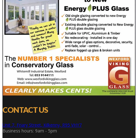
CONTACT US
Unit 7, Friary Street, Kilkenny, R95 VHY7
Business hours: 9am - 5pm