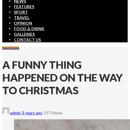
NEWS
FEATURES
SPORT
TRAVEL
OPINION
FOOD & DRINK
GALLERIES
CONTACT US
News
Opinion
A FUNNY THING
HAPPENED ON THE WAY
TO CHRISTMAS
admin
3 years ago
137 Views