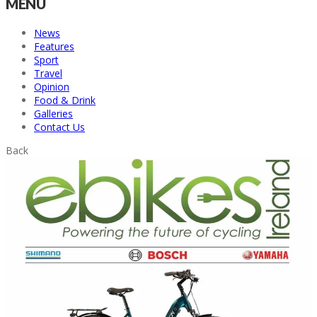
MENU
News
Features
Sport
Travel
Opinion
Food & Drink
Galleries
Contact Us
Back