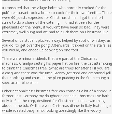
It transpired that the village ladies who normally cooked for the
pub’s restaurant took a break to cook for their own families. There
were 60 guests expected for Christmas dinner. I got the short
straw to do a share of the catering, if it hadn’t been for the
pheasants on the menu, it wouldn’t have been so bad. They were
extremely well hung and we had to pluck them on Christmas Eve.
Several of us student plucked away, helped by spot of whiskey, as
you do, to get over the pong. Afterwards I tripped on the stairs, as
you would, and ended up cooking on one foot.
There were minor incidents that are part of the Christmas
madness, Grandpa setting his paper hat on fire, the cat attempting
to climb the Christmas tree, (what are trees for after all if you are
a cat?) And there was the time Granny got tired and emotional (all
that cooking) and chucked the plum pudding in the fire creating a
spectacular blue blaze.
Other nationalities’ Christmas fare can come as a bit of a shock. In
former East Germany my daughter planned a Christmas Eve bath
only to find the carp, destined for Christmas dinner, swimming
about in the tub. Or there was Christmas dinner in Italy featuring a
whole roasted baby lamb, looking upsettingly like the woolly