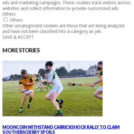
ads and marketing campaigns. These cookies track visitors across
websites and collect information to provide customized ads.
Others
Others
Other uncategorized cookies are those that are being analyzed
and have not been classified into a category as yet.
SAVE & ACCEPT
MORE STORIES
MOONCOIN WITHSTAND CARRICKSHOCK RALLY TO CLAIM
SOUTHERN DERBY SPOILS