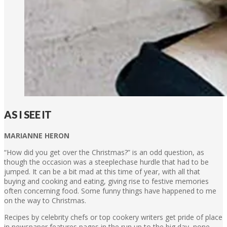
AS I SEE IT
MARIANNE HERON
“How did you get over the Christmas?” is an odd question, as
though the occasion was a steeplechase hurdle that had to be
jumped. It can be a bit mad at this time of year, with all that
buying and cooking and eating, giving rise to festive memories
often concerning food. Some funny things have happened to me
on the way to Christmas.
Recipes by celebrity chefs or top cookery writers get pride of place
in newspaper features pages in the run up to the big day, none