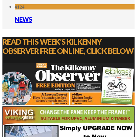
4124
NEWS
READ THIS WEEK’S KILKENNY
OBSERVER FREE ONLINE, CLICK BELOW