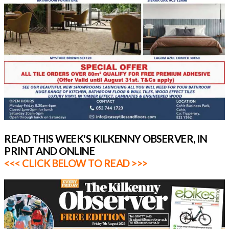
READ THIS WEEK'S KILKENNY OBSERVER, IN
PRINT AND ONLINE
<<< CLICK BELOW TO READ >>>