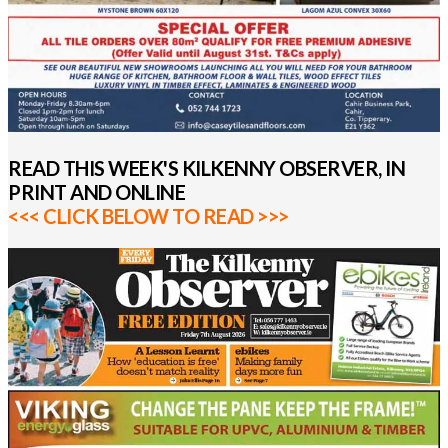
READ THIS WEEK'S KILKENNY OBSERVER, IN
PRINT AND ONLINE
<<< CLICK BELOW TO READ >>>