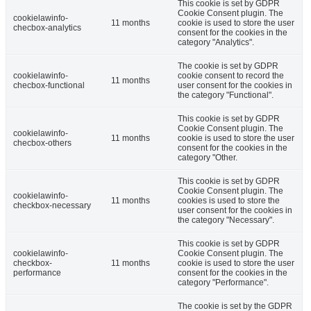
This cookie is set by GDPR
Cookie Consent plugin. The
cookielawinfo-
11 months
cookie is used to store the user
checbox-analytics
consent for the cookies in the
category "Analytics".
The cookie is set by GDPR
cookielawinfo-
cookie consent to record the
11 months
checbox-functional
user consent for the cookies in
the category "Functional".
This cookie is set by GDPR
Cookie Consent plugin. The
cookielawinfo-
11 months
cookie is used to store the user
checbox-others
consent for the cookies in the
category "Other.
This cookie is set by GDPR
Cookie Consent plugin. The
cookielawinfo-
11 months
cookies is used to store the
checkbox-necessary
user consent for the cookies in
the category "Necessary".
This cookie is set by GDPR
cookielawinfo-
Cookie Consent plugin. The
checkbox-
11 months
cookie is used to store the user
performance
consent for the cookies in the
category "Performance".
The cookie is set by the GDPR