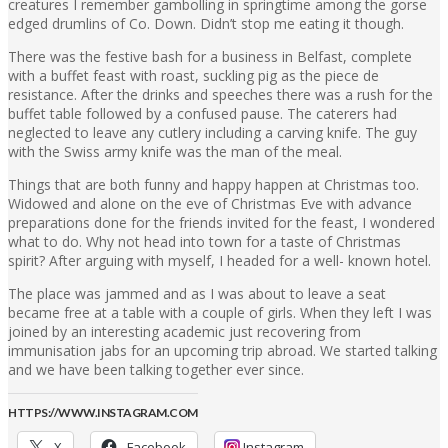
creatures I remember gambolling in springtime among the gorse
edged drumlins of Co. Down. Didn’t stop me eating it though.
There was the festive bash for a business in Belfast, complete
with a buffet feast with roast, suckling pig as the piece de
resistance. After the drinks and speeches there was a rush for the
buffet table followed by a confused pause. The caterers had
neglected to leave any cutlery including a carving knife. The guy
with the Swiss army knife was the man of the meal.
Things that are both funny and happy happen at Christmas too.
Widowed and alone on the eve of Christmas Eve with advance
preparations done for the friends invited for the feast, I wondered
what to do. Why not head into town for a taste of Christmas
spirit? After arguing with myself, I headed for a well- known hotel.
The place was jammed and as I was about to leave a seat
became free at a table with a couple of girls. When they left I was
joined by an interesting academic just recovering from
immunisation jabs for an upcoming trip abroad. We started talking
and we have been talking together ever since.
HTTPS://WWW.INSTAGRAM.COM
X
Facebook
Instagram