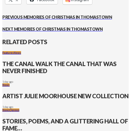
PREVIOUS
MEMORIES OF CHRISTMAS IN THOMASTOWN
NEXT
MEMORIES OF CHRISTMAS IN THOMASTOWN
RELATED POSTS
Features
News
THE CANAL WALK THE CANAL THAT WAS
NEVER FINISHED
1 day ago
News
ARTIST JULIE MOORHOUSE NEW COLLECTION
1 day ago
News
Opinion
STORIES, POEMS, AND A GLITTERING HALL OF
FAME…