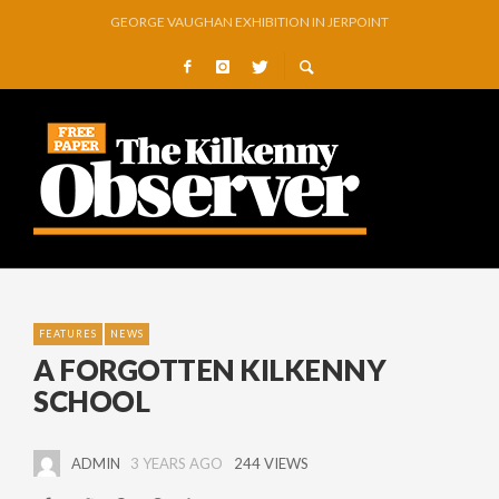
GEORGE VAUGHAN EXHIBITION IN JERPOINT
THOMASTOWN MAKE POWERFUL STATEMENT WITH WIN OVER CLARA
SQUEAKY DOOR COLLECTIVE TO EXHIBIT DURING AKA FESTIVAL
THE CANAL WALK THE CANAL THAT WAS NEVER FINISHED
ARTIST JULIE MOORHOUSE NEW COLLECTION
STORIES, POEMS, AND A GLITTERING HALL OF FAME…
FEATURES
NEWS
A FORGOTTEN KILKENNY
SCHOOL
ADMIN
3 YEARS AGO
244 VIEWS