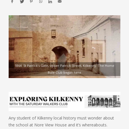
1864: St Patrick’s Gate, upper Patrick Street, Kilkenny. The Home
Rule Club began here
Any student of Kilkenny local history must wonder about
the school at Nore View House and it’s whereabouts.