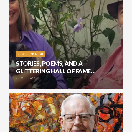
NEWS
OPINION
STORIES, POEMS, AND A
GLITTERING HALL OF FAME…
2 HOURS AGO