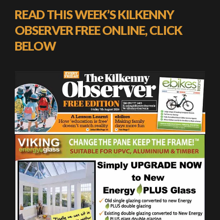
READ THIS WEEK’S KILKENNY
OBSERVER FREE ONLINE, CLICK
BELOW