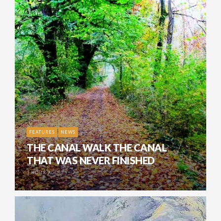
FEATURES
NEWS
THE CANAL WALK THE CANAL
THAT WAS NEVER FINISHED
1 HOUR AGO