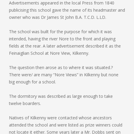
Advertisements appeared in the local Press from 1840
publicising this school gave the name of its headmaster and
owner who was Dr James St John B.A. T.C.D. L.LD.
The school was built for the purpose for which it was
intended, having the river Nore to the front and playing
fields at the rear. A later advertisement described it as the
Feinaiglian School at Nore View, Kilkenny.
The question then arose as to where it was situated.?
There were/ are many “Nore Views” in Kilkenny but none
big enough for a school.
The dormitory was described as large enough to take
twelve boarders.
Natives of Kilkenny were contacted whose ancestors
attended the school and were listed as prize winners could
not locate it either. Some years later a Mr. Dobbs sent on