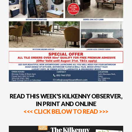
READ THIS WEEK'S KILKENNY OBSERVER,
IN PRINT AND ONLINE
<<< CLICK BELOW TO READ >>>