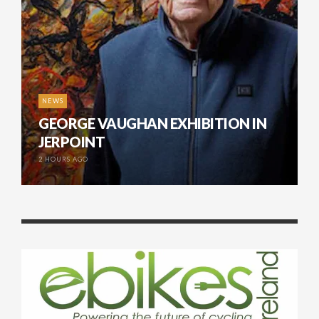
NEWS
GEORGE VAUGHAN EXHIBITION IN
JERPOINT
2 HOURS AGO