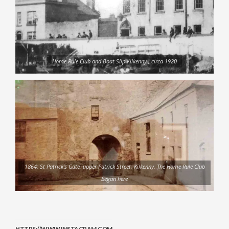
Home Rule Club and Boat Slip Kilkenny , circa 1920
1864: St Patrick’s Gate, upper Patrick Street, Kilkenny. The Home Rule Club
began here
HTTPS://WWW.INSTAGRAM.COM