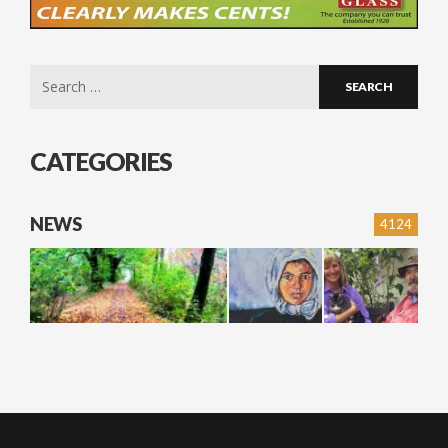
Search
for:
CATEGORIES
NEWS
4124