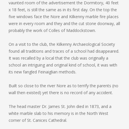
vaunted room of the advertisement the Dormitory, 40 feet
x 18 feet, is still the same as in its first day. On the top the
five windows face the Nore and Kilkenny marble fire places
were in every room and they and the cut stone doorway, all
probably the work of Colles of Maddockstown.
On a visit to the club, the Kilkenny Archaeological Society
found all traditions and traces of a school had disappeared.
It was recalled by a local that the club was originally a
school an intriguing and original kind of school, it was with
its new fangled Feinaiglian methods.
Built so close to the river Nore as to terrify the parents (no
wall then existed) yet there is no record of any accident.
The head master Dr. James St. John died in 1873, and a
white marble slab to his memory is in the North West
corner of St. Canices Cathedral.