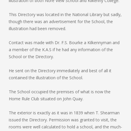
illustration of both Nore View School and Kilkenny College.
This Directory was located in the National Library but sadly,
though there was an advertisement for the School, the
illustration had been removed.
Contact was made with Dr. F.S. Bourke a Kilkennyman and
a member of the K.A.S if he had any information of the
School or the Directory.
He sent on the Directory immediately and best of all it
contained the illustration of the School.
The School occupied the premises of what is now the
Home Rule Club situated on John Quay.
The exterior is exactly as it was in 1839 when T. Shearman
issued the Directory. Permission was granted to visit, the
rooms were well calculated to hold a school, and the much-