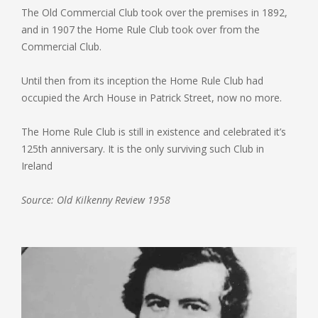
The Old Commercial Club took over the premises in 1892,
and in 1907 the Home Rule Club took over from the
Commercial Club.
Until then from its inception the Home Rule Club had
occupied the Arch House in Patrick Street, now no more.
The Home Rule Club is still in existence and celebrated it’s
125th anniversary. It is the only surviving such Club in
Ireland
Source: Old Kilkenny Review 1958