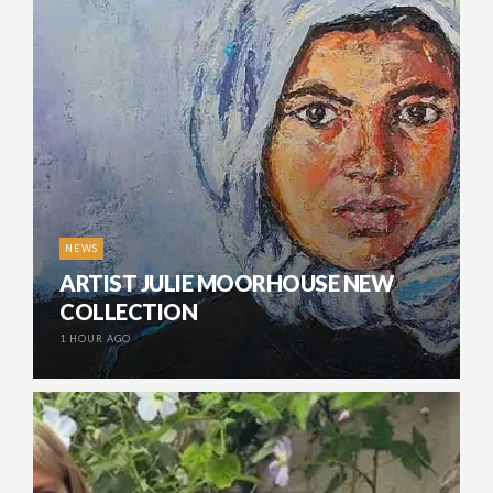
NEWS
ARTIST JULIE MOORHOUSE NEW
COLLECTION
1 HOUR AGO