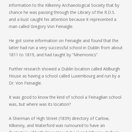
information to the Kilkenny Archaeological Society that by
chance he was passing through the Library of the R.D.S.
and a bust caught his attention because it represented a
man called Gregory Von Feinaigle.
He got some information on Feinaigle and found that the
latter had run a very successful school in Dublin from about
1811 to 1819, and had taught by “Mnemonics”.
Further research showed a Dublin location called Aldburgh
House as having a school called Luxembourg and run by a
Dr. Von Feinaigle.
It was good to know the kind of school a Feinaglian school
was, but where was its location?
A Sherman of High Street (1839) directory of Carlow,
Kilkenny, and Waterford was rumoured to have an