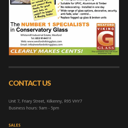
CONTACT US
Unit 7, Friary Street, Kilkenny, R95 VHY7
Business hours: 9am - 5pm
SALES