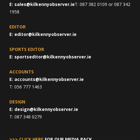
E:
sales@kilkennyobserver.ie
T: 087 382 0109 or 087 342
1958
EDITOR
E:
editor@kilkennyobserver.ie
SPORTS EDITOR
E:
sportseditor@kilkennyobserver.ie
ACCOUNTS
E:
accounts@kilkennyobserver.ie
T: 056 777 1463
DESIGN
E:
design@kilkennyobserver.ie
T: 087 348 0279
>>> CLICK HERE
FOR OUR MEDIA PACK