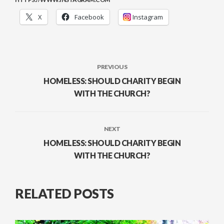
X
Facebook
Instagram
PREVIOUS
HOMELESS: SHOULD CHARITY BEGIN
WITH THE CHURCH?
NEXT
HOMELESS: SHOULD CHARITY BEGIN
WITH THE CHURCH?
RELATED POSTS