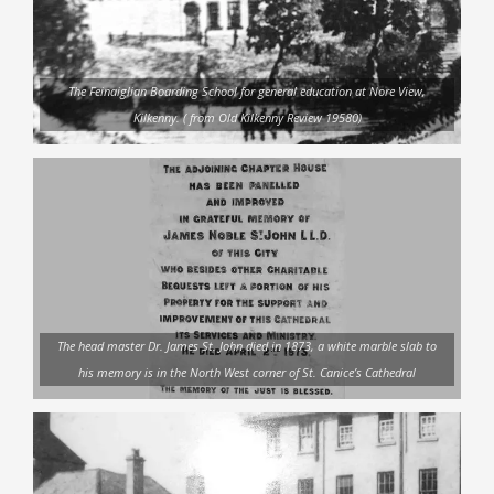
The Feinaiglian Boarding School for general education at Nore View,
Kilkenny. ( from Old Kilkenny Review 19580)
The head master Dr. James St. John died in 1873, a white marble slab to
his memory is in the North West corner of St. Canice’s Cathedral