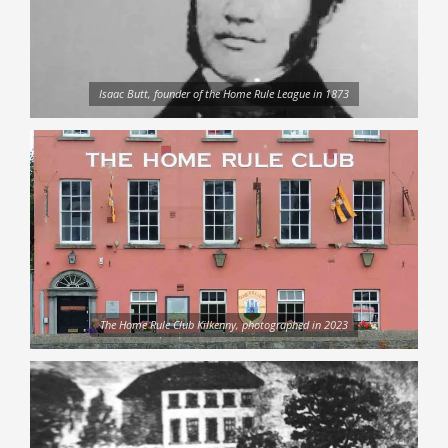
Isaac Butt, founder of the Home Rule League in 1873
The Home Rule Club Kilkenny, photographed in 2023